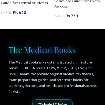
Complete Guide for Exam
Guide for Dental Students
Success
₨
420
₨
500
₨
730
₨
850
The Medical Books
The Medical Books is Pakistan’s trusted online store
for MBBS, BDS, Nursing, FCPS, MRCP, PLAB, AMC and
USMLE books. We provide original medical textbooks,
exam preparation guides, and reference books for
students, doctors, and healthcare professionals across
Pakistan.