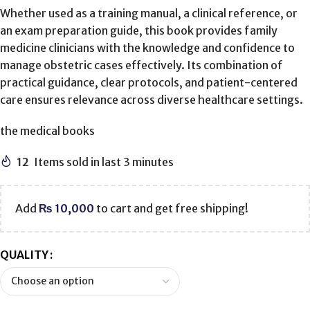
Whether used as a training manual, a clinical reference, or
an exam preparation guide, this book provides family
medicine clinicians with the knowledge and confidence to
manage obstetric cases effectively. Its combination of
practical guidance, clear protocols, and patient-centered
care ensures relevance across diverse healthcare settings.
the medical books
12
Items sold in last 3 minutes
Add
₨
10,000
to cart and get free shipping!
QUALITY