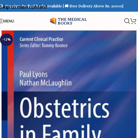
📚 Premium Medical Books Available | 🚚 Free Delivery Above Rs. 10000|
Skip to main content
MENU
-12%