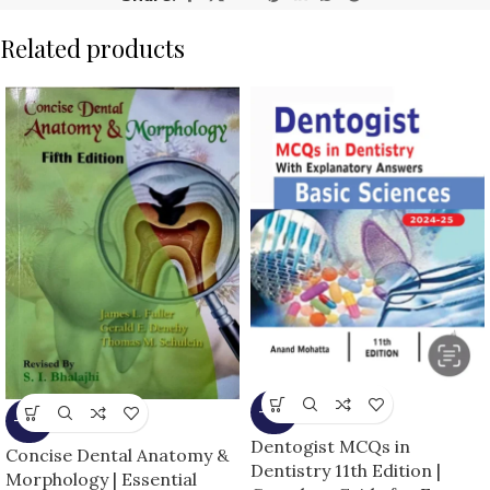
Related products
-14%
-16%
Dentogist MCQs in
Concise Dental Anatomy &
Dentistry 11th Edition |
Morphology | Essential