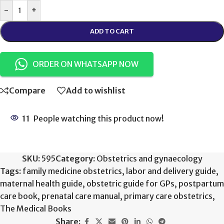
-
+
ADD TO CART
ORDER ON WHATSAPP NOW
Compare
Add to wishlist
11
People watching this product now!
SKU:
595
Category:
Obstetrics and gynaecology
Tags:
family medicine obstetrics
,
labor and delivery guide
,
maternal health guide
,
obstetric guide for GPs
,
postpartum
care book
,
prenatal care manual
,
primary care obstetrics
,
The Medical Books
Share: