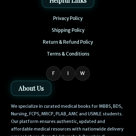
Helpful Links
Privacy Policy
Shipping Policy
Return & Refund Policy
Terms & Conditions
F
I
W
About Us
We specialize in curated medical books for MBBS, BDS,
Nursing, FCPS, MRCP, PLAB, AMC and USMLE students.
Our platform ensures authentic, updated and
affordable medical resources with nationwide delivery