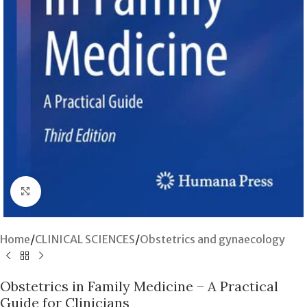
Click to enlarge
Home
/
CLINICAL SCIENCES
/
Obstetrics and gynaecology
Obstetrics in Family Medicine – A Practical
Guide for Clinicians