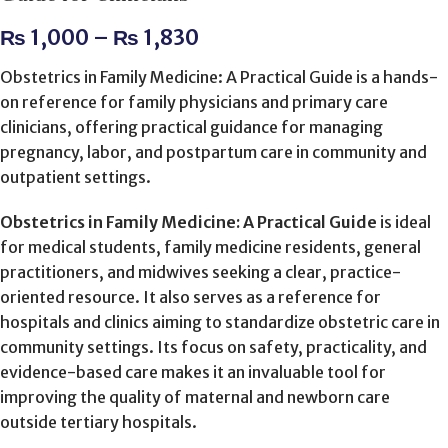
₨
1,000
–
₨
1,830
Obstetrics in Family Medicine: A Practical Guide is a hands-
on reference for family physicians and primary care
clinicians, offering practical guidance for managing
pregnancy, labor, and postpartum care in community and
outpatient settings.
Obstetrics in Family Medicine: A Practical Guide
is ideal
for medical students, family medicine residents, general
practitioners, and midwives seeking a clear, practice-
oriented resource. It also serves as a reference for
hospitals and clinics aiming to standardize obstetric care in
community settings. Its focus on safety, practicality, and
evidence-based care makes it an invaluable tool for
improving the quality of maternal and newborn care
outside tertiary hospitals.