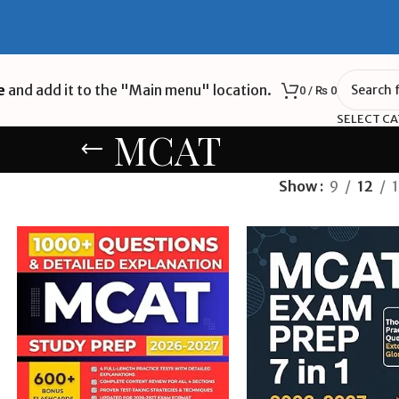
e
and add it to the "Main menu" location.
0
/
₨
0
SELECT C
MCAT
Show
9
12