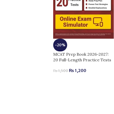
-20%
MCAT Prep Book 2026-2027:
20 Full-Length Practice Tests
₨
1,200
₨
1,500