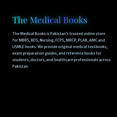
The Medical Books
The Medical Books is Pakistan’s trusted online store
for MBBS, BDS, Nursing, FCPS, MRCP, PLAB, AMC and
USMLE books. We provide original medical textbooks,
exam preparation guides, and reference books for
students, doctors, and healthcare professionals across
Pakistan.