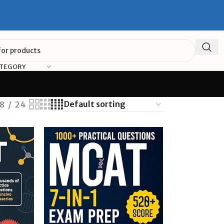
ATEGORY
18
24