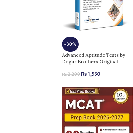
-30%
Advanced Aptitude Tests by
Dogar Brothers Original
₨
1,550
₨
2,200