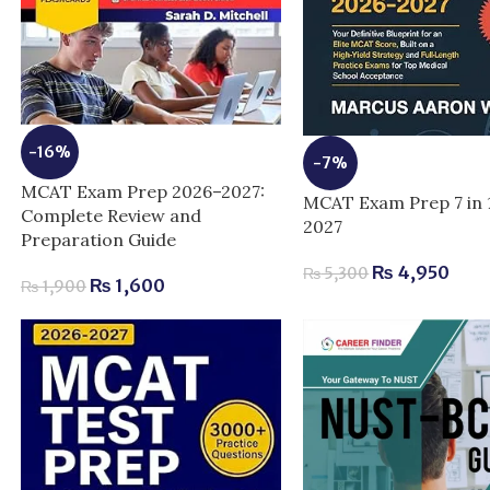
-16%
-7%
MCAT Exam Prep 2026–2027:
MCAT Exam Prep 7 in 
Complete Review and
2027
Preparation Guide
₨
4,950
₨
5,300
₨
1,600
₨
1,900