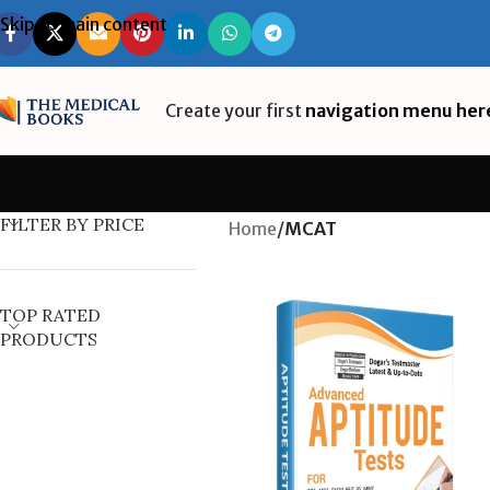
Skip to main content
Create your first
navigation menu her
FILTER BY PRICE
Home
/
MCAT
TOP RATED
PRODUCTS