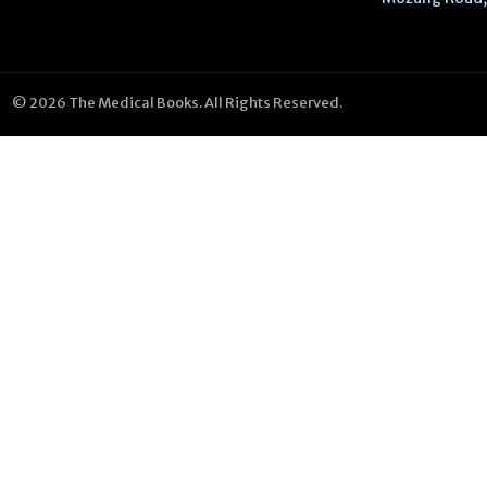
© 2026 The Medical Books. All Rights Reserved.