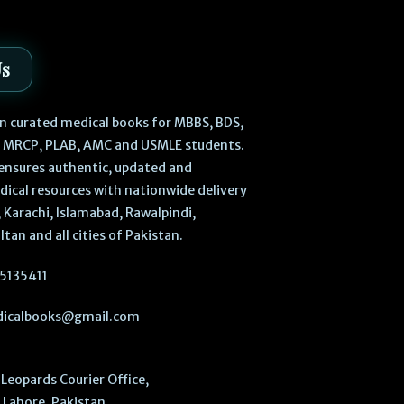
Us
 in curated medical books for MBBS, BDS,
, MRCP, PLAB, AMC and USMLE students.
ensures authentic, updated and
dical resources with nationwide delivery
 Karachi, Islamabad, Rawalpindi,
ltan and all cities of Pakistan.
5135411
icalbooks@gmail.com
Leopards Courier Office,
Lahore, Pakistan