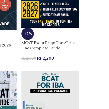
-12%
MCAT Exam Prep: The All-in-
1 2026–
One Complete Guide
₨
2,200
₨
2,500