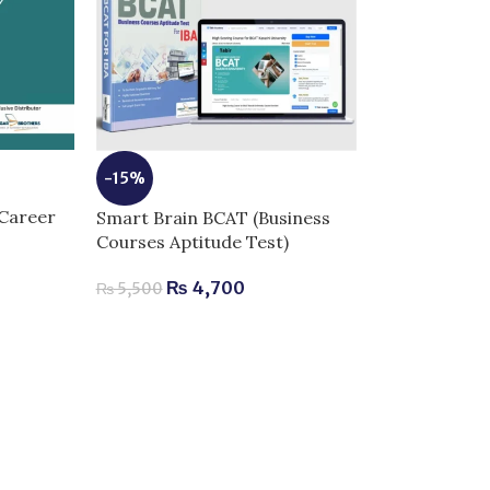
-15%
Career
Smart Brain BCAT (Business
Courses Aptitude Test)
₨
4,700
₨
5,500