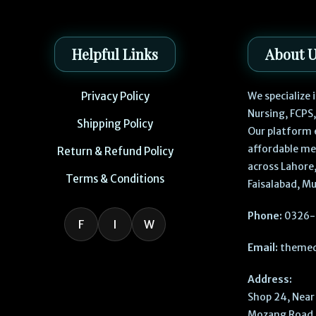
Helpful Links
About 
Privacy Policy
We specialize
Nursing, FCPS
Shipping Policy
Our platform 
affordable me
Return & Refund Policy
across Lahore,
Terms & Conditions
Faisalabad, Mu
Phone:
0326-
F
I
W
Email:
themed
Address:
Shop 24, Near 
Mozang Road, 