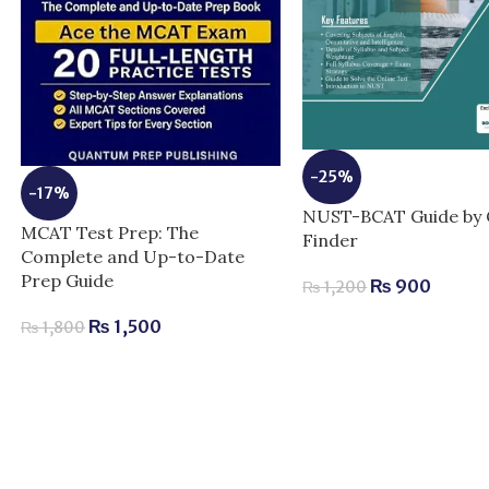
-25%
-17%
NUST-BCAT Guide by 
MCAT Test Prep: The
Finder
Complete and Up-to-Date
Prep Guide
₨
900
₨
1,200
₨
1,500
₨
1,800