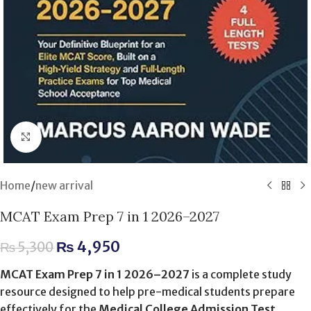
Click to enlarge
Home
/
new arrival
MCAT Exam Prep 7 in 1 2026–2027
₨
4,950
₨
5,300
MCAT Exam Prep 7 in 1 2026–2027
is a complete study
resource designed to help pre-medical students prepare
effectively for the
Medical College Admission Test