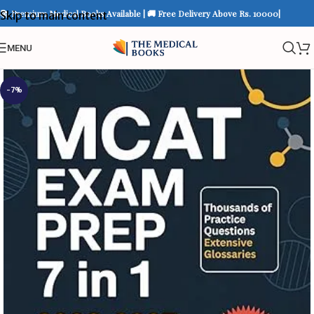
📚 Premium Medical Books Available | 🚚 Free Delivery Above Rs. 10000|
Skip to main content
MENU
-7%