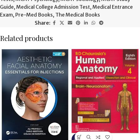
Guide
,
Medical College Admission Test
,
Medical Entrance
Exam
,
Pre-Med Books
,
The Medical Books
Share:
Related products
-13%