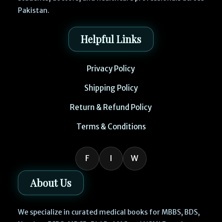
Pakistan.
Helpful Links
Privacy Policy
Shipping Policy
Return & Refund Policy
Terms & Conditions
F
I
W
About Us
We specialize in curated medical books for MBBS, BDS,