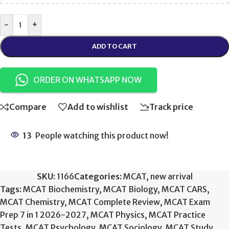
-
+
ADD TO CART
ORDER ON WHATSAPP NOW
Compare
Add to wishlist
Track price
13
People watching this product now!
SKU:
1166
Categories:
MCAT
,
new arrival
Tags:
MCAT Biochemistry
,
MCAT Biology
,
MCAT CARS
,
MCAT Chemistry
,
MCAT Complete Review
,
MCAT Exam
Prep 7 in 1 2026-2027
,
MCAT Physics
,
MCAT Practice
Tests
,
MCAT Psychology
,
MCAT Sociology
,
MCAT Study