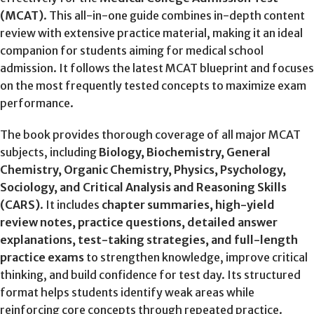
(MCAT)
. This all-in-one guide combines in-depth content
review with extensive practice material, making it an ideal
companion for students aiming for medical school
admission. It follows the latest MCAT blueprint and focuses
on the most frequently tested concepts to maximize exam
performance.
The book provides thorough coverage of all major MCAT
subjects, including
Biology, Biochemistry, General
Chemistry, Organic Chemistry, Physics, Psychology,
Sociology, and Critical Analysis and Reasoning Skills
(CARS)
. It includes
chapter summaries, high-yield
review notes, practice questions, detailed answer
explanations, test-taking strategies, and full-length
practice exams
to strengthen knowledge, improve critical
thinking, and build confidence for test day. Its structured
format helps students identify weak areas while
reinforcing core concepts through repeated practice.