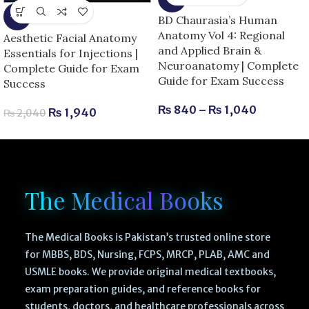
-5%
BD Chaurasia’s Human
Anatomy Vol 4: Regional
Aesthetic Facial Anatomy
and Applied Brain &
Essentials for Injections |
Neuroanatomy | Complete
Complete Guide for Exam
Guide for Exam Success
Success
₨
840
–
₨
1,040
₨
1,940
₨
2,040
The Medical Books
The Medical Books is Pakistan’s trusted online store
for MBBS, BDS, Nursing, FCPS, MRCP, PLAB, AMC and
USMLE books. We provide original medical textbooks,
exam preparation guides, and reference books for
students, doctors, and healthcare professionals across