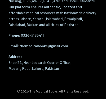
Nursing, FCPS, MRCP, PLAB, AMC and USMLE students.
Our platform ensures authentic, updated and
affordable medical resources with nationwide delivery
across Lahore, Karachi, Islamabad, Rawalpindi,
Faisalabad, Multan and all cities of Pakistan.
Phone:
0326-5135411
Email:
themedicalbooks@gmail.com
Address:
Shop 24, Near Leopards Courier Office,
Mozang Road, Lahore, Pakistan
© 2026 The Medical Books. All Rights Reserved.
MCAT