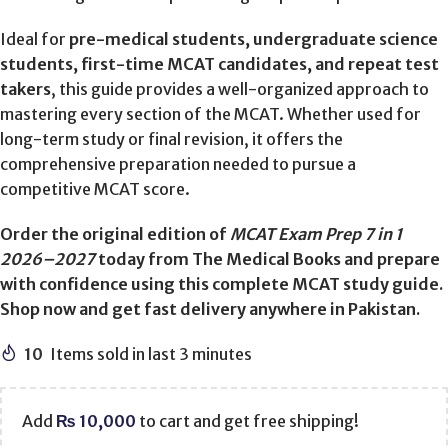
Ideal for
pre-medical students, undergraduate science
students, first-time MCAT candidates, and repeat test
takers
, this guide provides a well-organized approach to
mastering every section of the MCAT. Whether used for
long-term study or final revision, it offers the
comprehensive preparation needed to pursue a
competitive MCAT score.
Order the original edition of
MCAT Exam Prep 7 in 1
2026–2027
today from The Medical Books and prepare
with confidence using this complete MCAT study guide.
Shop now and get fast delivery anywhere in Pakistan.
10
Items sold in last 3 minutes
Add
₨
10,000
to cart and get free shipping!