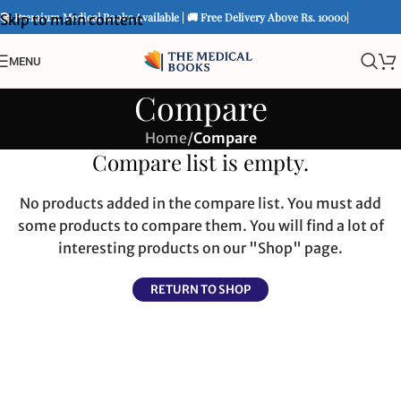
📚 Premium Medical Books Available | 🚚 Free Delivery Above Rs. 10000|
Skip to main content
MENU
Compare
Home
/
Compare
Compare list is empty.
No products added in the compare list. You must add
some products to compare them. You will find a lot of
interesting products on our "Shop" page.
RETURN TO SHOP