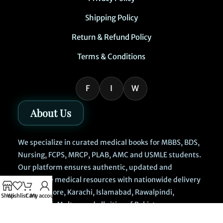
Shipping Policy
Return & Refund Policy
Terms & Conditions
F
I
W
About Us
We specialize in curated medical books for MBBS, BDS,
Nursing, FCPS, MRCP, PLAB, AMC and USMLE students.
Our platform ensures authentic, updated and
affordable medical resources with nationwide delivery
across Lahore, Karachi, Islamabad, Rawalpindi,
Shop
Wishlist
Cart
My account
Faisalabad, Multan and all cities of Pakistan.