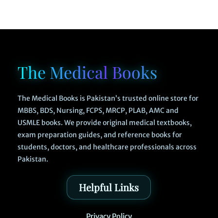
The Medical Books
The Medical Books is Pakistan’s trusted online store for
MBBS, BDS, Nursing, FCPS, MRCP, PLAB, AMC and
USMLE books. We provide original medical textbooks,
exam preparation guides, and reference books for
students, doctors, and healthcare professionals across
Pakistan.
Helpful Links
Privacy Policy