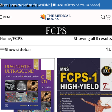
📚 Premium Medical Books Available | 🚚 Free Delivery Above Rs. 10000|
Skip to main content
MENU
FCPS
Home
/
FCPS
Showing all 8 results
Show sidebar