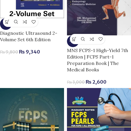
-5%
Diagnostic Ultrasound 2-
Volume Set 6th Edition
-13%
MNS FCPS-1 High-Yield 7th
₨
9,340
₨
9,800
Edition | FCPS Part-1
Preparation Book | The
Medical Books
₨
2,600
₨
3,000