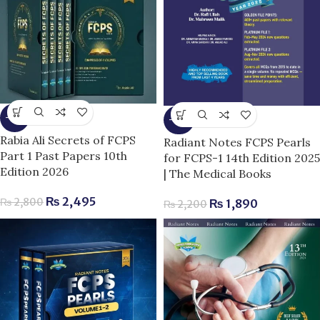
-11%
-14%
Rabia Ali Secrets of FCPS
Radiant Notes FCPS Pearls
Part 1 Past Papers 10th
for FCPS-1 14th Edition 2025
Edition 2026
| The Medical Books
₨
2,495
₨
2,800
₨
1,890
₨
2,200