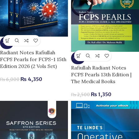
-28%
Radiant Notes Rafiullah
-46%
FCPS Pearls for FCPS-1 15th
Edition 2026 (2 Vols Set)
Rafiullah Radiant Notes
FCPS Pearls 13th Edition |
₨
4,350
₨
6,000
The Medical Books
₨
1,350
₨
2,500