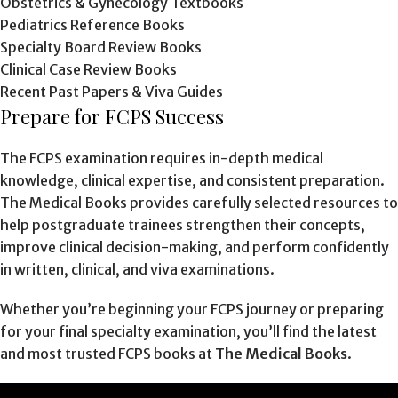
Obstetrics & Gynecology Textbooks
Pediatrics Reference Books
Specialty Board Review Books
Clinical Case Review Books
Recent Past Papers & Viva Guides
Prepare for FCPS Success
The FCPS examination requires in-depth medical
knowledge, clinical expertise, and consistent preparation.
The Medical Books provides carefully selected resources to
help postgraduate trainees strengthen their concepts,
improve clinical decision-making, and perform confidently
in written, clinical, and viva examinations.
Whether you’re beginning your FCPS journey or preparing
for your final specialty examination, you’ll find the latest
and most trusted FCPS books at
The Medical Books
.