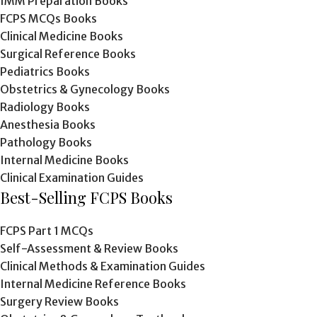
IMM Preparation Books
FCPS MCQs Books
Clinical Medicine Books
Surgical Reference Books
Pediatrics Books
Obstetrics & Gynecology Books
Radiology Books
Anesthesia Books
Pathology Books
Internal Medicine Books
Clinical Examination Guides
Best-Selling FCPS Books
FCPS Part 1 MCQs
Self-Assessment & Review Books
Clinical Methods & Examination Guides
Internal Medicine Reference Books
Surgery Review Books