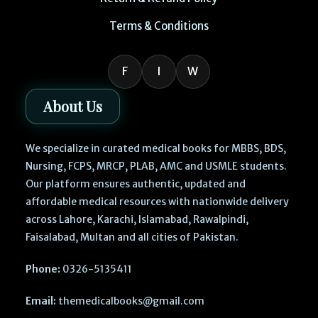
Terms & Conditions
F
I
W
About Us
We specialize in curated medical books for MBBS, BDS,
Nursing, FCPS, MRCP, PLAB, AMC and USMLE students.
Our platform ensures authentic, updated and
affordable medical resources with nationwide delivery
across Lahore, Karachi, Islamabad, Rawalpindi,
Faisalabad, Multan and all cities of Pakistan.
Phone:
0326-5135411
Email:
themedicalbooks@gmail.com