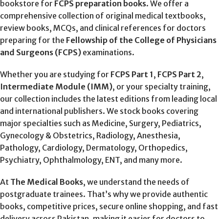
bookstore for
FCPS preparation books
. We offer a
comprehensive collection of original medical textbooks,
review books, MCQs, and clinical references for doctors
preparing for the
Fellowship of the College of Physicians
and Surgeons (FCPS)
examinations.
Whether you are studying for
FCPS Part 1
,
FCPS Part 2
,
Intermediate Module (IMM)
, or your specialty training,
our collection includes the latest editions from leading local
and international publishers. We stock books covering
major specialties such as Medicine, Surgery, Pediatrics,
Gynecology & Obstetrics, Radiology, Anesthesia,
Pathology, Cardiology, Dermatology, Orthopedics,
Psychiatry, Ophthalmology, ENT, and many more.
At
The Medical Books
, we understand the needs of
postgraduate trainees. That’s why we provide authentic
books, competitive prices, secure online shopping, and fast
delivery across Pakistan, making it easier for doctors to