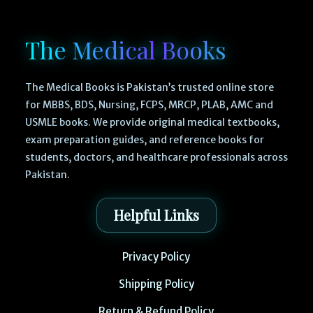
The Medical Books
The Medical Books is Pakistan’s trusted online store
for MBBS, BDS, Nursing, FCPS, MRCP, PLAB, AMC and
USMLE books. We provide original medical textbooks,
exam preparation guides, and reference books for
students, doctors, and healthcare professionals across
Pakistan.
Helpful Links
Privacy Policy
Shipping Policy
Return & Refund Policy