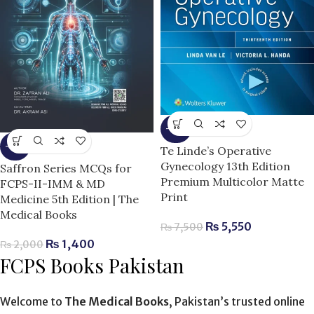
-26%
-30%
Te Linde’s Operative
Gynecology 13th Edition
Saffron Series MCQs for
Premium Multicolor Matte
FCPS-II-IMM & MD
Print
Medicine 5th Edition | The
Medical Books
₨
5,550
₨
7,500
₨
1,400
₨
2,000
FCPS Books Pakistan
Welcome to
The Medical Books
, Pakistan’s trusted online