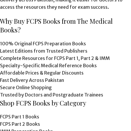
access the resources they need for exam success.
Why Buy FCPS Books from The Medical
Books?
100% Original FCPS Preparation Books
Latest Editions from Trusted Publishers
Complete Resources for FCPS Part 1, Part 2 & IMM
Specialty-Specific Medical Reference Books
Affordable Prices & Regular Discounts
Fast Delivery Across Pakistan
Secure Online Shopping
Trusted by Doctors and Postgraduate Trainees
Shop FCPS Books by Category
FCPS Part 1 Books
FCPS Part 2 Books