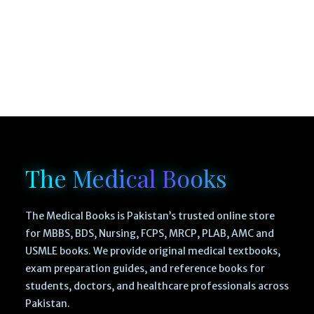
The Medical Books
The Medical Books is Pakistan’s trusted online store
for MBBS, BDS, Nursing, FCPS, MRCP, PLAB, AMC and
USMLE books. We provide original medical textbooks,
exam preparation guides, and reference books for
students, doctors, and healthcare professionals across
Pakistan.