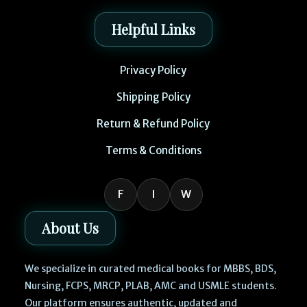
Helpful Links
Privacy Policy
Shipping Policy
Return & Refund Policy
Terms & Conditions
F
I
W
About Us
We specialize in curated medical books for MBBS, BDS,
Nursing, FCPS, MRCP, PLAB, AMC and USMLE students.
Our platform ensures authentic, updated and