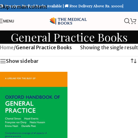
📚 Premium Medical Books Available | 🚚 Free Delivery Above Rs. 10000|
Skip to main content
MENU
General Practice Books
Home
/
General Practice Books
Showing the single result
Show sidebar