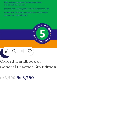
-7%
Oxford Handbook of
General Practice 5th Edition
₨
3,250
₨
3,500