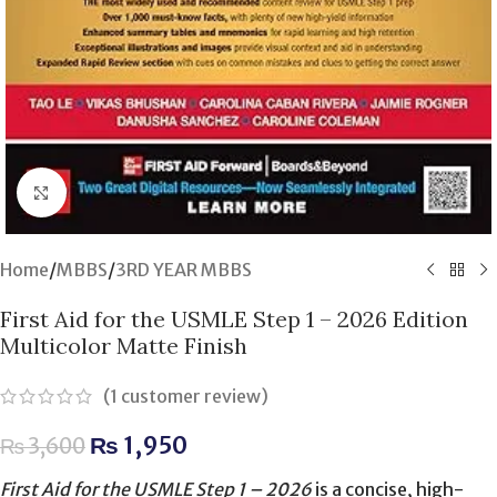
Click to enlarge
Home
/
MBBS
/
3RD YEAR MBBS
First Aid for the USMLE Step 1 – 2026 Edition
Multicolor Matte Finish
(
1
customer review)
₨
1,950
₨
3,600
First Aid for the USMLE Step 1 – 2026
is a concise, high-