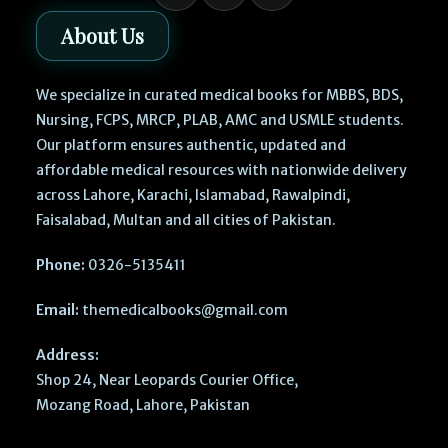
About Us
We specialize in curated medical books for MBBS, BDS,
Nursing, FCPS, MRCP, PLAB, AMC and USMLE students.
Our platform ensures authentic, updated and
affordable medical resources with nationwide delivery
across Lahore, Karachi, Islamabad, Rawalpindi,
Faisalabad, Multan and all cities of Pakistan.
Phone:
0326-5135411
Email:
themedicalbooks@gmail.com
Address:
Shop 24, Near Leopards Courier Office,
Mozang Road, Lahore, Pakistan