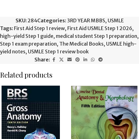
SKU:
284
Categories:
3RD YEAR MBBS
,
USMLE
Tags:
First Aid Step 1 review
,
First Aid USMLE Step 1 2026
,
high-yield Step 1 guide
,
medical student Step 1 preparation
,
Step 1 exam preparation
,
The Medical Books
,
USMLE high-
yield notes
,
USMLE Step 1 review book
Share:
Related products