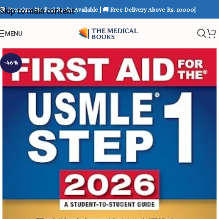
📚 Premium Medical Books Available | 🚚 Free Delivery Above Rs. 10000|
Skip to main content
MENU
-46%