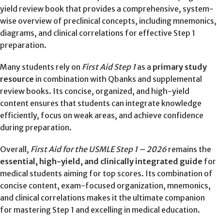
yield review book that provides a comprehensive, system-
wise overview of preclinical concepts, including mnemonics,
diagrams, and clinical correlations for effective Step 1
preparation.
Many students rely on
First Aid Step 1
as a
primary study
resource
in combination with Qbanks and supplemental
review books. Its concise, organized, and high-yield
content ensures that students can integrate knowledge
efficiently, focus on weak areas, and achieve confidence
during preparation.
Overall,
First Aid for the USMLE Step 1 – 2026
remains the
essential, high-yield, and clinically integrated guide
for
medical students aiming for top scores. Its combination of
concise content, exam-focused organization, mnemonics,
and clinical correlations makes it the ultimate companion
for mastering Step 1 and excelling in medical education.