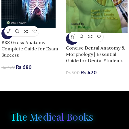
-9%
-16%
BRS Gross Anatomy |
Concise Dental Anatomy &
Complete Guide for Exam
Morphology | Essential
Success
Guide for Dental Students
₨
680
₨
750
₨
420
₨
500
The Medical Books