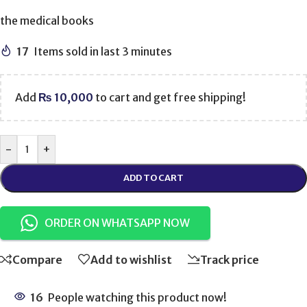
the medical books
17
Items sold in last 3 minutes
Add
₨
10,000
to cart and get free shipping!
-
+
ADD TO CART
ORDER ON WHATSAPP NOW
Compare
Add to wishlist
Track price
16
People watching this product now!