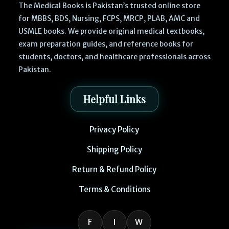
The Medical Books is Pakistan’s trusted online store
for MBBS, BDS, Nursing, FCPS, MRCP, PLAB, AMC and
USMLE books. We provide original medical textbooks,
exam preparation guides, and reference books for
students, doctors, and healthcare professionals across
Pakistan.
Helpful Links
Privacy Policy
Shipping Policy
Return & Refund Policy
Terms & Conditions
F
I
W