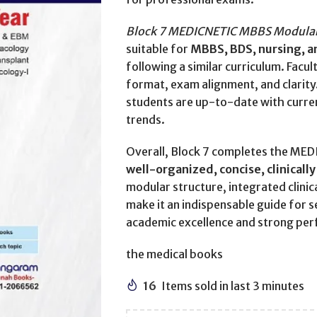
Block 7 MEDICNETIC MBBS Modular 
suitable for
MBBS, BDS, nursing, an
following a similar curriculum. Facu
format, exam alignment, and clarity
students are up-to-date with curre
trends.
Overall, Block 7 completes the MED
well-organized, concise, clinicall
modular structure, integrated clini
make it an indispensable guide for 
academic excellence and strong per
the medical books
16
Items sold in last 3 minutes