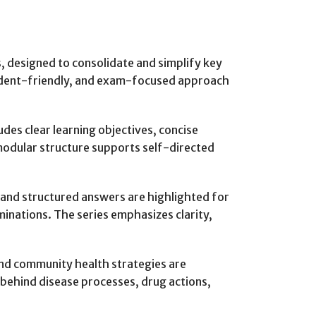
s, designed to consolidate and simplify key
tudent-friendly, and exam-focused approach
udes clear learning objectives, concise
 modular structure supports self-directed
, and structured answers are highlighted for
minations. The series emphasizes clarity,
and community health strategies are
g behind disease processes, drug actions,