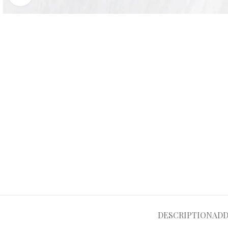
DESCRIPTION
ADD