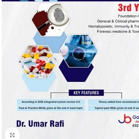
Click to enlarge