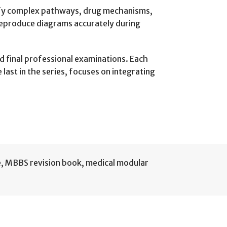
lify complex pathways, drug mechanisms,
 reproduce diagrams accurately during
nd final professional examinations. Each
ast in the series, focuses on integrating
e
,
MBBS revision book
,
medical modular