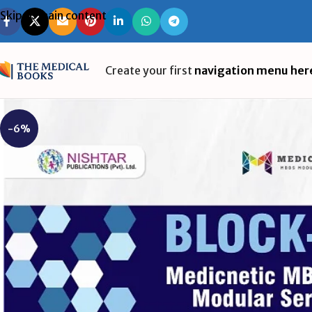
Skip to main content
Create your first
navigation menu her
-6%