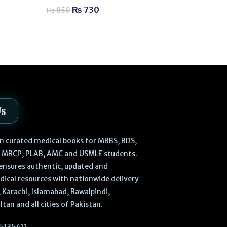
Aesthetic Med
₨
730
₨
850
₨
2,
₨
2,980
Us
 in curated medical books for MBBS, BDS,
, MRCP, PLAB, AMC and USMLE students.
ensures authentic, updated and
dical resources with nationwide delivery
 Karachi, Islamabad, Rawalpindi,
ltan and all cities of Pakistan.
5135411