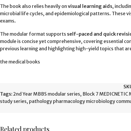
The book also relies heavily on
visual learning aids
, includ
microbial life cycles, and epidemiological patterns. These 
exams.
The modular format supports
self-paced and quick revisi
module is concise yet comprehensive, covering essential con
previous learning and highlighting high-yield topics that 
the medical books
SK
Tags:
2nd Year MBBS modular series
,
Block 7 MEDICNETIC
study series
,
pathology pharmacology microbiology commu
Related products