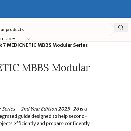
ATEGORY
k 7 MEDICNETIC MBBS Modular Series
ETIC MBBS Modular
Series – 2nd Year Edition 2025-26
is a
integrated guide designed to help second-
ects efficiently and prepare confidently