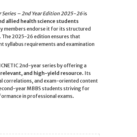
Series – 2nd Year Edition 2025-26
is
d allied health science students
lty members endorse it for its structured
. The 2025-26 edition ensures that
nt syllabus requirements and examination
ICNETIC 2nd-year series by offering a
y relevant, and high-yield resource
. Its
cal correlations, and exam-oriented content
second-year MBBS students striving for
formance in professional exams.