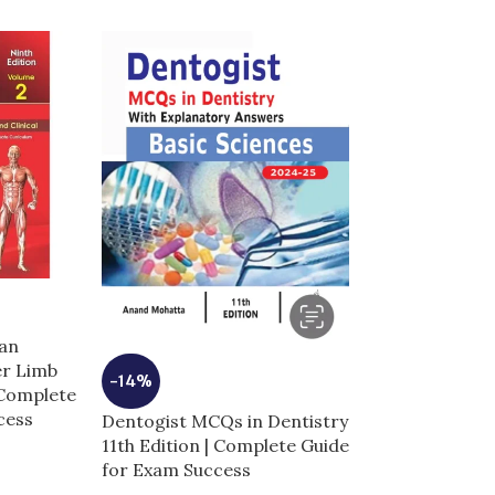
an
er Limb
-14%
-5%
 Complete
cess
Dentogist MCQs in Dentistry
Dermal Fillers 
11th Edition | Complete Guide
Anatomy and I
for Exam Success
Techniques | 