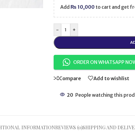
Add
₨
10,000
to cart and get fr
-
+
AD
ORDER ON WHATSAPP NO
Compare
Add to wishlist
20
People watching this prod
ITIONAL INFORMATION
REVIEWS (0)
SHIPPING AND DELIVE