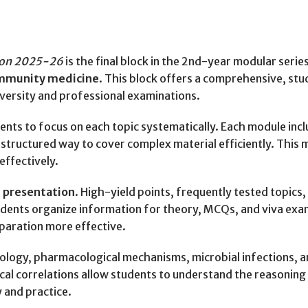
tion 2025-26
is the final block in the 2nd-year modular serie
ommunity medicine
. This block offers a comprehensive, s
iversity and professional examinations.
dents to focus on each topic systematically. Each module incl
 structured way to cover complex material efficiently. This
effectively.
 presentation
. High-yield points, frequently tested topics
students organize information for theory, MCQs, and viva exa
eparation more effective.
iology, pharmacological mechanisms, microbial infections, 
nical correlations allow students to understand the reasonin
 and practice.