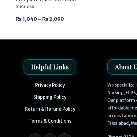
Success
₨
1,040
–
₨
2,090
Helpful Links
About 
Privacy Policy
We specialize
Nursing, FCPS
Shipping Policy
Our platform 
affordable me
Return & Refund Policy
across Lahore,
Terms & Conditions
Faisalabad, Mu
Phone:
0326-