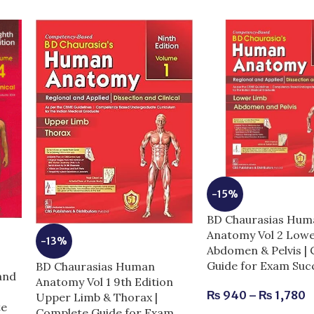
-15%
BD Chaurasias Hum
Anatomy Vol 2 Low
-13%
Abdomen & Pelvis |
Guide for Exam Suc
BD Chaurasias Human
and
Anatomy Vol 1 9th Edition
₨
940
–
₨
1,780
Upper Limb & Thorax |
te
Complete Guide for Exam