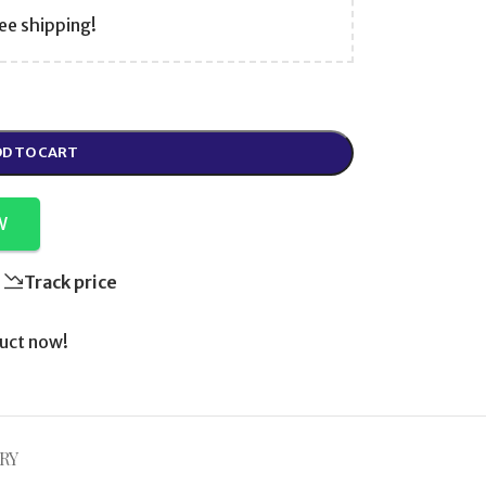
ee shipping!
D TO CART
W
Track price
uct now!
RY