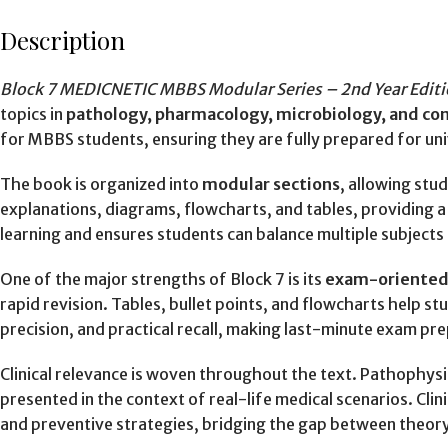
Description
Block 7 MEDICNETIC MBBS Modular Series – 2nd Year Edi
topics in
pathology, pharmacology, microbiology, and c
for MBBS students, ensuring they are fully prepared for un
The book is organized into
modular sections
, allowing stu
explanations, diagrams, flowcharts, and tables, providing a
learning and ensures students can balance multiple subjects 
One of the major strengths of Block 7 is its
exam-oriented
rapid revision. Tables, bullet points, and flowcharts help 
precision, and practical recall, making last-minute exam pr
Clinical relevance is woven throughout the text. Pathophys
presented in the context of real-life medical scenarios. Cli
and preventive strategies, bridging the gap between theory