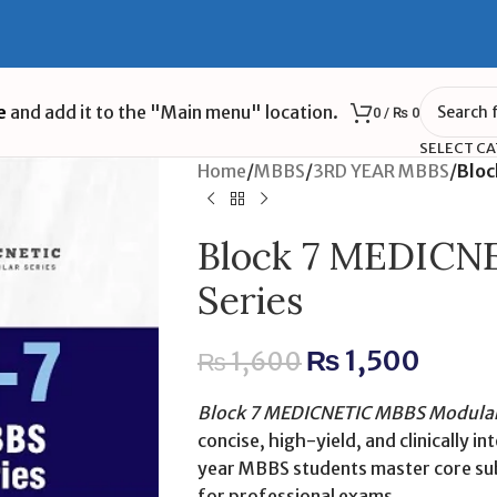
e
and add it to the "Main menu" location.
0
/
₨
0
SELECT C
Home
/
MBBS
/
3RD YEAR MBBS
/
Bloc
Block 7 MEDICN
Series
₨
1,500
₨
1,600
Block 7 MEDICNETIC MBBS Modular 
concise, high-yield, and clinically 
year MBBS students master core subj
for professional exams.