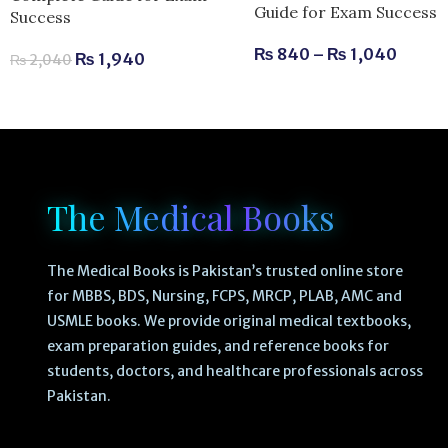
Guide for Exam Success
Success
₨
840
–
₨
1,040
₨
1,940
₨
2,040
The Medical Books
The Medical Books is Pakistan’s trusted online store
for MBBS, BDS, Nursing, FCPS, MRCP, PLAB, AMC and
USMLE books. We provide original medical textbooks,
exam preparation guides, and reference books for
students, doctors, and healthcare professionals across
Pakistan.