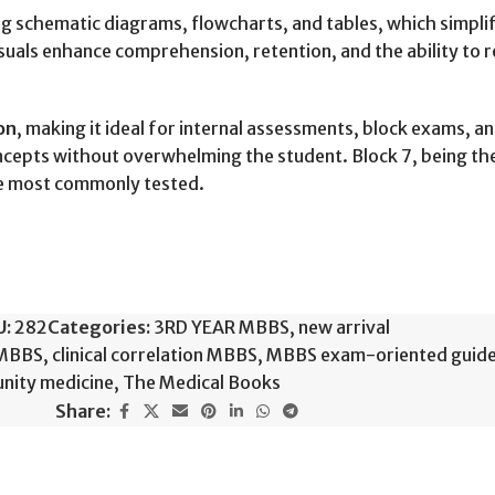
ing schematic diagrams, flowcharts, and tables, which simp
visuals enhance comprehension, retention, and the ability to
on
, making it ideal for internal assessments, block exams, a
cepts without overwhelming the student. Block 7, being the l
are most commonly tested.
U:
282
Categories:
3RD YEAR MBBS
,
new arrival
 MBBS
,
clinical correlation MBBS
,
MBBS exam-oriented guid
nity medicine
,
The Medical Books
Share: