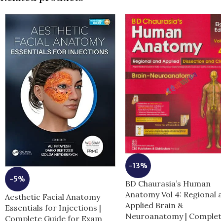
-13%
-5%
BD Chaurasia’s Human
Anatomy Vol 4: Regional 
Aesthetic Facial Anatomy
Applied Brain &
Essentials for Injections |
Neuroanatomy | Comple
Complete Guide for Exam