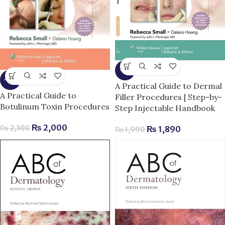
-5%
-13%
A Practical Guide to Dermal
A Practical Guide to
Filler Procedures | Step-by-
Botulinum Toxin Procedures
Step Injectable Handbook
₨
2,000
₨
2,300
₨
1,890
₨
1,990