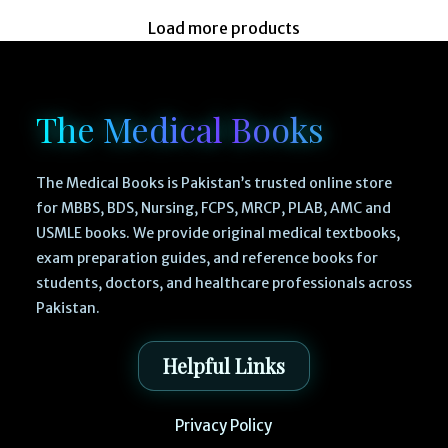
Load more products
The Medical Books
The Medical Books is Pakistan’s trusted online store
for MBBS, BDS, Nursing, FCPS, MRCP, PLAB, AMC and
USMLE books. We provide original medical textbooks,
exam preparation guides, and reference books for
students, doctors, and healthcare professionals across
Pakistan.
Helpful Links
Privacy Policy