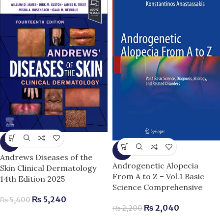
-3%
-7%
Andrews Diseases of the
Androgenetic Alopecia
Skin Clinical Dermatology
From A to Z – Vol.1 Basic
14th Edition 2025
Science Comprehensive
₨
5,240
₨
5,400
₨
2,040
₨
2,200