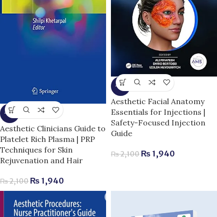
-8%
Aesthetic Facial Anatomy
Essentials for Injections |
-8%
Safety-Focused Injection
Aesthetic Clinicians Guide to
Guide
Platelet Rich Plasma | PRP
Techniques for Skin
₨
1,940
₨
2,100
Rejuvenation and Hair
₨
1,940
₨
2,100