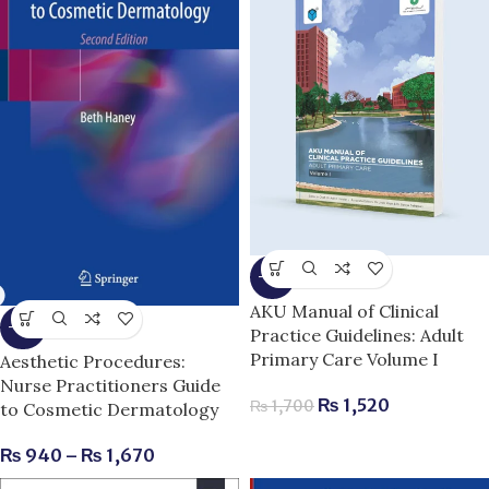
-11%
AKU Manual of Clinical
-15%
Practice Guidelines: Adult
Primary Care Volume I
Aesthetic Procedures:
Nurse Practitioners Guide
₨
1,520
₨
1,700
to Cosmetic Dermatology
₨
940
–
₨
1,670