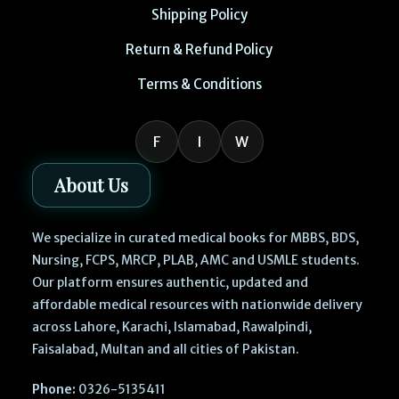
Shipping Policy
Return & Refund Policy
Terms & Conditions
F
I
W
About Us
We specialize in curated medical books for MBBS, BDS,
Nursing, FCPS, MRCP, PLAB, AMC and USMLE students.
Our platform ensures authentic, updated and
affordable medical resources with nationwide delivery
across Lahore, Karachi, Islamabad, Rawalpindi,
Faisalabad, Multan and all cities of Pakistan.
Phone:
0326-5135411