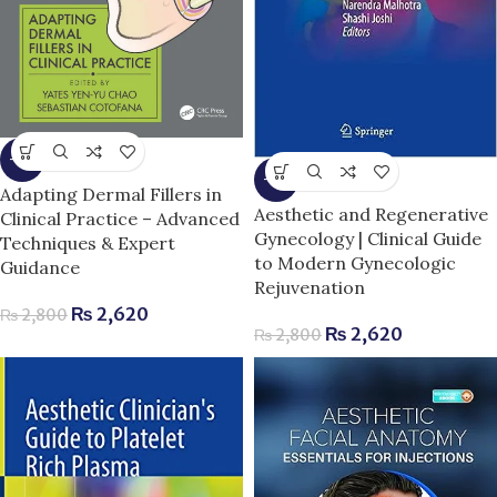
-6%
-6%
Adapting Dermal Fillers in
Aesthetic and Regenerative
Clinical Practice – Advanced
Gynecology | Clinical Guide
Techniques & Expert
to Modern Gynecologic
Guidance
Rejuvenation
₨
2,620
₨
2,800
₨
2,620
₨
2,800