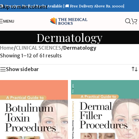
📚 Premium Medical Books Available | 🚚 Free Delivery Above Rs. 10000|
Skip to main content
MENU
Dermatology
Home
/
CLINICAL SCIENCES
/
Dermatology
Showing 1–12 of 61 results
Show sidebar