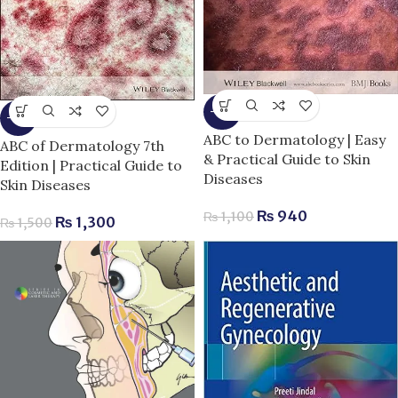
-15%
-13%
ABC to Dermatology | Easy
ABC of Dermatology 7th
& Practical Guide to Skin
Edition | Practical Guide to
Diseases
Skin Diseases
₨
940
₨
1,100
₨
1,300
₨
1,500