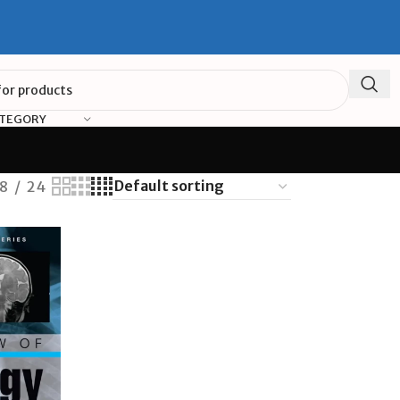
ATEGORY
18
24