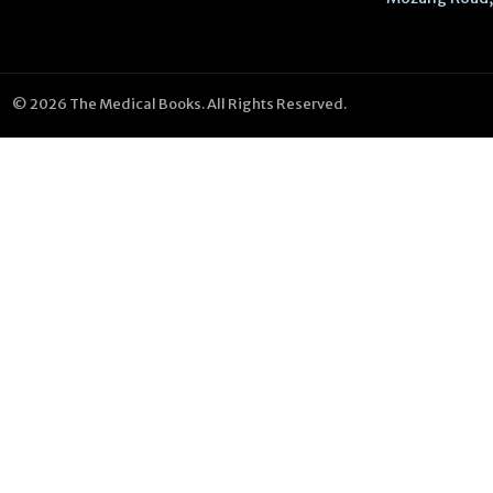
© 2026 The Medical Books. All Rights Reserved.