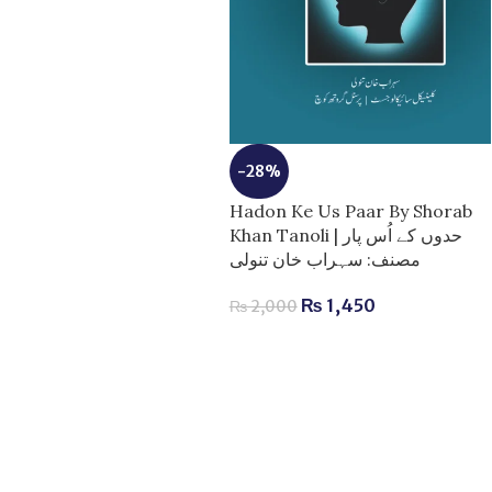
-28%
Hadon Ke Us Paar By Shorab
Khan Tanoli | حدوں کے اُس پار
مصنف: سہراب خان تنولی
₨
1,450
₨
2,000