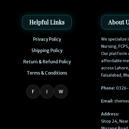
Helpful Links
About 
Privacy Policy
We specialize
Nursing, FCPS
Shipping Policy
Our platform 
affordable me
Return & Refund Policy
across Lahore,
Terms & Conditions
Faisalabad, Mu
Phone:
0326-
F
I
W
Email:
themed
Address:
Shop 24, Near 
Mozang Road, 