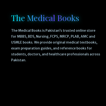
The Medical Books
The Medical Books is Pakistan’s trusted online store
for MBBS, BDS, Nursing, FCPS, MRCP, PLAB, AMC and
USMLE books. We provide original medical textbooks,
exam preparation guides, and reference books for
students, doctors, and healthcare professionals across
Pakistan.