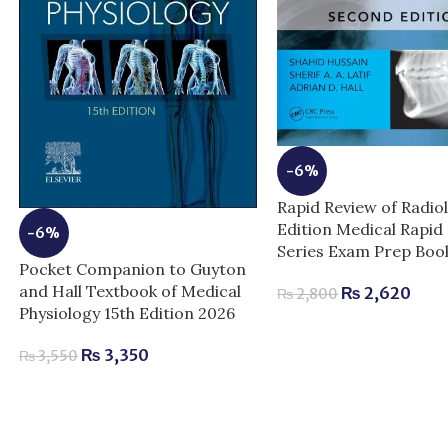
-6%
Rapid Review of Radio
Edition Medical Rapid
-6%
Series Exam Prep Boo
Pocket Companion to Guyton
and Hall Textbook of Medical
₨
2,620
₨
2,800
Physiology 15th Edition 2026
₨
3,350
₨
3,550