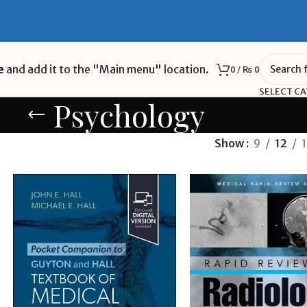
e
and add it to the "Main menu" location.
0
/
₨
0
SELECT C
Psychology
Show
9
12