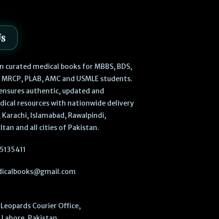
Us
 in curated medical books for MBBS, BDS,
, MRCP, PLAB, AMC and USMLE students.
ensures authentic, updated and
dical resources with nationwide delivery
 Karachi, Islamabad, Rawalpindi,
ltan and all cities of Pakistan.
5135411
icalbooks@gmail.com
Leopards Courier Office,
Lahore, Pakistan