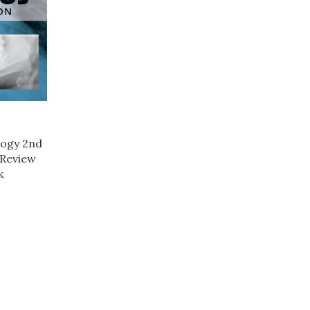
logy 2nd
 Review
k