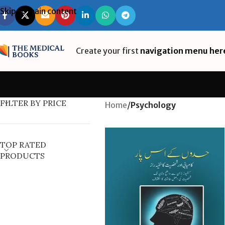
Skip to main content
Create your first
navigation menu her
FILTER BY PRICE
Home
/
Psychology
TOP RATED
PRODUCTS