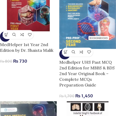
-9%
MedHelper 1st Year 2nd
Edition by Dr. Shaista Malik
-15%
₨
730
₨
800
Medhelper UHS Past MCQ
2nd Edition for MBBS & BDS
2nd Year Original Book –
Complete MCQs
Preparation Guide
₨
1,450
₨
1,700