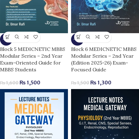
-6%
-13%
Block 5 MEDICNETIC MBBS
Block 6 MEDICNETIC MBBS
Modular Series – 2nd Year
Modular Series – 2nd Year
Exam-Oriented Guide for
(Edition 2025-26) Exam-
MBBS Students
Focused Guide
₨
1,500
₨
1,300
₨
1,600
₨
1,500