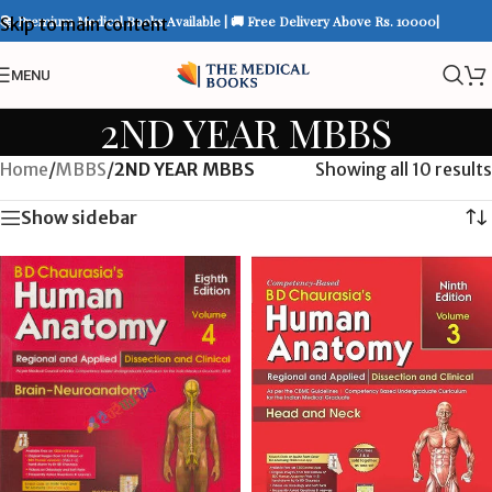
📚 Premium Medical Books Available | 🚚 Free Delivery Above Rs. 10000|
Skip to main content
MENU
2ND YEAR MBBS
Home
/
MBBS
/
2ND YEAR MBBS
Showing all 10 results
Show sidebar