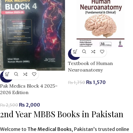
-10%
Textbook of Human
Neuroanatomy
-20%
₨
1,570
₨
1,750
Pak Medics Block 4 2025–
2026 Edition
₨
2,000
₨
2,500
2nd Year MBBS Books in Pakistan
Welcome to
The Medical Books
, Pakistan’s trusted online