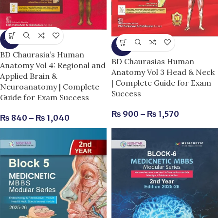
-13%
-25%
BD Chaurasia’s Human
BD Chaurasias Human
Anatomy Vol 4: Regional and
Anatomy Vol 3 Head & Neck
Applied Brain &
| Complete Guide for Exam
Neuroanatomy | Complete
Success
Guide for Exam Success
₨
900
–
₨
1,570
₨
840
–
₨
1,040