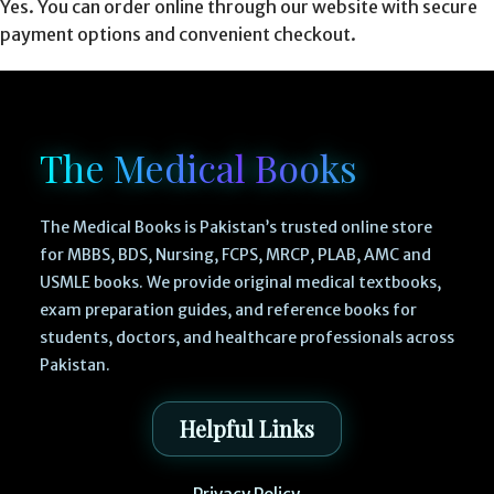
Yes. You can order online through our website with secure
payment options and convenient checkout.
The Medical Books
The Medical Books is Pakistan’s trusted online store
for MBBS, BDS, Nursing, FCPS, MRCP, PLAB, AMC and
USMLE books. We provide original medical textbooks,
exam preparation guides, and reference books for
students, doctors, and healthcare professionals across
Pakistan.
Helpful Links