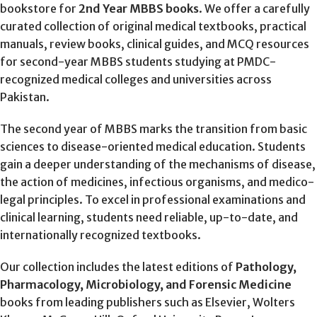
bookstore for
2nd Year MBBS books
. We offer a carefully
curated collection of original medical textbooks, practical
manuals, review books, clinical guides, and MCQ resources
for second-year MBBS students studying at PMDC-
recognized medical colleges and universities across
Pakistan.
The second year of MBBS marks the transition from basic
sciences to disease-oriented medical education. Students
gain a deeper understanding of the mechanisms of disease,
the action of medicines, infectious organisms, and medico-
legal principles. To excel in professional examinations and
clinical learning, students need reliable, up-to-date, and
internationally recognized textbooks.
Our collection includes the latest editions of
Pathology,
Pharmacology, Microbiology, and Forensic Medicine
books from leading publishers such as Elsevier, Wolters