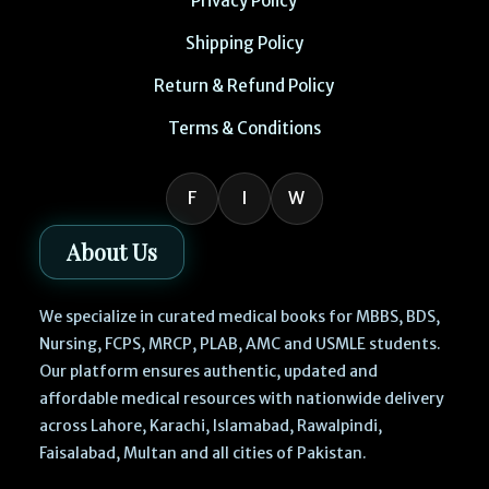
Privacy Policy
Shipping Policy
Return & Refund Policy
Terms & Conditions
F
I
W
About Us
We specialize in curated medical books for MBBS, BDS,
Nursing, FCPS, MRCP, PLAB, AMC and USMLE students.
Our platform ensures authentic, updated and
affordable medical resources with nationwide delivery
across Lahore, Karachi, Islamabad, Rawalpindi,
Faisalabad, Multan and all cities of Pakistan.