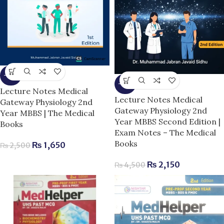
-34%
-52%
Lecture Notes Medical
Lecture Notes Medical
Gateway Physiology 2nd
Gateway Physiology 2nd
Year MBBS | The Medical
Year MBBS Second Edition |
Books
Exam Notes – The Medical
Books
₨
1,650
₨
2,500
₨
2,150
₨
4,500