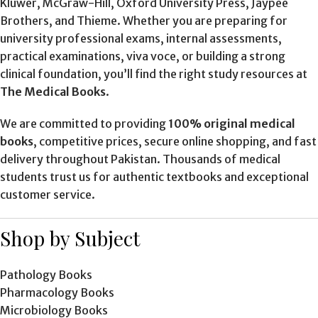
Kluwer, McGraw-Hill, Oxford University Press, Jaypee
Brothers, and Thieme. Whether you are preparing for
university professional exams, internal assessments,
practical examinations, viva voce, or building a strong
clinical foundation, you’ll find the right study resources at
The Medical Books
.
We are committed to providing
100% original medical
books
, competitive prices, secure online shopping, and fast
delivery throughout Pakistan. Thousands of medical
students trust us for authentic textbooks and exceptional
customer service.
Shop by Subject
Pathology Books
Pharmacology Books
Microbiology Books