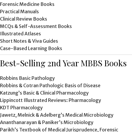
Forensic Medicine Books
Practical Manuals
Clinical Review Books
MCQs & Self-Assessment Books
Illustrated Atlases
Short Notes & Viva Guides
Case-Based Learning Books
Best-Selling 2nd Year MBBS Books
Robbins Basic Pathology
Robbins & Cotran Pathologic Basis of Disease
Katzung’s Basic & Clinical Pharmacology
Lippincott Illustrated Reviews: Pharmacology
KDT Pharmacology
Jawetz, Melnick & Adelberg’s Medical Microbiology
Ananthanarayan & Paniker’s Microbiology
Parikh’s Textbook of Medical Jurisprudence, Forensic