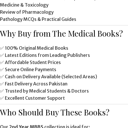
Medicine & Toxicology
Review of Pharmacology
Pathology MCQs & Practical Guides
Why Buy from The Medical Books?
✅ 100% Original Medical Books
✅ Latest Editions from Leading Publishers
✅ Affordable Student Prices
✅ Secure Online Payments
✅ Cash on Delivery Available (Selected Areas)
✅ Fast Delivery Across Pakistan
✅ Trusted by Medical Students & Doctors
✅ Excellent Customer Support
Who Should Buy These Books?
Our
2nd Year MBBS
collection is ideal for: