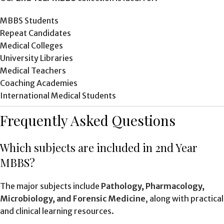
MBBS Students
Repeat Candidates
Medical Colleges
University Libraries
Medical Teachers
Coaching Academies
International Medical Students
Frequently Asked Questions
Which subjects are included in 2nd Year
MBBS?
The major subjects include
Pathology, Pharmacology,
Microbiology, and Forensic Medicine
, along with practical
and clinical learning resources.