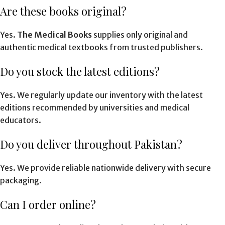
Are these books original?
Yes.
The Medical Books
supplies only original and
authentic medical textbooks from trusted publishers.
Do you stock the latest editions?
Yes. We regularly update our inventory with the latest
editions recommended by universities and medical
educators.
Do you deliver throughout Pakistan?
Yes. We provide reliable nationwide delivery with secure
packaging.
Can I order online?