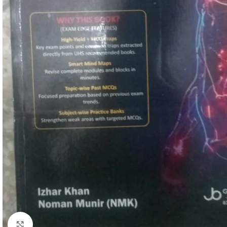
Click to enlarge