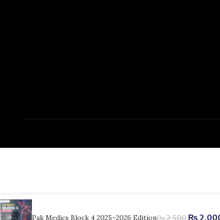
₨
2,00
Pak Medics Block 4 2025–2026 Edition
₨
2,500