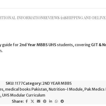
ITIONAL INFORMATION
REVIEWS (0)
SHIPPING AND DELIVE
y guide for
2nd Year MBBS UHS
students, covering
GIT & N
n.
SKU:
1177
Category:
2ND YEAR MBBS
es
,
medical books Pakistan
,
Nutrition-I Module
,
Pak Medics 
4
,
UHS Modular Curriculum
Share: