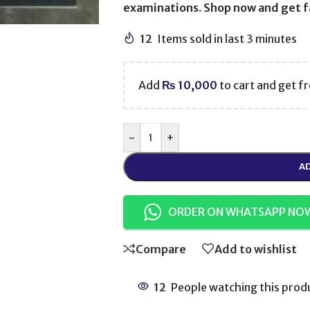
examinations. Shop now and get fa
12
Items sold in last 3 minutes
Add
₨
10,000
to cart and get fr
-
+
AD
ORDER ON WHATSAPP NO
Compare
Add to wishlist
12
People watching this prod