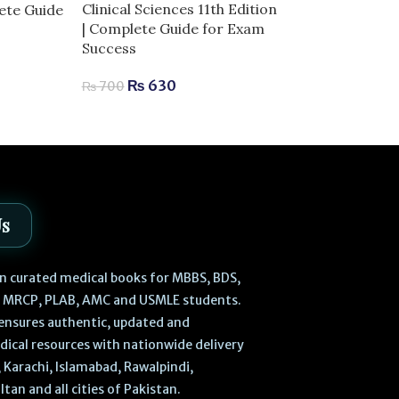
Embryology Hi
Clinical Sciences 11th Edition
lete Guide
Anatomy 6th E
| Complete Guide for Exam
Success
₨
3,
₨
3,200
₨
630
₨
700
Us
 in curated medical books for MBBS, BDS,
, MRCP, PLAB, AMC and USMLE students.
ensures authentic, updated and
dical resources with nationwide delivery
 Karachi, Islamabad, Rawalpindi,
ltan and all cities of Pakistan.