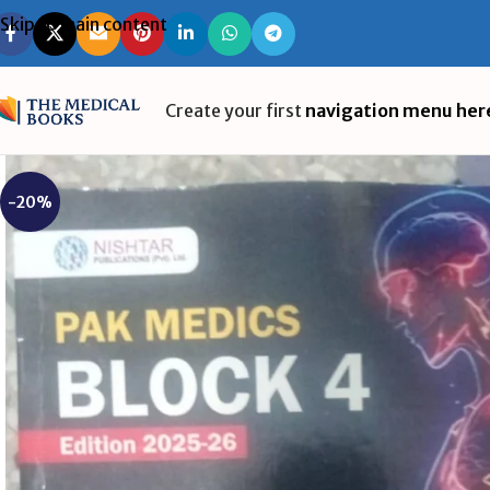
Skip to main content
Create your first
navigation menu her
-20%