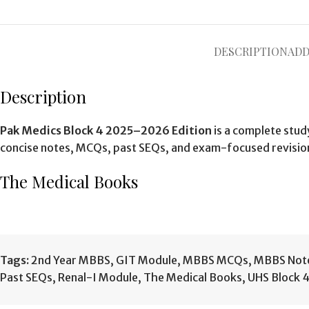
DESCRIPTION
ADD
Description
Pak Medics Block 4 2025–2026 Edition
is a complete stud
concise notes, MCQs, past SEQs, and exam-focused revisio
The Medical Books
Tags:
2nd Year MBBS
,
GIT Module
,
MBBS MCQs
,
MBBS Not
Past SEQs
,
Renal-I Module
,
The Medical Books
,
UHS Block 