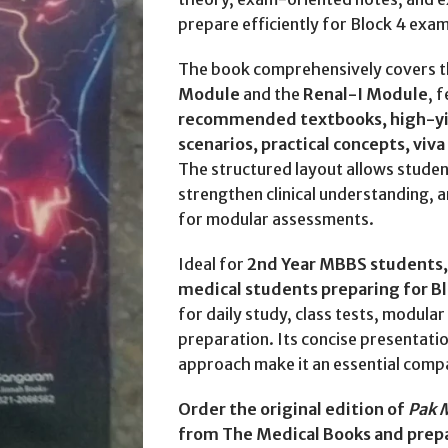
prepare efficiently for Block 4 exam
The book comprehensively covers 
Module
and the
Renal-I Module
, 
recommended textbooks, high-yiel
scenarios, practical concepts, viv
The structured layout allows studen
strengthen clinical understanding, 
for modular assessments.
Ideal for
2nd Year MBBS students, 
medical students preparing for B
for daily study, class tests, modul
preparation. Its concise presentat
approach make it an essential comp
Order the original edition of
Pak 
from The Medical Books and prepa