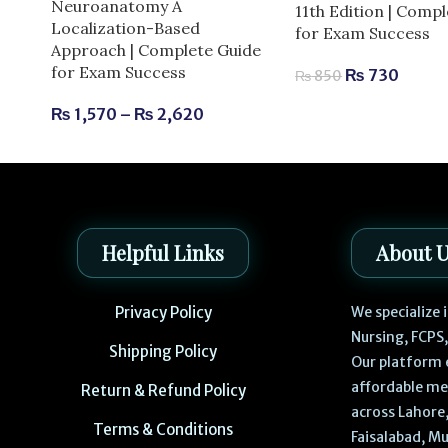
Neuroanatomy A
11th Edition | Comp
Localization-Based
for Exam Success
Approach | Complete Guide
for Exam Success
₨
730
₨
850
₨
1,570
–
₨
2,620
Helpful Links
About 
Privacy Policy
We specialize
Nursing, FCPS
Shipping Policy
Our platform 
affordable me
Return & Refund Policy
across Lahore,
Terms & Conditions
Faisalabad, Mu