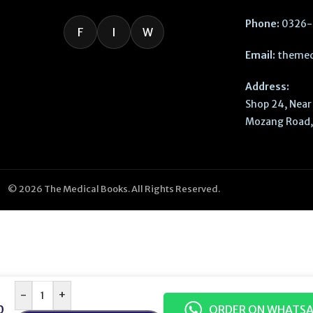
Phone:
0326-
F
I
W
Email:
themed
Address:
Shop 24, Near 
Mozang Road, 
© 2026 The Medical Books. All Rights Reserved.
-
+
0
ORDER ON WHATS