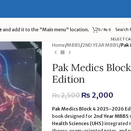
e
and add it to the "Main menu" location.
0
/
₨
0
SELECT C
Home
/
MBBS
/
2ND YEAR MBBS
/
Pak 
Pak Medics Bloc
Edition
₨
2,000
₨
2,500
Pak Medics Block 4 2025–2026 Ed
book designed for
2nd Year MBBS
Health Sciences (UHS)
integrated m
theory, exam-oriented notes, and ex