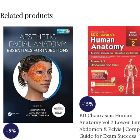
Related products
-15%
BD Chaurasias Human
Anatomy Vol 2 Lower Li
Abdomen & Pelvis | Comp
-5%
Guide for Exam Success