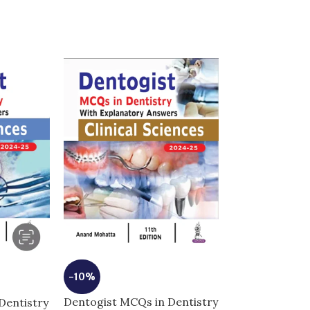
-5%
-10%
Illustrated De
Dentogist MCQs in Dentistry
Dentistry