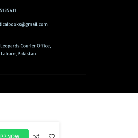
5135411
icalbooks@gmail.com
Leopards Courier Office,
Lahore, Pakistan
APP NOW