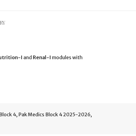
RY
utrition-I
and
Renal-I
modules with
Block 4
,
Pak Medics Block 4 2025-2026
,