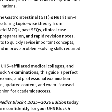
inations.
the
Gastrointestinal (GIT) & Nutrition-I
featuring
topic-wise theory from
d MCQs, past SEQs, clinical case
a preparation, and rapid revision notes
.
ts to quickly revise important concepts,
and improve problem-solving skills required
UHS-affiliated medical colleges, and
lock 4 examinations
, this guide is perfect
ar exams, and professional examination
ion, updated content, and exam-focused
anion for academic success.
Medics Block 4 2025–2026 Edition
today
re confidently for your UHS Block 4