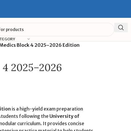
ATEGORY
Medics Block 4 2025–2026 Edition
k 4 2025–2026
ition
is a high-yield exam preparation
students following the
University of
odular curriculum. It provides concise
tensive practice material to help students