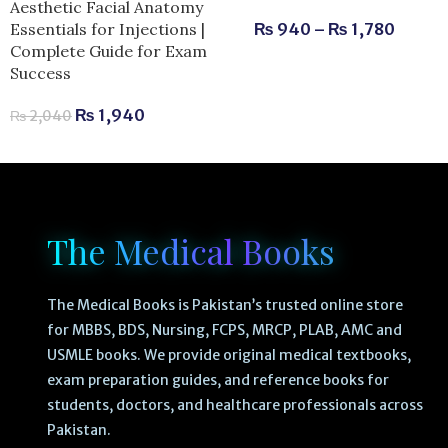
Aesthetic Facial Anatomy
Essentials for Injections |
₨
940
–
₨
1,780
Complete Guide for Exam
Success
₨
1,940
₨
2,040
The Medical Books
The Medical Books is Pakistan’s trusted online store
for MBBS, BDS, Nursing, FCPS, MRCP, PLAB, AMC and
USMLE books. We provide original medical textbooks,
exam preparation guides, and reference books for
students, doctors, and healthcare professionals across
Pakistan.