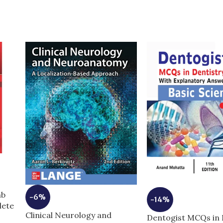
mb
-6%
-14%
lete
Clinical Neurology and
Dentogist MCQs in 