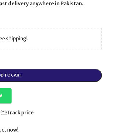
st delivery anywhere in Pakistan.
ee shipping!
D TO CART
W
Track price
uct now!