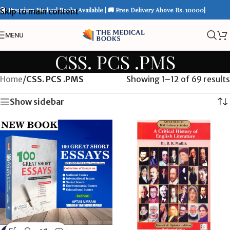
📚 Premium Medical Books Available | 🚚 Free Delivery Above Rs. 10000|
Skip to main content
MENU
CSS. PCS .PMS
Home
/
CSS. PCS .PMS
Showing 1–12 of 69 results
Show sidebar