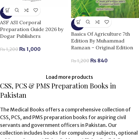
-17%
ASF ASI Corporal
-30%
Preparation Guide 2026 by
Basics Of Agriculture 7th
Dogar Publishers
Edition By Muhammad
Ramzan – Original Edition
₨
1,000
₨
1,200
₨
840
₨
1,200
Load more products
CSS, PCS & PMS Preparation Books in
Pakistan
The Medical Books offers a comprehensive collection of
CSS, PCS, and PMS preparation books for aspiring civil
servants and government officers in Pakistan. Our
collection includes books for compulsory subjects, optional