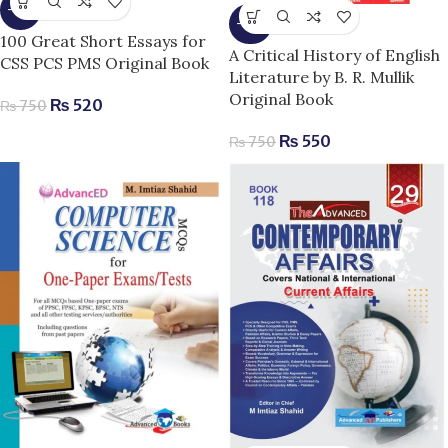
-31%
-27%
100 Great Short Essays for
A Critical History of English
CSS PCS PMS Original Book
Literature by B. R. Mullik
Original Book
₨
520
₨
750
₨
550
₨
750