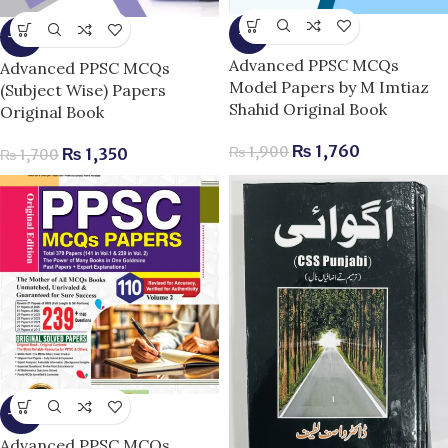
-7%
-21%
Advanced PPSC MCQs
Advanced PPSC MCQs
Model Papers by M Imtiaz
(Subject Wise) Papers
Shahid Original Book
Original Book
₨
1,760
₨
1,900
₨
1,350
₨
1,700
-15%
Advanced PPSC MCQs