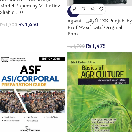
Model Papers by M. Imtiaz
Shahid 110
-13%
Agwai – اگوائی CSS Punjabi by
₨
1,450
₨
1,700
Prof Wasif Latif Original
Book
₨
1,475
₨
1,700