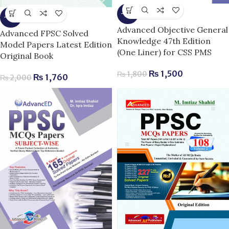
-17%
-12%
Advanced Objective General
Advanced FPSC Solved
Knowledge 47th Edition
Model Papers Latest Edition
(One Liner) for CSS PMS
Original Book
₨
1,500
₨
1,800
₨
1,760
₨
2,000