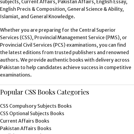
subjects, Current Affairs, Pakistan Affairs, English Essay,
English Precis & Composition, General Science & Ability,
Islamiat, and General Knowledge.
Whether you are preparing for the Central Superior
Services (CSS), Provincial Management Service (PMS), or
Provincial Civil Services (PCS) examinations, you can find
the latest editions from trusted publishers and renowned
authors. We provide authentic books with delivery across
Pakistan to help candidates achieve success in competitive
examinations.
Popular CSS Books Categories
CSS Compulsory Subjects Books
CSS Optional Subjects Books
Current Affairs Books
Pakistan Affairs Books