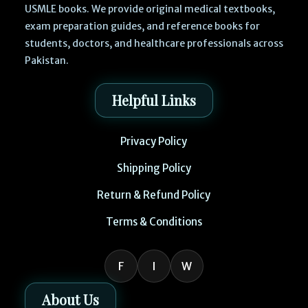
USMLE books. We provide original medical textbooks,
exam preparation guides, and reference books for
students, doctors, and healthcare professionals across
Pakistan.
Helpful Links
Privacy Policy
Shipping Policy
Return & Refund Policy
Terms & Conditions
F
I
W
About Us