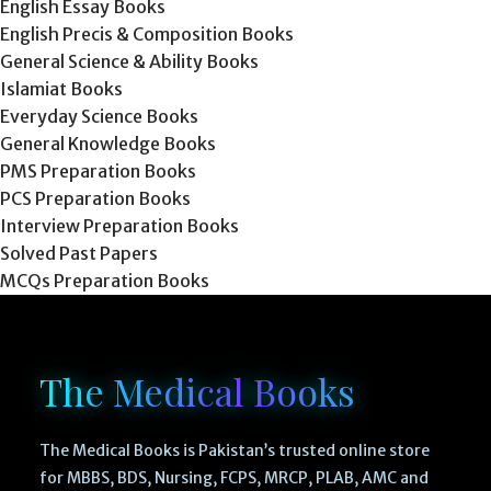
English Essay Books
English Precis & Composition Books
General Science & Ability Books
Islamiat Books
Everyday Science Books
General Knowledge Books
PMS Preparation Books
PCS Preparation Books
Interview Preparation Books
Solved Past Papers
MCQs Preparation Books
The Medical Books
The Medical Books is Pakistan’s trusted online store
for MBBS, BDS, Nursing, FCPS, MRCP, PLAB, AMC and