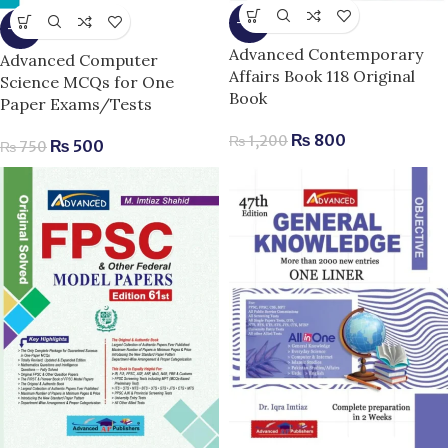
-33%
-33%
Advanced Contemporary
Advanced Computer
Affairs Book 118 Original
Science MCQs for One
Book
Paper Exams/Tests
₨
800
₨
1,200
₨
500
₨
750