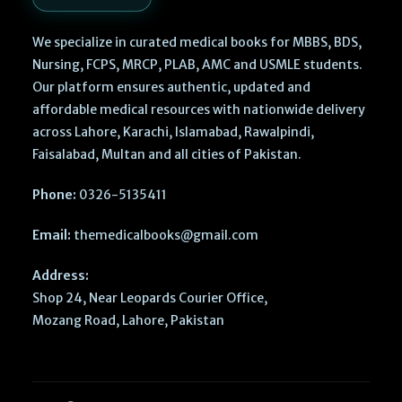
We specialize in curated medical books for MBBS, BDS,
Nursing, FCPS, MRCP, PLAB, AMC and USMLE students.
Our platform ensures authentic, updated and
affordable medical resources with nationwide delivery
across Lahore, Karachi, Islamabad, Rawalpindi,
Faisalabad, Multan and all cities of Pakistan.
Phone:
0326-5135411
Email:
themedicalbooks@gmail.com
Address:
Shop 24, Near Leopards Courier Office,
Mozang Road, Lahore, Pakistan