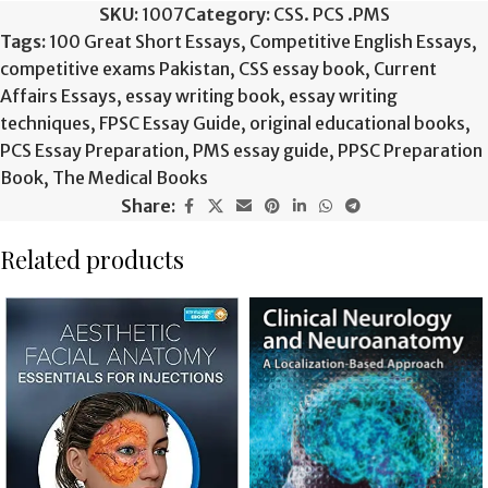
SKU:
1007
Category:
CSS. PCS .PMS
Tags:
100 Great Short Essays
,
Competitive English Essays
,
competitive exams Pakistan
,
CSS essay book
,
Current
Affairs Essays
,
essay writing book
,
essay writing
techniques
,
FPSC Essay Guide
,
original educational books
,
PCS Essay Preparation
,
PMS essay guide
,
PPSC Preparation
Book
,
The Medical Books
Share:
Related products