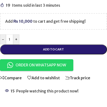
19
Items sold in last 3 minutes
Add
₨
10,000
to cart and get free shipping!
-
+
ADD TO CART
ORDER ON WHATSAPP NOW
Compare
Add to wishlist
Track price
15
People watching this product now!