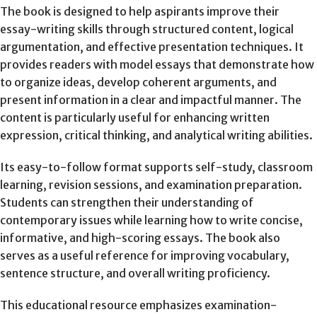
The book is designed to help aspirants improve their
essay-writing skills through structured content, logical
argumentation, and effective presentation techniques. It
provides readers with model essays that demonstrate how
to organize ideas, develop coherent arguments, and
present information in a clear and impactful manner. The
content is particularly useful for enhancing written
expression, critical thinking, and analytical writing abilities.
Its easy-to-follow format supports self-study, classroom
learning, revision sessions, and examination preparation.
Students can strengthen their understanding of
contemporary issues while learning how to write concise,
informative, and high-scoring essays. The book also
serves as a useful reference for improving vocabulary,
sentence structure, and overall writing proficiency.
This educational resource emphasizes examination-