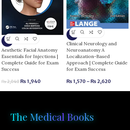
-6%
-5%
Clinical Neurology and
Neuroanatomy A
Aesthetic Facial Anatomy
Localization-Based
Essentials for Injections |
Approach | Complete Guide
Complete Guide for Exam
for Exam Success
Success
₨
1,570
–
₨
2,620
₨
1,940
₨
2,040
The Medical Books