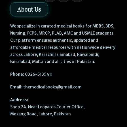
About Us
We specialize in curated medical books for MBBS, BDS,
Nursing, FCPS, MRCP, PLAB, AMC and USMLE students.
Our platform ensures authentic, updated and
affordable medical resources with nationwide delivery
across Lahore, Karachi, Islamabad, Rawalpindi,
Faisalabad, Multan and all cities of Pakistan.
Phone:
0326-5135411
Email:
themedicalbooks@gmail.com
Address:
Shop 24, Near Leopards Courier Office,
Mozang Road, Lahore, Pakistan