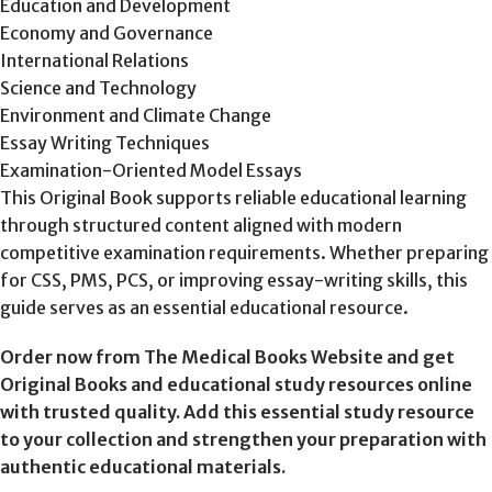
Education and Development
Economy and Governance
International Relations
Science and Technology
Environment and Climate Change
Essay Writing Techniques
Examination-Oriented Model Essays
This Original Book supports reliable educational learning
through structured content aligned with modern
competitive examination requirements. Whether preparing
for CSS, PMS, PCS, or improving essay-writing skills, this
guide serves as an essential educational resource.
Order now from The Medical Books Website and get
Original Books and educational study resources online
with trusted quality. Add this essential study resource
to your collection and strengthen your preparation with
authentic educational materials.