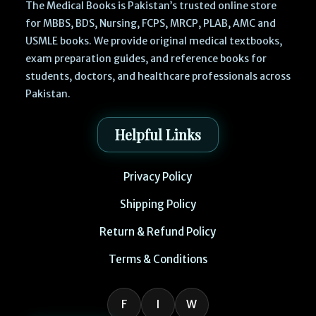
The Medical Books is Pakistan’s trusted online store
for MBBS, BDS, Nursing, FCPS, MRCP, PLAB, AMC and
USMLE books. We provide original medical textbooks,
exam preparation guides, and reference books for
students, doctors, and healthcare professionals across
Pakistan.
Helpful Links
Privacy Policy
Shipping Policy
Return & Refund Policy
Terms & Conditions
F
I
W