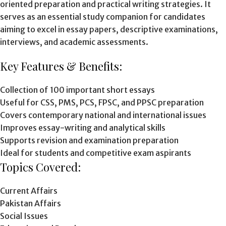
oriented preparation and practical writing strategies. It
serves as an essential study companion for candidates
aiming to excel in essay papers, descriptive examinations,
interviews, and academic assessments.
Key Features & Benefits:
Collection of 100 important short essays
Useful for CSS, PMS, PCS, FPSC, and PPSC preparation
Covers contemporary national and international issues
Improves essay-writing and analytical skills
Supports revision and examination preparation
Ideal for students and competitive exam aspirants
Topics Covered:
Current Affairs
Pakistan Affairs
Social Issues