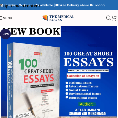
📚 Premium Medical Books Available | 🚚 Free Delivery Above Rs. 10000|
Skip to main content
MENU
-31%