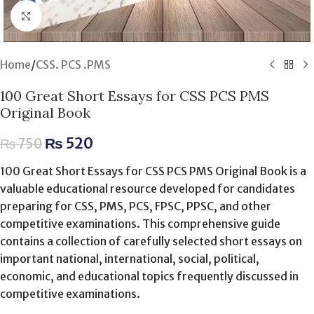
Click to enlarge
Home
/
CSS. PCS .PMS
100 Great Short Essays for CSS PCS PMS
Original Book
₨
520
₨
750
100 Great Short Essays for CSS PCS PMS Original Book is a
valuable educational resource developed for candidates
preparing for CSS, PMS, PCS, FPSC, PPSC, and other
competitive examinations. This comprehensive guide
contains a collection of carefully selected short essays on
important national, international, social, political,
economic, and educational topics frequently discussed in
competitive examinations.