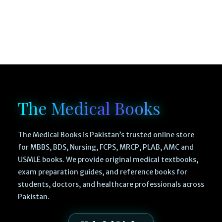
The Medical Books
The Medical Books is Pakistan’s trusted online store
for MBBS, BDS, Nursing, FCPS, MRCP, PLAB, AMC and
USMLE books. We provide original medical textbooks,
exam preparation guides, and reference books for
students, doctors, and healthcare professionals across
Pakistan.