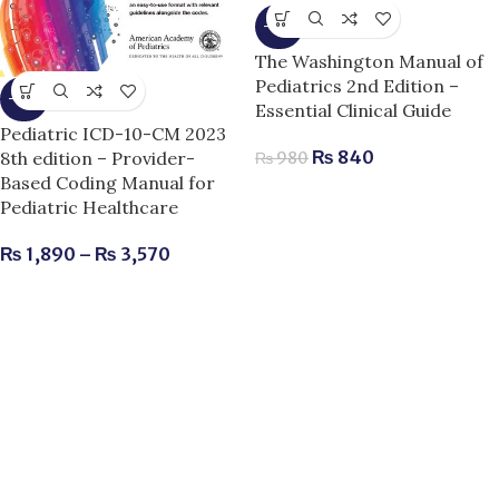
-14%
The Washington Manual of
Pediatrics 2nd Edition –
-10%
Essential Clinical Guide
Pediatric ICD-10-CM 2023
₨
840
8th edition – Provider-
₨
980
Based Coding Manual for
Pediatric Healthcare
₨
1,890
–
₨
3,570