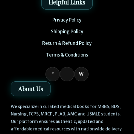
Helpful Links
Privacy Policy
Shipping Policy
Return & Refund Policy
Terms & Conditions
F
I
W
About Us
We specialize in curated medical books for MBBS, BDS,
Nursing, FCPS, MRCP, PLAB, AMC and USMLE students.
Our platform ensures authentic, updated and
affordable medical resources with nationwide delivery