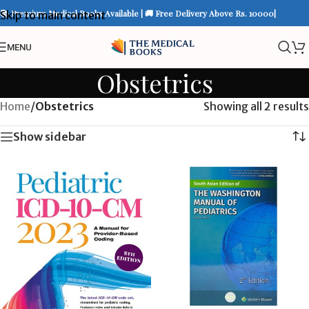
📚 Premium Medical Books Available | 🚚 Free Delivery Above Rs. 10000|
Skip to main content
MENU
Obstetrics
Home
/
Obstetrics
Showing all 2 results
Show sidebar