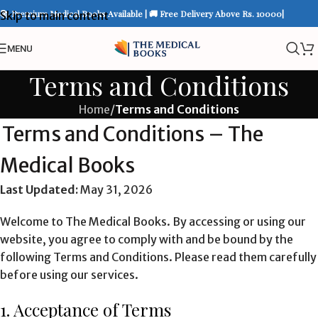
📚 Premium Medical Books Available | 🚚 Free Delivery Above Rs. 10000|
Skip to main content
MENU
Terms and Conditions
Home
/
Terms and Conditions
Terms and Conditions – The
Medical Books
Last Updated:
May 31, 2026
Welcome to The Medical Books. By accessing or using our
website, you agree to comply with and be bound by the
following Terms and Conditions. Please read them carefully
before using our services.
1. Acceptance of Terms