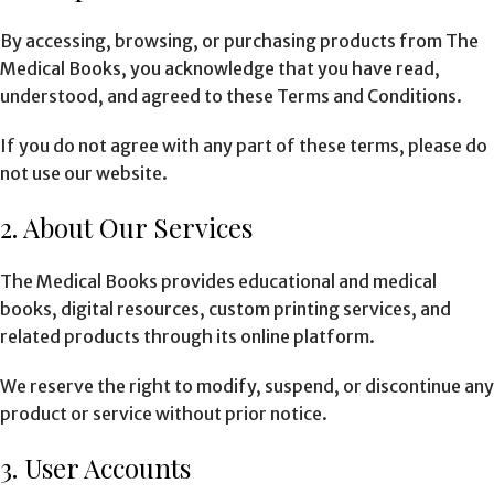
By accessing, browsing, or purchasing products from The
Medical Books, you acknowledge that you have read,
understood, and agreed to these Terms and Conditions.
If you do not agree with any part of these terms, please do
not use our website.
2. About Our Services
The Medical Books provides educational and medical
books, digital resources, custom printing services, and
related products through its online platform.
We reserve the right to modify, suspend, or discontinue any
product or service without prior notice.
3. User Accounts