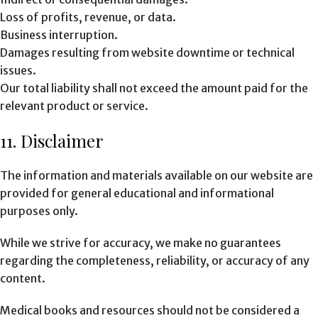
Loss of profits, revenue, or data.
Business interruption.
Damages resulting from website downtime or technical
issues.
Our total liability shall not exceed the amount paid for the
relevant product or service.
11. Disclaimer
The information and materials available on our website are
provided for general educational and informational
purposes only.
While we strive for accuracy, we make no guarantees
regarding the completeness, reliability, or accuracy of any
content.
Medical books and resources should not be considered a