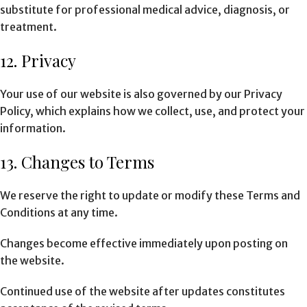
substitute for professional medical advice, diagnosis, or
treatment.
12. Privacy
Your use of our website is also governed by our Privacy
Policy, which explains how we collect, use, and protect your
information.
13. Changes to Terms
We reserve the right to update or modify these Terms and
Conditions at any time.
Changes become effective immediately upon posting on
the website.
Continued use of the website after updates constitutes