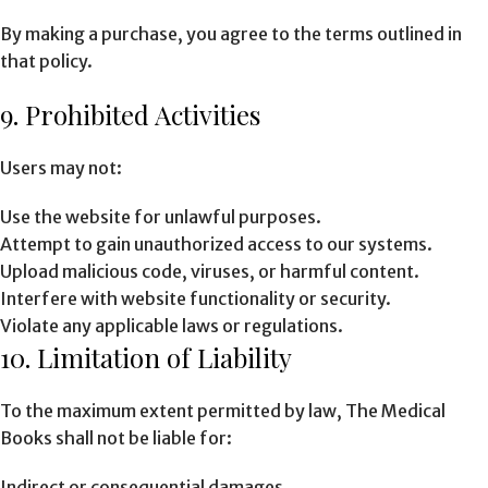
By making a purchase, you agree to the terms outlined in
that policy.
9. Prohibited Activities
Users may not:
Use the website for unlawful purposes.
Attempt to gain unauthorized access to our systems.
Upload malicious code, viruses, or harmful content.
Interfere with website functionality or security.
Violate any applicable laws or regulations.
10. Limitation of Liability
To the maximum extent permitted by law, The Medical
Books shall not be liable for:
Indirect or consequential damages.