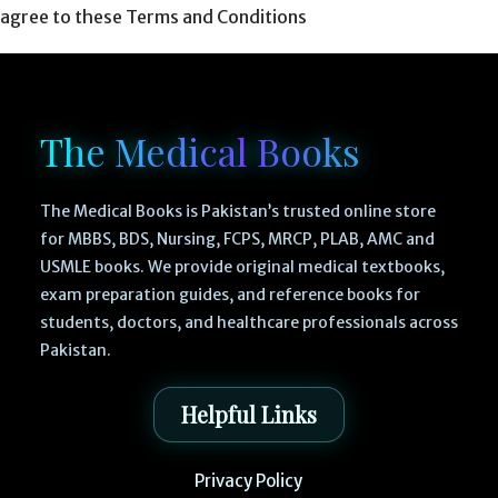
agree to these Terms and Conditions
The Medical Books
The Medical Books is Pakistan’s trusted online store
for MBBS, BDS, Nursing, FCPS, MRCP, PLAB, AMC and
USMLE books. We provide original medical textbooks,
exam preparation guides, and reference books for
students, doctors, and healthcare professionals across
Pakistan.
Helpful Links
Privacy Policy