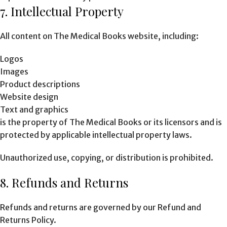
7. Intellectual Property
All content on The Medical Books website, including:
Logos
Images
Product descriptions
Website design
Text and graphics
is the property of The Medical Books or its licensors and is
protected by applicable intellectual property laws.
Unauthorized use, copying, or distribution is prohibited.
8. Refunds and Returns
Refunds and returns are governed by our Refund and
Returns Policy.