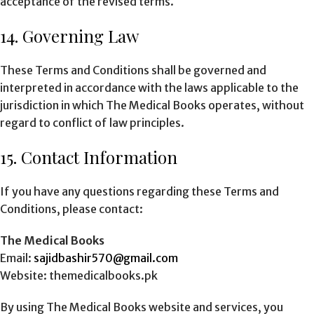
acceptance of the revised terms.
14. Governing Law
These Terms and Conditions shall be governed and
interpreted in accordance with the laws applicable to the
jurisdiction in which The Medical Books operates, without
regard to conflict of law principles.
15. Contact Information
If you have any questions regarding these Terms and
Conditions, please contact:
The Medical Books
Email:
sajidbashir570@gmail.com
Website: themedicalbooks.pk
By using The Medical Books website and services, you