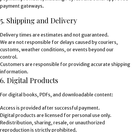
payment gateways.
5. Shipping and Delivery
Delivery times are estimates and not guaranteed.
We are not responsible for delays caused by couriers,
customs, weather conditions, or events beyond our
control.
Customers are responsible for providing accurate shipping
information.
6. Digital Products
For digital books, PDFs, and downloadable content:
Access is provided after successful payment.
Digital products are licensed for personal use only.
Redistribution, sharing, resale, or unauthorized
reproduction is strictly prohibited.