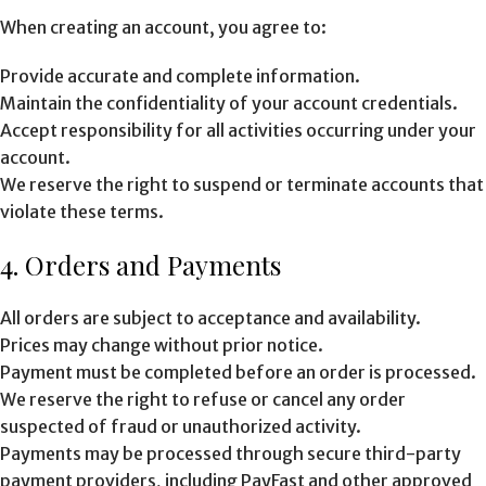
When creating an account, you agree to:
Provide accurate and complete information.
Maintain the confidentiality of your account credentials.
Accept responsibility for all activities occurring under your
account.
We reserve the right to suspend or terminate accounts that
violate these terms.
4. Orders and Payments
All orders are subject to acceptance and availability.
Prices may change without prior notice.
Payment must be completed before an order is processed.
We reserve the right to refuse or cancel any order
suspected of fraud or unauthorized activity.
Payments may be processed through secure third-party
payment providers, including PayFast and other approved