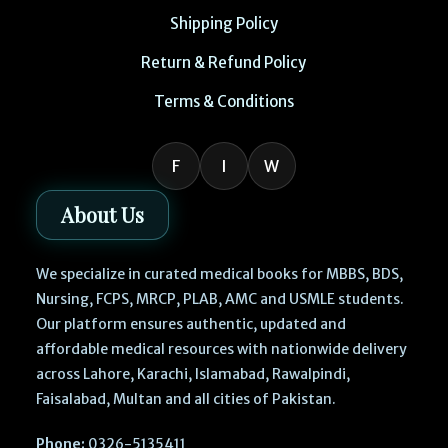
Shipping Policy
Return & Refund Policy
Terms & Conditions
F
I
W
About Us
We specialize in curated medical books for MBBS, BDS,
Nursing, FCPS, MRCP, PLAB, AMC and USMLE students.
Our platform ensures authentic, updated and
affordable medical resources with nationwide delivery
across Lahore, Karachi, Islamabad, Rawalpindi,
Faisalabad, Multan and all cities of Pakistan.
Phone:
0326-5135411