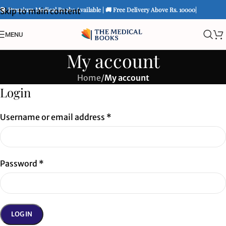
📚 Premium Medical Books Available | 🚚 Free Delivery Above Rs. 10000|
Skip to main content
MENU
My account
Home
/
My account
Login
Username or email address
*
Password
*
LOG IN