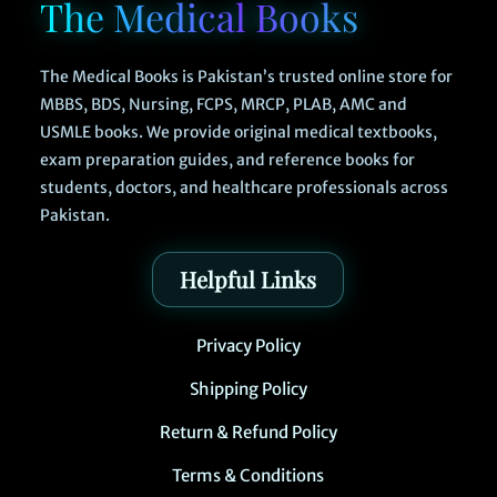
The Medical Books
The Medical Books is Pakistan’s trusted online store for
MBBS, BDS, Nursing, FCPS, MRCP, PLAB, AMC and
USMLE books. We provide original medical textbooks,
exam preparation guides, and reference books for
students, doctors, and healthcare professionals across
Pakistan.
Helpful Links
Privacy Policy
Shipping Policy
Return & Refund Policy
Terms & Conditions