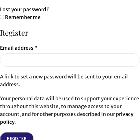
Lost your password?
Remember me
Register
Email address
*
A link to set a new password will be sent to your email
address.
Your personal data will be used to support your experience
throughout this website, to manage access to your
account, and for other purposes described in our
privacy
policy
.
REGISTER