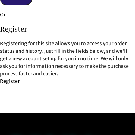
Or
Register
Registering for this site allows you to access your order
status and history. Just fill in the fields below, and we'll
get a new account set up for you in no time. We will only
ask you for information necessary to make the purchase
process faster and easier.
Register