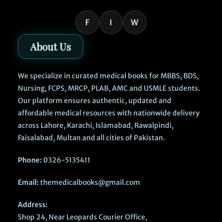
F
I
W
About Us
We specialize in curated medical books for MBBS, BDS,
Nursing, FCPS, MRCP, PLAB, AMC and USMLE students.
Our platform ensures authentic, updated and
affordable medical resources with nationwide delivery
across Lahore, Karachi, Islamabad, Rawalpindi,
Faisalabad, Multan and all cities of Pakistan.
Phone:
0326-5135411
Email:
themedicalbooks@gmail.com
Address:
Shop 24, Near Leopards Courier Office,