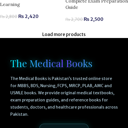
Complete Exam Preparation
Learning
Guide
₨
2,420
₨
2,800
₨
2,500
₨
2,700
Load more products
The Medical Books
The Medical Books is Pakistan’s trusted online store
for MBBS, BDS, Nursing, FCPS, MRCP, PLAB, AMC and
USMLE books. We provide original medical textbooks,
exam preparation guides, and reference books for
students, doctors, and healthcare professionals across
Pakistan.