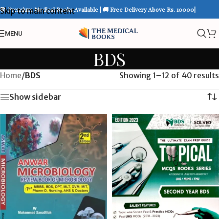
📚 Premium Medical Books Available | 🚚 Free Delivery Above Rs. 10000|
Skip to main content
MENU
BDS
Home
/
BDS
Showing 1–12 of 40 results
Show sidebar