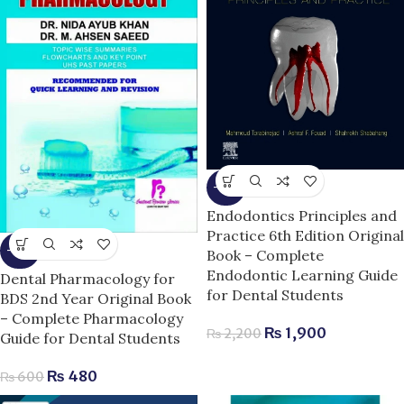
-14%
Endodontics Principles and
Practice 6th Edition Original
-20%
Book – Complete
Endodontic Learning Guide
Dental Pharmacology for
for Dental Students
BDS 2nd Year Original Book
– Complete Pharmacology
₨
1,900
₨
2,200
Guide for Dental Students
₨
480
₨
600