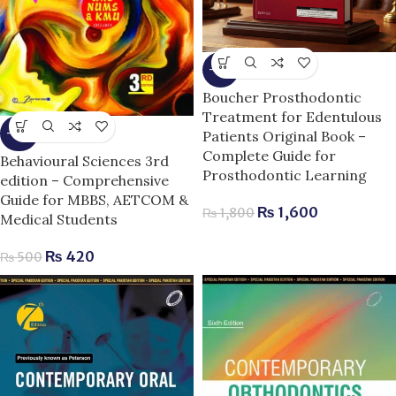
-11%
Boucher Prosthodontic
Treatment for Edentulous
Patients Original Book –
-16%
Complete Guide for
Behavioural Sciences 3rd
Prosthodontic Learning
edition – Comprehensive
Guide for MBBS, AETCOM &
₨
1,600
₨
1,800
Medical Students
₨
420
₨
500