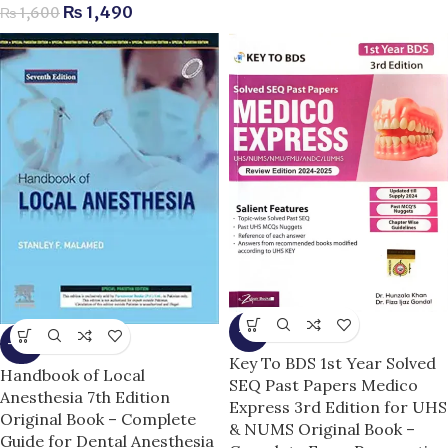
₨
1,490
₨
1,600
-7%
-14%
Key To BDS 1st Year Solved
Handbook of Local
SEQ Past Papers Medico
Anesthesia 7th Edition
Express 3rd Edition for UHS
Original Book – Complete
& NUMS Original Book –
Guide for Dental Anesthesia