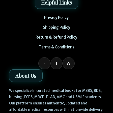
Helpful Links
Privacy Policy
Shipping Policy
Return & Refund Policy
Terms & Conditions
F
I
W
About Us
We specialize in curated medical books for MBBS, BDS,
Nursing, FCPS, MRCP, PLAB, AMC and USMLE students.
Our platform ensures authentic, updated and
affordable medical resources with nationwide delivery