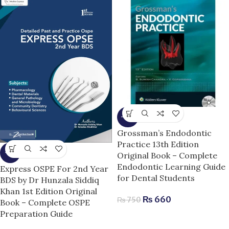
-12%
Grossman’s Endodontic
Practice 13th Edition
-7%
Original Book – Complete
Endodontic Learning Guide
Express OSPE For 2nd Year
for Dental Students
BDS by Dr Hunzala Siddiq
Khan 1st Edition Original
₨
660
₨
750
Book – Complete OSPE
Preparation Guide