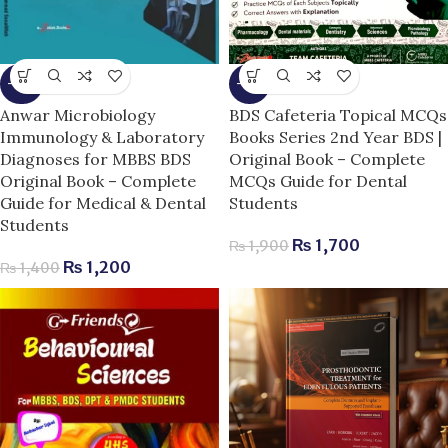
-14%
-11%
Anwar Microbiology
BDS Cafeteria Topical MCQs
Immunology & Laboratory
Books Series 2nd Year BDS |
Diagnoses for MBBS BDS
Original Book – Complete
Original Book – Complete
MCQs Guide for Dental
Guide for Medical & Dental
Students
Students
₨
1,700
₨
1,900
₨
1,200
₨
1,400