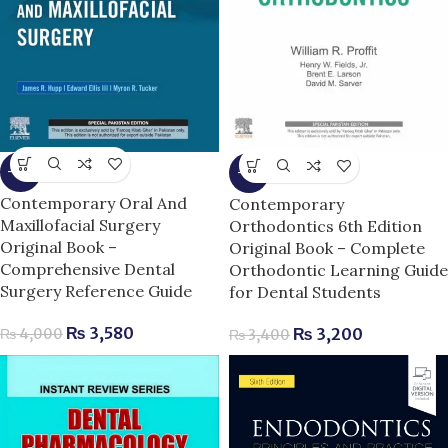
-11%
-6%
Contemporary Oral And
Contemporary
Maxillofacial Surgery
Orthodontics 6th Edition
Original Book –
Original Book – Complete
Comprehensive Dental
Orthodontic Learning Guide
Surgery Reference Guide
for Dental Students
₨
3,580
₨
3,200
₨
4,000
₨
3,400