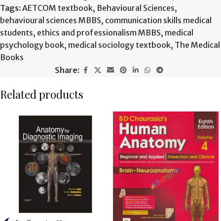
Tags:
AETCOM textbook
,
Behavioural Sciences
,
behavioural sciences MBBS
,
communication skills medical
students
,
ethics and professionalism MBBS
,
medical
psychology book
,
medical sociology textbook
,
The Medical
Books
Share:
Related products