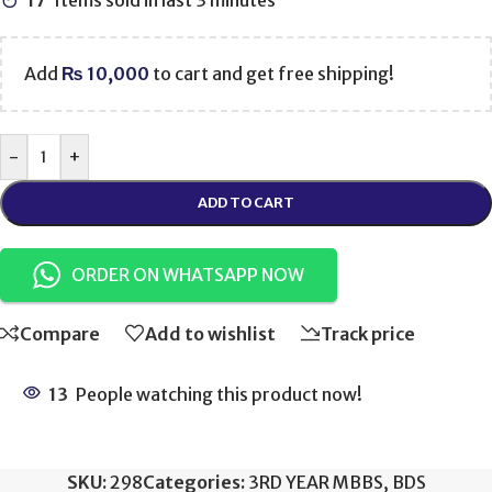
17
Items sold in last 3 minutes
Add
₨
10,000
to cart and get free shipping!
-
+
ADD TO CART
ORDER ON WHATSAPP NOW
Compare
Add to wishlist
Track price
13
People watching this product now!
SKU:
298
Categories:
3RD YEAR MBBS
,
BDS