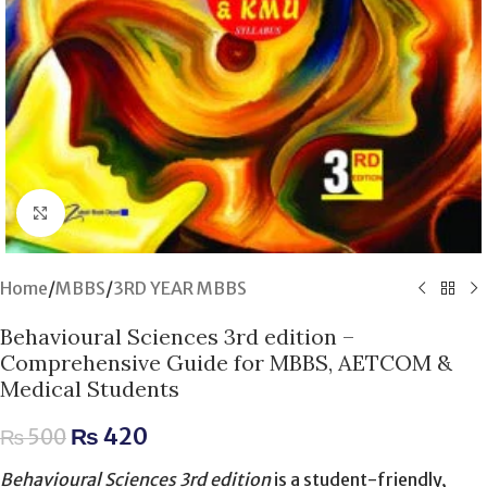
Click to enlarge
Home
/
MBBS
/
3RD YEAR MBBS
Behavioural Sciences 3rd edition –
Comprehensive Guide for MBBS, AETCOM &
Medical Students
₨
420
₨
500
Behavioural Sciences 3rd edition
is a student-friendly,