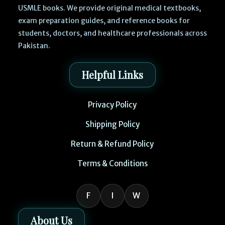
USMLE books. We provide original medical textbooks,
exam preparation guides, and reference books for
students, doctors, and healthcare professionals across
Pakistan.
Helpful Links
Privacy Policy
Shipping Policy
Return & Refund Policy
Terms & Conditions
F
I
W
About Us