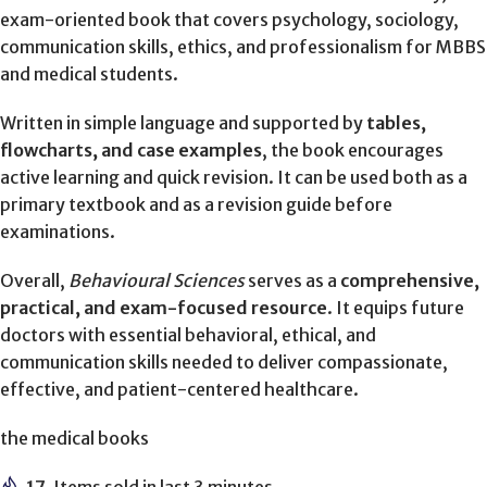
exam-oriented book that covers psychology, sociology,
communication skills, ethics, and professionalism for MBBS
and medical students.
Written in simple language and supported by
tables,
flowcharts, and case examples
, the book encourages
active learning and quick revision. It can be used both as a
primary textbook and as a revision guide before
examinations.
Overall,
Behavioural Sciences
serves as a
comprehensive,
practical, and exam-focused resource
. It equips future
doctors with essential behavioral, ethical, and
communication skills needed to deliver compassionate,
effective, and patient-centered healthcare.
the medical books