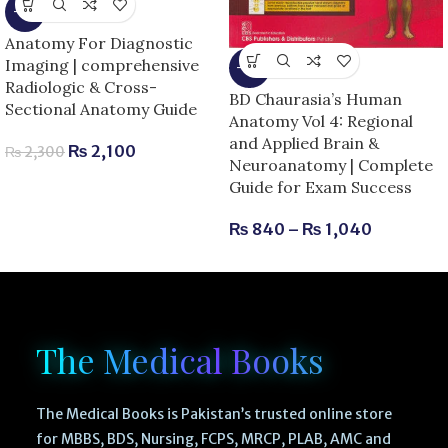
-9%
Anatomy For Diagnostic
Imaging | comprehensive
-13%
Radiologic & Cross-
BD Chaurasia’s Human
Sectional Anatomy Guide
Anatomy Vol 4: Regional
and Applied Brain &
₨
2,100
₨
2,300
Neuroanatomy | Complete
Guide for Exam Success
₨
840
–
₨
1,040
The Medical Books
The Medical Books is Pakistan’s trusted online store
for MBBS, BDS, Nursing, FCPS, MRCP, PLAB, AMC and