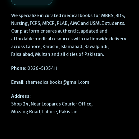
We specialize in curated medical books for MBBS, BDS,
Nursing, FCPS, MRCP, PLAB, AMC and USMLE students.
Our platform ensures authentic, updated and
affordable medical resources with nationwide delivery
across Lahore, Karachi, Islamabad, Rawalpindi,
Faisalabad, Multan and all cities of Pakistan.
Phone:
0326-5135411
Email:
themedicalbooks@gmail.com
Address:
Shop 24, Near Leopards Courier Office,
Mozang Road, Lahore, Pakistan