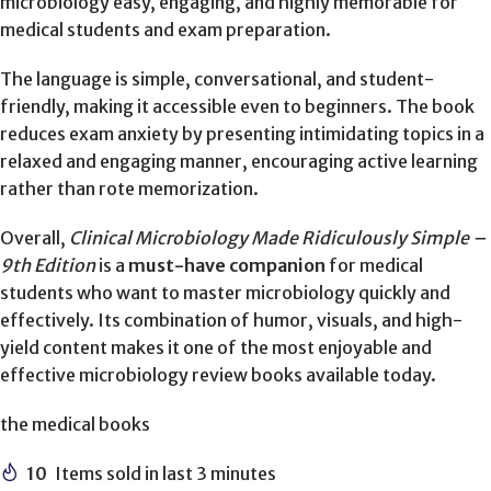
microbiology easy, engaging, and highly memorable for
medical students and exam preparation.
The language is simple, conversational, and student-
friendly, making it accessible even to beginners. The book
reduces exam anxiety by presenting intimidating topics in a
relaxed and engaging manner, encouraging active learning
rather than rote memorization.
Overall,
Clinical Microbiology Made Ridiculously Simple –
9th Edition
is a
must-have companion
for medical
students who want to master microbiology quickly and
effectively. Its combination of humor, visuals, and high-
yield content makes it one of the most enjoyable and
effective microbiology review books available today.
the medical books
10
Items sold in last 3 minutes