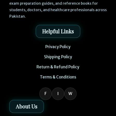
exam preparation guides, and reference books for
students, doctors, and healthcare professionals across
Pakistan.
Helpful Links
Privacy Policy
Shipping Policy
Return & Refund Policy
Terms & Conditions
F
I
W
About Us