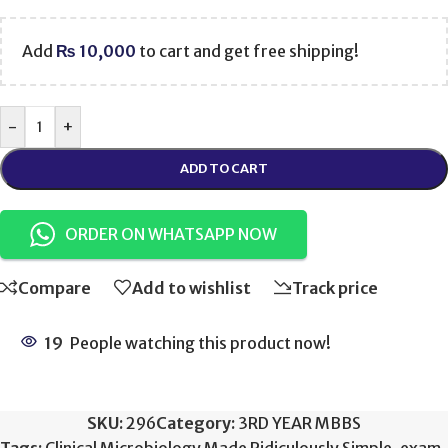
Add
₨
10,000
to cart and get free shipping!
-
+
ADD TO CART
ORDER ON WHATSAPP NOW
Compare
Add to wishlist
Track price
19
People watching this product now!
SKU:
296
Category:
3RD YEAR MBBS