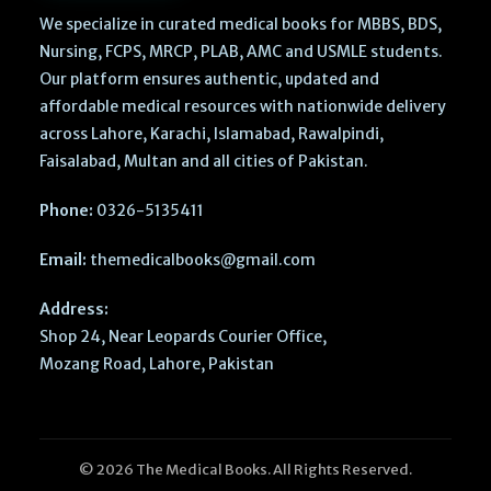
We specialize in curated medical books for MBBS, BDS,
Nursing, FCPS, MRCP, PLAB, AMC and USMLE students.
Our platform ensures authentic, updated and
affordable medical resources with nationwide delivery
across Lahore, Karachi, Islamabad, Rawalpindi,
Faisalabad, Multan and all cities of Pakistan.
Phone:
0326-5135411
Email:
themedicalbooks@gmail.com
Address:
Shop 24, Near Leopards Courier Office,
Mozang Road, Lahore, Pakistan
© 2026 The Medical Books. All Rights Reserved.