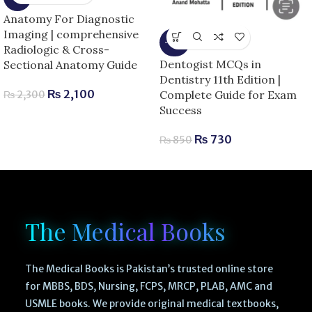
Anatomy For Diagnostic
Imaging | comprehensive
-14%
Radiologic & Cross-
Dentogist MCQs in
Sectional Anatomy Guide
Dentistry 11th Edition |
₨
2,100
Complete Guide for Exam
₨
2,300
Success
₨
730
₨
850
The Medical Books
The Medical Books is Pakistan’s trusted online store
for MBBS, BDS, Nursing, FCPS, MRCP, PLAB, AMC and
USMLE books. We provide original medical textbooks,