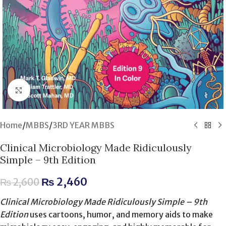
Click to enlarge
Home
/
MBBS
/
3RD YEAR MBBS
Clinical Microbiology Made Ridiculously
Simple – 9th Edition
₨
2,460
₨
2,600
Clinical Microbiology Made Ridiculously Simple – 9th
Edition
uses cartoons, humor, and memory aids to make