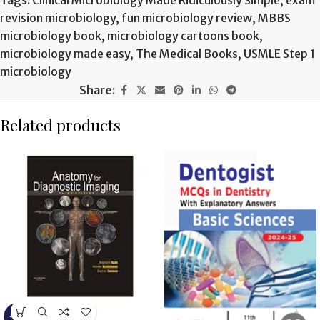
Tags:
Clinical Microbiology Made Ridiculously Simple
,
exam
revision microbiology
,
fun microbiology review
,
MBBS
microbiology book
,
microbiology cartoons book
,
microbiology made easy
,
The Medical Books
,
USMLE Step 1
microbiology
Share:
Related products
-9%