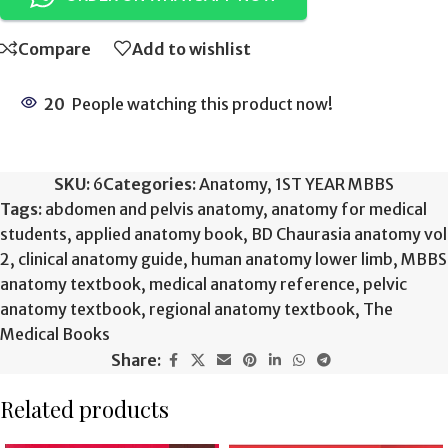
Compare
Add to wishlist
20
People watching this product now!
SKU:
6
Categories:
Anatomy
,
1ST YEAR MBBS
Tags:
abdomen and pelvis anatomy
,
anatomy for medical
students
,
applied anatomy book
,
BD Chaurasia anatomy vol
2
,
clinical anatomy guide
,
human anatomy lower limb
,
MBBS
anatomy textbook
,
medical anatomy reference
,
pelvic
anatomy textbook
,
regional anatomy textbook
,
The
Medical Books
Share:
Related products