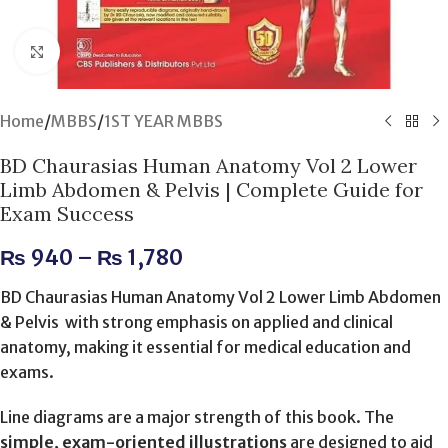
Click to enlarge
Home
/
MBBS
/
1ST YEAR MBBS
BD Chaurasias Human Anatomy Vol 2 Lower
Limb Abdomen & Pelvis | Complete Guide for
Exam Success
₨
940
–
₨
1,780
BD Chaurasias Human Anatomy Vol 2 Lower Limb Abdomen
& Pelvis with strong emphasis on applied and clinical
anatomy, making it essential for medical education and
exams.
Line diagrams are a major strength of this book. The
simple, exam-oriented illustrations
are designed to aid