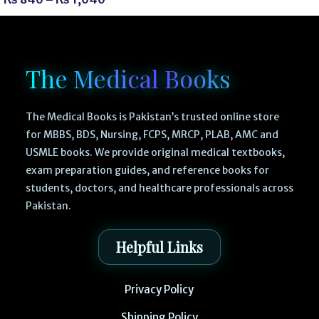
The Medical Books
The Medical Books is Pakistan’s trusted online store
for MBBS, BDS, Nursing, FCPS, MRCP, PLAB, AMC and
USMLE books. We provide original medical textbooks,
exam preparation guides, and reference books for
students, doctors, and healthcare professionals across
Pakistan.
Helpful Links
Privacy Policy
Shipping Policy