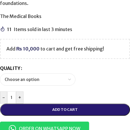
foundations.
The Medical Books
11
Items sold in last 3 minutes
Add
₨
10,000
to cart and get free shipping!
QUALITY
-
+
ADD TO CART
ORDER ON WHATSAPP NOW