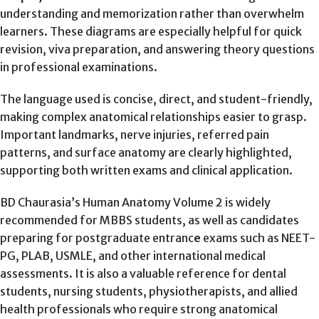
understanding and memorization rather than overwhelm
learners. These diagrams are especially helpful for quick
revision, viva preparation, and answering theory questions
in professional examinations.
The language used is concise, direct, and student-friendly,
making complex anatomical relationships easier to grasp.
Important landmarks, nerve injuries, referred pain
patterns, and surface anatomy are clearly highlighted,
supporting both written exams and clinical application.
BD Chaurasia’s Human Anatomy Volume 2 is widely
recommended for MBBS students, as well as candidates
preparing for postgraduate entranc
e
exams such as NEET-
PG, PLAB, USMLE, and other international medical
assessments. It is also a valuable reference for dental
students, nursing students, physiotherapists, and allied
health professionals who require strong anatomical