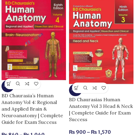
-13%
-25%
BD Chaurasia’s Human
BD Chaurasias Human
Anatomy Vol 4: Regional
Anatomy Vol 3 Head & Neck
and Applied Brain &
| Complete Guide for Exam
Neuroanatomy | Complete
Success
Guide for Exam Success
₨
900
–
₨
1,570
₨
840
–
₨
1,040