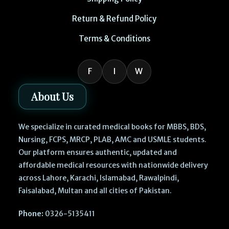
Return & Refund Policy
Terms & Conditions
F
I
W
About Us
We specialize in curated medical books for MBBS, BDS,
Nursing, FCPS, MRCP, PLAB, AMC and USMLE students.
Our platform ensures authentic, updated and
affordable medical resources with nationwide delivery
across Lahore, Karachi, Islamabad, Rawalpindi,
Faisalabad, Multan and all cities of Pakistan.
Phone:
0326-5135411