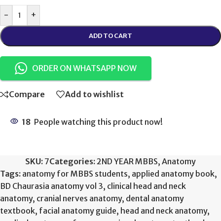
-
+
ADD TO CART
ORDER ON WHATSAPP NOW
Compare
Add to wishlist
18
People watching this product now!
SKU:
7
Categories:
2ND YEAR MBBS
,
Anatomy
Tags:
anatomy for MBBS students
,
applied anatomy book
,
BD Chaurasia anatomy vol 3
,
clinical head and neck
anatomy
,
cranial nerves anatomy
,
dental anatomy
textbook
,
facial anatomy guide
,
head and neck anatomy
,