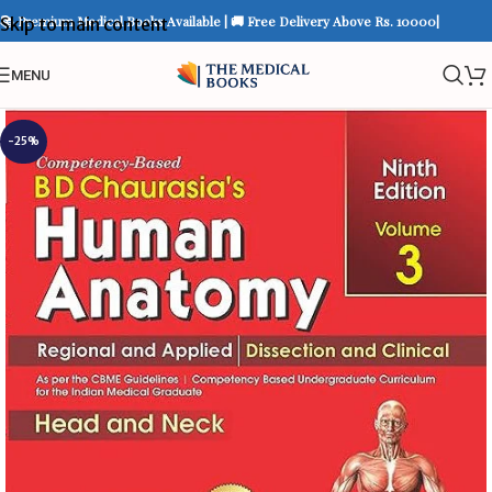
📚 Premium Medical Books Available | 🚚 Free Delivery Above Rs. 10000|
Skip to main content
MENU
-25%