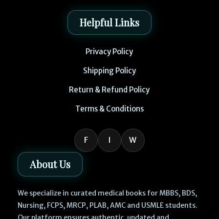
Helpful Links
Privacy Policy
Shipping Policy
Return & Refund Policy
Terms & Conditions
F
I
W
About Us
We specialize in curated medical books for MBBS, BDS,
Nursing, FCPS, MRCP, PLAB, AMC and USMLE students.
Our platform ensures authentic, updated and