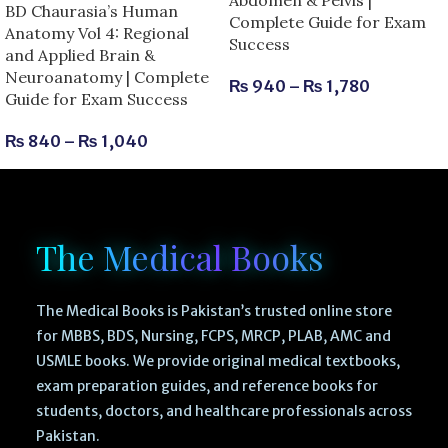
BD Chaurasia’s Human
Complete Guide for Exam
Anatomy Vol 4: Regional
Success
and Applied Brain &
Neuroanatomy | Complete
₨
940
–
₨
1,780
Guide for Exam Success
₨
840
–
₨
1,040
The Medical Books
The Medical Books is Pakistan’s trusted online store
for MBBS, BDS, Nursing, FCPS, MRCP, PLAB, AMC and
USMLE books. We provide original medical textbooks,
exam preparation guides, and reference books for
students, doctors, and healthcare professionals across
Pakistan.