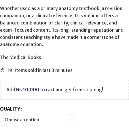
Whether used as a primary anatomy textbook, a revision
companion, or a clinical reference, this volume offers a
balanced combination of clarity, clinical relevance, and
exam-focused content. Its long-standing reputation and
consistent teaching style have made it a cornerstone of
anatomy education.
The Medical Books
19
Items sold in last 3 minutes
Add
₨
10,000
to cart and get free shipping!
QUALITY