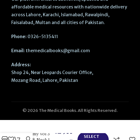
affordable medical resources with nationwide delivery
across Lahore, Karachi, Islamabad, Rawalpindi,
Faisalabad, Multan and all cities of Pakistan.
Phone:
0326-5135411
Email:
themedicalbooks@gmail.com
Address:
Shop 24, Near Leopards Courier Office,
Mozang Road, Lahore, Pakistan
© 2026 The Medical Books. All Rights Reserved.
BD Chaurasias
Human
₨
900
Anatomy Vol 3
SELECT
–
Head & Neck |