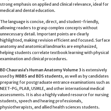
strong emphasis on applied and clinical relevance, ideal for
medical and dental education.
The language is concise, direct, and student-friendly,
allowing readers to grasp complex concepts without
unnecessary detail. Important points are clearly
highlighted, making revision efficient and focused. Surface
anatomy and anatomical landmarks are emphasized,
helping students correlate textbook learning with physical
examination and clinical procedures.
BD Chaurasia’s Human Anatomy Volume 3
is extensively
used by
MBBS and BDS students
, as well as by candidates
preparing for postgraduate entrance examinations such as
NEET-PG, PLAB, USMLE, and other international medical
assessments. It is also a highly valued resource for nursing
students, speech and hearing professionals,
physiotherapists, and allied health sciences students.