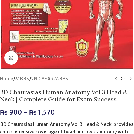
Click to enlarge
Home
/
MBBS
/
2ND YEAR MBBS
BD Chaurasias Human Anatomy Vol 3 Head &
Neck | Complete Guide for Exam Success
₨
900
–
₨
1,570
BD Chaurasias Human Anatomy Vol 3 Head & Neck provides
comprehensive coverage of head and neck anatomy with