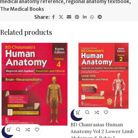
medical anatomy reference
,
regional anatomy textbook
,
The Medical Books
Share:
Related products
-15%
BD Chaurasias Human
Anatomy Vol 2 Lower Limb
-13%
Abdomen & Pelvis |