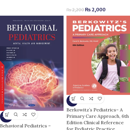
₨
2,000
₨
2,200
-6%
Berkowitz’s Pediatrics– A
Primary Care Approach, 6th
-14%
Edition Clinical Reference
Behavioral Pediatrics –
for Pediatric Practice