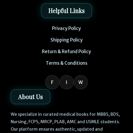
Helpful Links
Privacy Policy
Shipping Policy
Return & Refund Policy
Terms & Conditions
F
I
W
About Us
We specialize in curated medical books for MBBS, BDS,
Nursing, FCPS, MRCP, PLAB, AMC and USMLE students.
Our platform ensures authentic, updated and