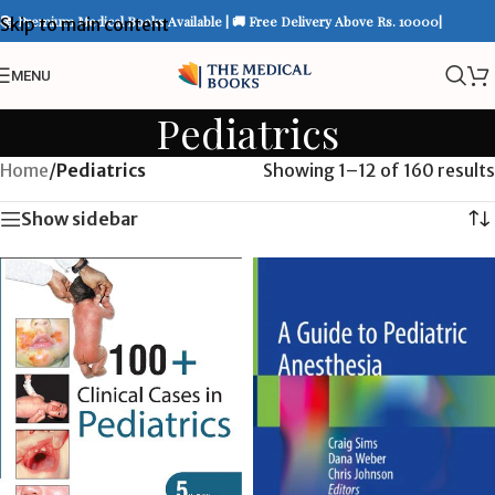
📚 Premium Medical Books Available | 🚚 Free Delivery Above Rs. 10000|
Skip to main content
MENU
Pediatrics
Home
/
Pediatrics
Showing 1–12 of 160 results
Show sidebar