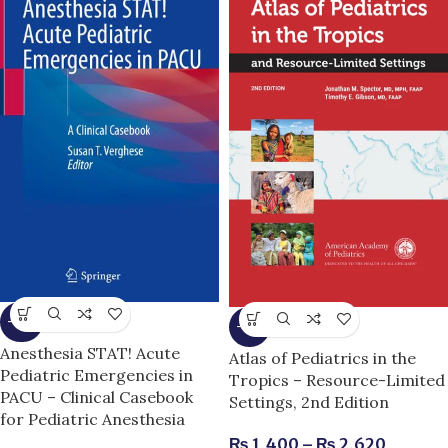
-25%
-13%
Anesthesia STAT! Acute
Atlas of Pediatrics in the
Pediatric Emergencies in
Tropics – Resource-Limited
PACU – Clinical Casebook
Settings, 2nd Edition
for Pediatric Anesthesia
₨
1,400
–
₨
2,620