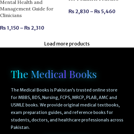
Mental Health and
Management Guide for
₨
2,830
–
₨
5,460
Clinicians
₨
1,150
–
₨
2,310
Load more products
The Medical Books
The Medical Books is Pakistan’s trusted online store
for MBBS, BDS, Nursing, FCPS, MRCP, PLAB, AMC and
USMLE books. We provide original medical textbooks,
exam preparation guides, and reference books for
students, doctors, and healthcare professionals across
Pakistan.