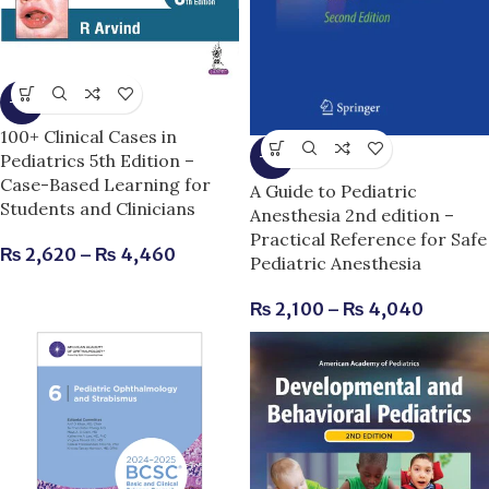
-9%
100+ Clinical Cases in
-9%
Pediatrics 5th Edition –
Case-Based Learning for
A Guide to Pediatric
Students and Clinicians
Anesthesia 2nd edition –
Practical Reference for Safe
₨
2,620
–
₨
4,460
Pediatric Anesthesia
₨
2,100
–
₨
4,040