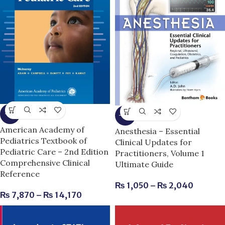
-3%
-11%
American Academy of
Anesthesia – Essential
Pediatrics Textbook of
Clinical Updates for
Pediatric Care – 2nd Edition
Practitioners, Volume 1
Comprehensive Clinical
Ultimate Guide
Reference
₨
1,050
–
₨
2,040
₨
7,870
–
₨
14,170