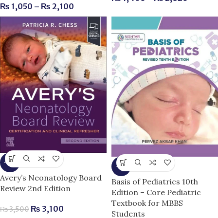
₨
1,050
–
₨
2,100
-11%
-9%
Avery’s Neonatology Board
Basis of Pediatrics 10th
Review 2nd Edition
Edition – Core Pediatric
Textbook for MBBS
₨
3,100
₨
3,500
Students