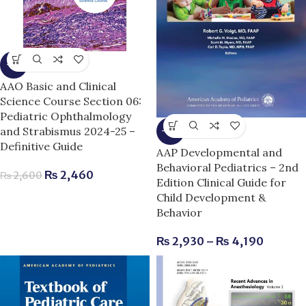
-5%
AAO Basic and Clinical
Science Course Section 06:
Pediatric Ophthalmology
and Strabismus 2024-25 –
-11%
Definitive Guide
AAP Developmental and
Behavioral Pediatrics – 2nd
₨
2,460
₨
2,600
Edition Clinical Guide for
Child Development &
Behavior
₨
2,930
–
₨
4,190