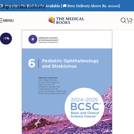
📚 Premium Medical Books Available | 🚚 Free Delivery Above Rs. 10000|
Skip to main content
MENU
-5%