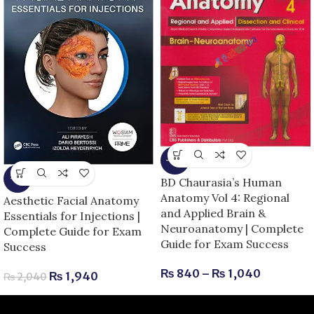
-13%
-5%
BD Chaurasia’s Human
Anatomy Vol 4: Regional
Aesthetic Facial Anatomy
and Applied Brain &
Essentials for Injections |
Neuroanatomy | Complete
Complete Guide for Exam
Guide for Exam Success
Success
₨
840
–
₨
1,040
₨
1,940
₨
2,040