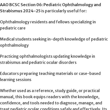
AAO BCSC Section 06: Pediatric Ophthalmology and
Strabismus 2024-25
is particularly useful for:
Ophthalmology residents and fellows specializing in
pediatric care
Medical students seeking in-depth knowledge of pediatric
ophthalmology
Practicing ophthalmologists updating knowledge in
strabismus and pediatric ocular disorders
Educators preparing teaching materials or case-based
learning sessions
Whether used as a reference, study guide, or practical
manual, this book equips readers with the knowledge,
confidence, and tools needed to diagnose, manage, and
treat pediatric ocular conditions safely and effectively. Its