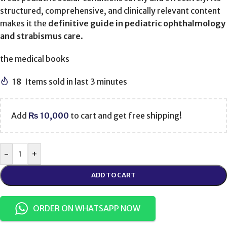
structured, comprehensive, and clinically relevant content
makes it the
definitive guide in pediatric ophthalmology
and strabismus care
.
the medical books
18
Items sold in last 3 minutes
Add
₨
10,000
to cart and get free shipping!
-
+
ADD TO CART
ORDER ON WHATSAPP NOW