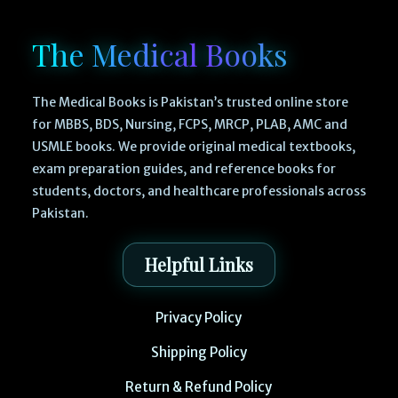
The Medical Books
The Medical Books is Pakistan’s trusted online store
for MBBS, BDS, Nursing, FCPS, MRCP, PLAB, AMC and
USMLE books. We provide original medical textbooks,
exam preparation guides, and reference books for
students, doctors, and healthcare professionals across
Pakistan.
Helpful Links
Privacy Policy
Shipping Policy
Return & Refund Policy