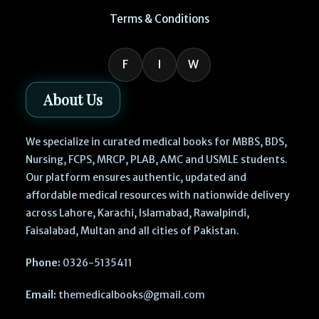
Terms & Conditions
F
I
W
About Us
We specialize in curated medical books for MBBS, BDS,
Nursing, FCPS, MRCP, PLAB, AMC and USMLE students.
Our platform ensures authentic, updated and
affordable medical resources with nationwide delivery
across Lahore, Karachi, Islamabad, Rawalpindi,
Faisalabad, Multan and all cities of Pakistan.
Phone:
0326-5135411
Email:
themedicalbooks@gmail.com