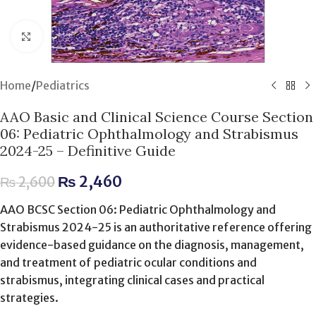
Click to enlarge
Home
/
Pediatrics
AAO Basic and Clinical Science Course Section
06: Pediatric Ophthalmology and Strabismus
2024-25 – Definitive Guide
₨
2,460
₨
2,600
AAO BCSC Section 06: Pediatric Ophthalmology and
Strabismus 2024-25 is an authoritative reference offering
evidence-based guidance on the diagnosis, management,
and treatment of pediatric ocular conditions and
strabismus, integrating clinical cases and practical
strategies.