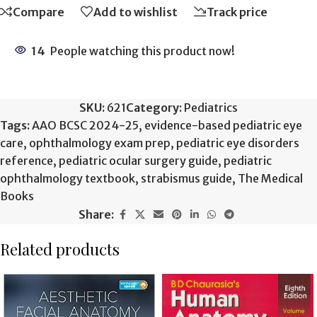
Compare
Add to wishlist
Track price
14
People watching this product now!
SKU:
621
Category:
Pediatrics
Tags:
AAO BCSC 2024-25
,
evidence-based pediatric eye
care
,
ophthalmology exam prep
,
pediatric eye disorders
reference
,
pediatric ocular surgery guide
,
pediatric
ophthalmology textbook
,
strabismus guide
,
The Medical
Books
Share:
Related products