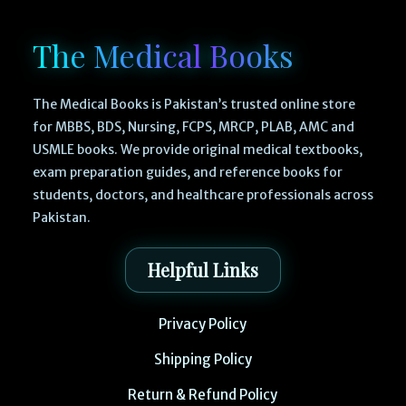
The Medical Books
The Medical Books is Pakistan’s trusted online store
for MBBS, BDS, Nursing, FCPS, MRCP, PLAB, AMC and
USMLE books. We provide original medical textbooks,
exam preparation guides, and reference books for
students, doctors, and healthcare professionals across
Pakistan.
Helpful Links
Privacy Policy
Shipping Policy
Return & Refund Policy