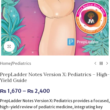
Click to enlarge
Home
/
Pediatrics
PrepLadder Notes Version X: Pediatrics – High-
Yield Guide
₨
1,670
–
₨
2,400
PrepLadder Notes Version X: Pediatrics provides a focused,
high-yield review of pediatric medicine, integrating key