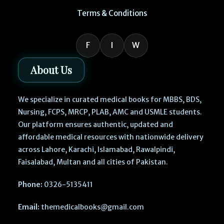
Terms & Conditions
F
I
W
About Us
We specialize in curated medical books for MBBS, BDS,
Nursing, FCPS, MRCP, PLAB, AMC and USMLE students.
Our platform ensures authentic, updated and
affordable medical resources with nationwide delivery
across Lahore, Karachi, Islamabad, Rawalpindi,
Faisalabad, Multan and all cities of Pakistan.
Phone:
0326-5135411
Email:
themedicalbooks@gmail.com