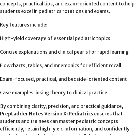
concepts, practical tips, and exam-oriented content to help
students excel in pediatrics rotations and exams.
Key features include:
High-yield coverage of essential pediatric topics
Concise explanations and clinical pearls for rapid learning
Flowcharts, tables, and mnemonics for efficient recall
Exam-focused, practical, and bedside-oriented content
Case examples linking theory to clinical practice
By combining clarity, precision, and practical guidance,
PrepLadder Notes Version X: Pediatrics
ensures that
students and trainees can master pediatric concepts
efficiently, retain high-yield information, and confidently