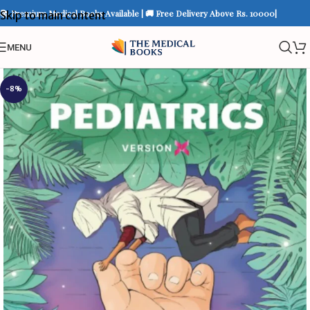
📚 Premium Medical Books Available | 🚚 Free Delivery Above Rs. 10000|
Skip to main content
MENU
-8%