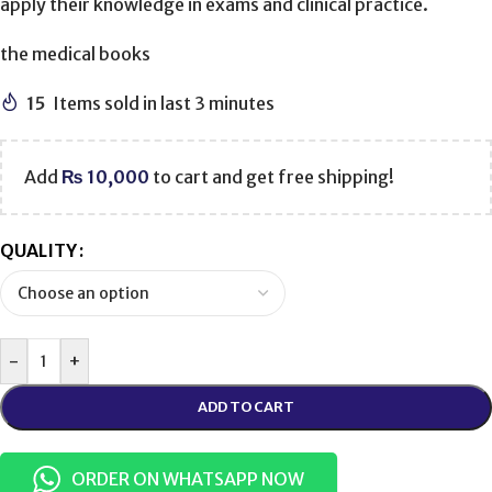
apply their knowledge in exams and clinical practice.
the medical books
15
Items sold in last 3 minutes
Add
₨
10,000
to cart and get free shipping!
QUALITY
-
+
ADD TO CART
ORDER ON WHATSAPP NOW