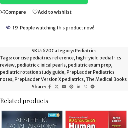
Compare
Add to wishlist
19
People watching this product now!
SKU:
620
Category:
Pediatrics
Tags:
concise pediatrics reference
,
high-yield pediatrics
review
,
pediatric clinical pearls
,
pediatric exam prep
,
pediatric rotation study guide
,
PrepLadder Pediatrics
notes
,
PrepLadder Version X pediatrics
,
The Medical Books
Share:
Related products