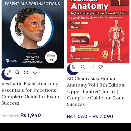
-13%
-5%
BD Chaurasias Human
Aesthetic Facial Anatomy
Anatomy Vol 1 9th Edition
Essentials for Injections |
Upper Limb & Thorax |
Complete Guide for Exam
Complete Guide for Exam
Success
Success
₨
1,940
₨
2,040
₨
1,040
–
₨
2,090