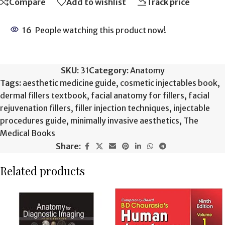
Compare
Add to wishlist
Track price
16
People watching this product now!
SKU:
31
Category:
Anatomy
Tags:
aesthetic medicine guide
,
cosmetic injectables book
,
dermal fillers textbook
,
facial anatomy for fillers
,
facial
rejuvenation fillers
,
filler injection techniques
,
injectable
procedures guide
,
minimally invasive aesthetics
,
The
Medical Books
Share:
Related products