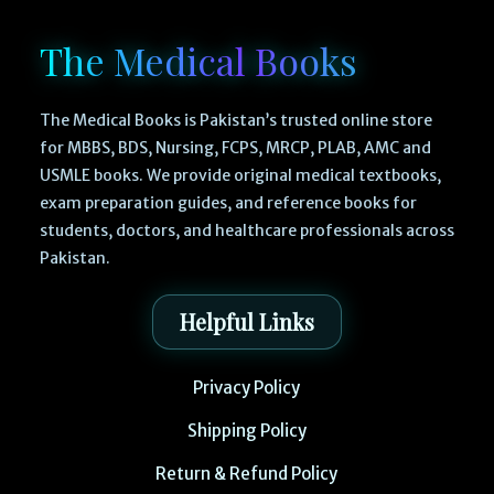
The Medical Books
The Medical Books is Pakistan’s trusted online store
for MBBS, BDS, Nursing, FCPS, MRCP, PLAB, AMC and
USMLE books. We provide original medical textbooks,
exam preparation guides, and reference books for
students, doctors, and healthcare professionals across
Pakistan.
Helpful Links
Privacy Policy
Shipping Policy
Return & Refund Policy