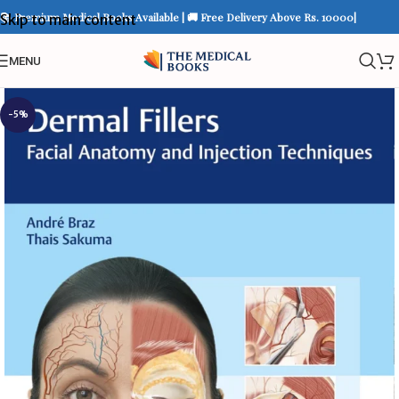
📚 Premium Medical Books Available | 🚚 Free Delivery Above Rs. 10000|
Skip to main content
MENU
-5%