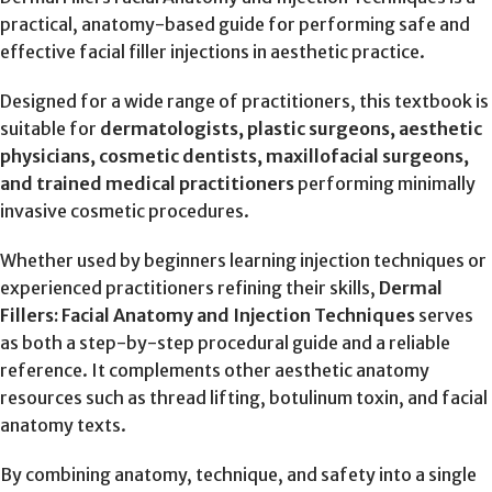
practical, anatomy-based guide for performing safe and
effective facial filler injections in aesthetic practice.
Designed for a wide range of practitioners, this textbook is
suitable for
dermatologists, plastic surgeons, aesthetic
physicians, cosmetic dentists, maxillofacial surgeons,
and trained medical practitioners
performing minimally
invasive cosmetic procedures.
Whether used by beginners learning injection techniques or
experienced practitioners refining their skills,
Dermal
Fillers: Facial Anatomy and Injection Techniques
serves
as both a step-by-step procedural guide and a reliable
reference. It complements other aesthetic anatomy
resources such as thread lifting, botulinum toxin, and facial
anatomy texts.
By combining anatomy, technique, and safety into a single