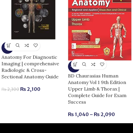
-9%
Anatomy For Diagnostic
Imaging | comprehensive
-13%
Radiologic & Cross-
BD Chaurasias Human
Sectional Anatomy Guide
Anatomy Vol 1 9th Edition
Upper Limb & Thorax |
₨
2,100
₨
2,300
Complete Guide for Exam
Success
₨
1,040
–
₨
2,090