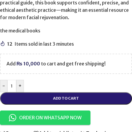
practical guide, this book supports confident, precise, and
ethical aesthetic practice—making it an essential resource
for modern facial rejuvenation.
the medical books
12
Items sold in last 3 minutes
Add
₨
10,000
to cart and get free shipping!
-
+
ADD TO CART
ORDER ON WHATSAPP NOW