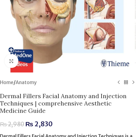
Click to enlarge
Home
/
Anatomy
Dermal Fillers Facial Anatomy and Injection
Techniques | comprehensive Aesthetic
Medicine Guide
₨
2,830
₨
2,980
Dermal Fillers Facial Anatomy and Injection Techniques is a