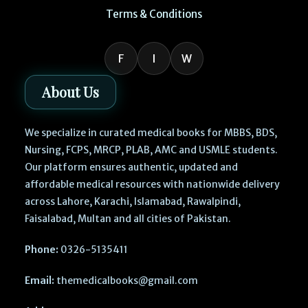
Terms & Conditions
F
I
W
About Us
We specialize in curated medical books for MBBS, BDS,
Nursing, FCPS, MRCP, PLAB, AMC and USMLE students.
Our platform ensures authentic, updated and
affordable medical resources with nationwide delivery
across Lahore, Karachi, Islamabad, Rawalpindi,
Faisalabad, Multan and all cities of Pakistan.
Phone:
0326-5135411
Email:
themedicalbooks@gmail.com