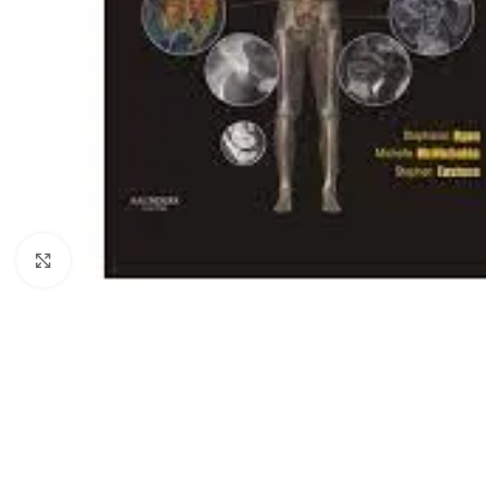
Click to enlarge