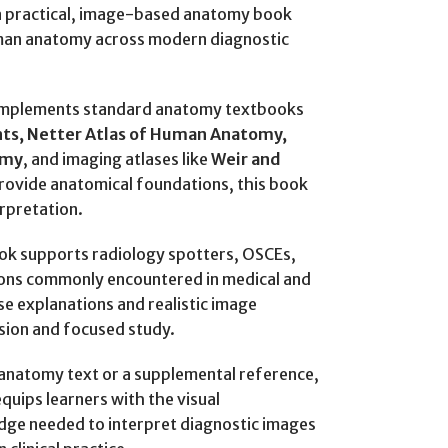
a practical, image-based anatomy book
man anatomy across modern diagnostic
omplements standard anatomy textbooks
ts, Netter Atlas of Human Anatomy,
omy
, and imaging atlases like
Weir and
provide anatomical foundations, this book
rpretation.
ook supports radiology spotters, OSCEs,
ons commonly encountered in medical and
ise explanations and realistic image
ision and focused study.
anatomy text or a supplemental reference,
quips learners with the visual
dge needed to interpret diagnostic images