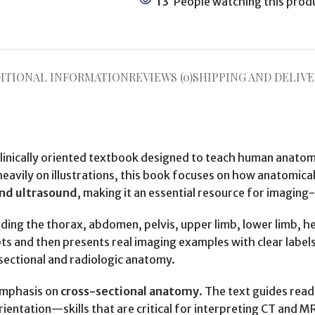
13
People watching this prod
ITIONAL INFORMATION
REVIEWS (0)
SHIPPING AND DELIVE
d clinically oriented textbook designed to teach human anat
heavily on illustrations, this book focuses on how anatomica
nd ultrasound
, making it an essential resource for imaging
luding the thorax, abdomen, pelvis, upper limb, lower limb, h
s and then presents real imaging examples with clear labels
sectional and radiologic anatomy.
 emphasis on
cross-sectional anatomy
. The text guides read
entation—skills that are critical for interpreting CT and MRI 