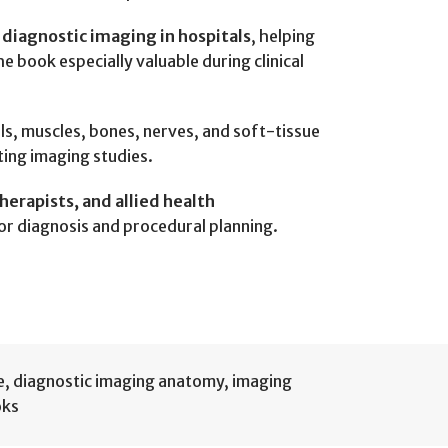
 diagnostic imaging in hospitals
, helping
e book especially valuable during clinical
els, muscles, bones, nerves, and soft-tissue
ting imaging studies.
erapists, and allied health
for diagnosis and procedural planning.
e
,
diagnostic imaging anatomy
,
imaging
oks