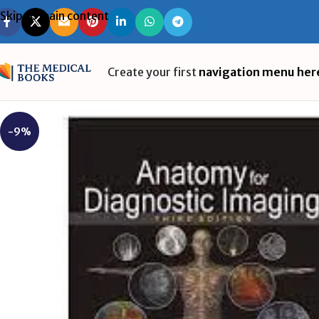
Skip to main content
Create your first
navigation menu her
-9%