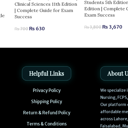
Students 5th Editio
Clinical Sciences 11th Edition
Edition | Complete 
| Complete Guide for Exam
Exam Success
de
Success
₨
3,670
₨
3,800
₨
630
₨
700
Helpful Links
About 
Privacy Policy
We specialize
Nursing, FCPS
Shipping Policy
Our platform 
affordable me
Return & Refund Policy
across Lahore,
Terms & Conditions
Faisalabad, Mu