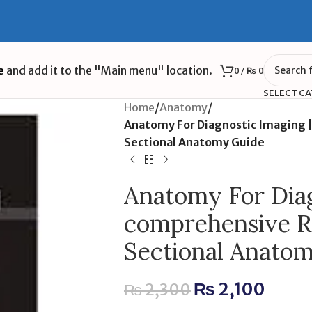
e
and add it to the "Main menu" location.
0
/
₨
0
SELECT C
Home
/
Anatomy
/
Anatomy For Diagnostic Imaging |
Sectional Anatomy Guide
Anatomy For Diag
comprehensive Ra
Sectional Anato
₨
2,100
₨
2,300