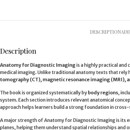
DESCRIPTION
ADD
Description
Anatomy for Diagnostic Imaging
is a highly practical an
medical imaging. Unlike traditional anatomy texts that rely 
tomography (CT), magnetic resonance imaging (MRI), a
The book is organized systematically by
body regions
, inc
system. Each section introduces relevant anatomical concept
approach helps learners build a strong foundation in cross-
A major strength of Anatomy for Diagnostic Imaging is its
planes, helping them understand spatial relationships and ori