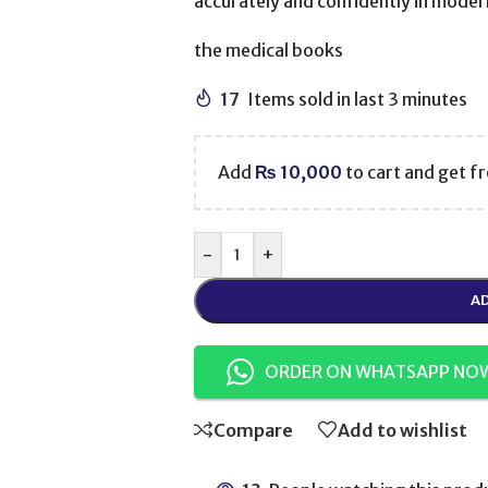
accurately and confidently in modern 
the medical books
17
Items sold in last 3 minutes
Add
₨
10,000
to cart and get fr
-
+
AD
ORDER ON WHATSAPP NO
Compare
Add to wishlist