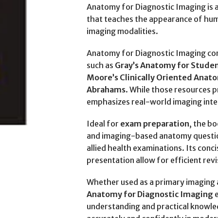
Anatomy for Diagnostic Imaging is 
that teaches the appearance of hu
imaging modalities.
Anatomy for Diagnostic Imaging c
such as
Gray’s Anatomy for Studen
Moore’s Clinically Oriented Anat
Abrahams
. While those resources 
emphasizes real-world imaging inte
Ideal for
exam preparation
, the b
and imaging-based anatomy questi
allied health examinations. Its conc
presentation allow for efficient rev
Whether used as a primary imaging 
Anatomy for Diagnostic Imaging
e
understanding and practical knowle