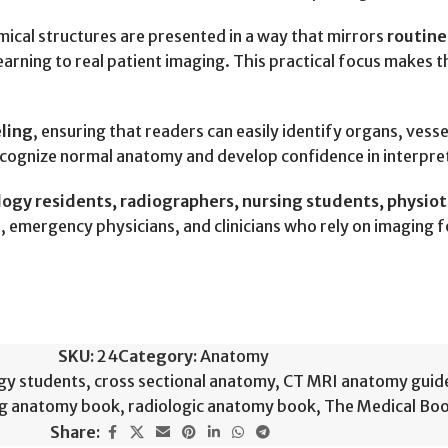
mical structures are presented in a way that mirrors
routine
arning to real patient imaging. This practical focus makes th
eling
, ensuring that readers can easily identify organs, vess
recognize normal anatomy and develop confidence in interpre
gy residents, radiographers, nursing students, physioth
ns, emergency physicians, and clinicians who rely on imaging 
SKU:
24
Category:
Anatomy
gy students
,
cross sectional anatomy
,
CT MRI anatomy guid
ng anatomy book
,
radiologic anatomy book
,
The Medical Bo
Share: