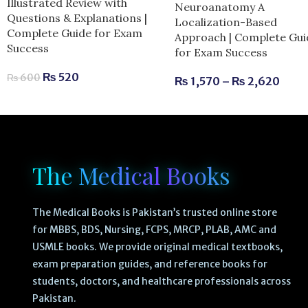
Illustrated Review with
Neuroanatomy A
Questions & Explanations |
Localization-Based
Complete Guide for Exam
Approach | Complete Gui
Success
for Exam Success
₨
520
₨
600
₨
1,570
–
₨
2,620
The Medical Books
The Medical Books is Pakistan’s trusted online store
for MBBS, BDS, Nursing, FCPS, MRCP, PLAB, AMC and
USMLE books. We provide original medical textbooks,
exam preparation guides, and reference books for
students, doctors, and healthcare professionals across
Pakistan.