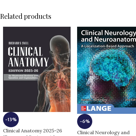
Related products
-13%
-6%
Clinical Anatomy 2025–26
Clinical Neurology and