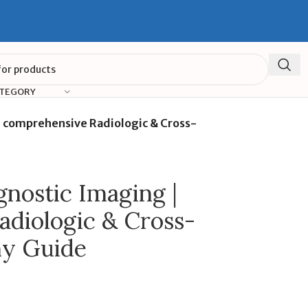
ATEGORY
 comprehensive Radiologic & Cross-
nostic Imaging |
diologic & Cross-
my Guide