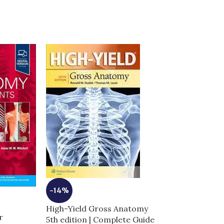
-14%
-7%
High-Yield Gross Anatomy
r
5th edition | Complete Guide
Moores Clinica