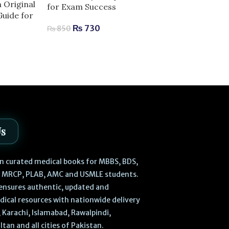
n Original
for Exam Success
Anatomy | Com
Guide for
for Exam Succ
₨
730
₨
850
₨
2,040
–
₨
Us
 in curated medical books for MBBS, BDS,
, MRCP, PLAB, AMC and USMLE students.
ensures authentic, updated and
dical resources with nationwide delivery
 Karachi, Islamabad, Rawalpindi,
ltan and all cities of Pakistan.