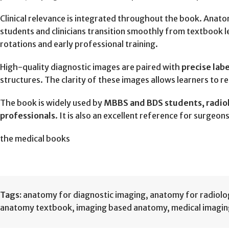
Clinical relevance is integrated throughout the book. Anato
students and clinicians transition smoothly from textbook le
rotations and early professional training.
High-quality diagnostic images are paired with
precise lab
structures. The clarity of these images allows learners to 
The book is widely used by
MBBS and BDS students, radiolo
professionals
. It is also an excellent reference for surgeo
the medical books
Tags:
anatomy for diagnostic imaging
,
anatomy for radiolo
anatomy textbook
,
imaging based anatomy
,
medical imagi