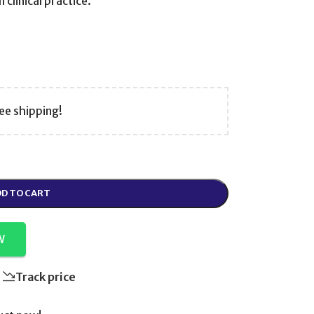
clinical practice.
ee shipping!
D TO CART
W
Track price