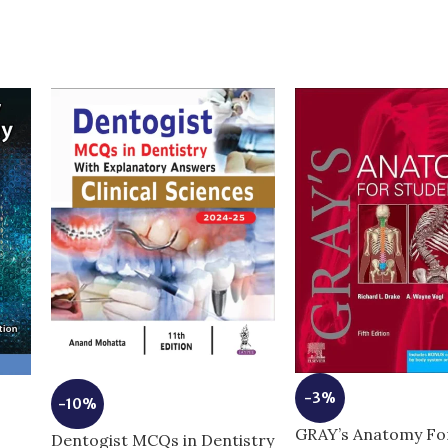
-3%
-10%
GRAY’s Anatomy Fo
Dentogist MCQs in Dentistry