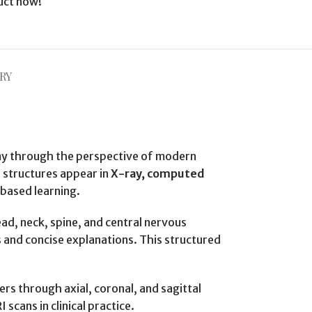
uct now!
RY
omy through the perspective of modern
l structures appear in
X-ray, computed
-based learning.
ead, neck, spine, and central nervous
 and concise explanations. This structured
ers through axial, coronal, and sagittal
scans in clinical practice.