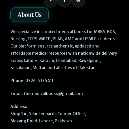
F
I
W
About Us
We specialize in curated medical books for MBBS, BDS,
Nursing, FCPS, MRCP, PLAB, AMC and USMLE students.
Our platform ensures authentic, updated and
affordable medical resources with nationwide delivery
across Lahore, Karachi, Islamabad, Rawalpindi,
Faisalabad, Multan and all cities of Pakistan.
Phone:
0326-5135411
Email:
themedicalbooks@gmail.com
Address:
Shop 24, Near Leopards Courier Office,
Mozang Road, Lahore, Pakistan