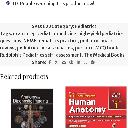
10
People watching this product now!
SKU:
622
Category:
Pediatrics
Tags:
exam prep pediatric medicine
,
high-yield pediatrics
questions
,
NBME pediatrics practice
,
pediatric board
review
,
pediatric clinical scenarios
,
pediatric MCQ book
,
Rudolph’s Pediatrics self-assessment
,
The Medical Books
Share:
Related products