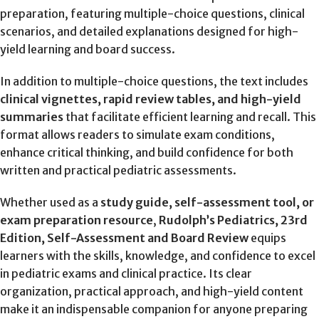
preparation, featuring multiple-choice questions, clinical
scenarios, and detailed explanations designed for high-
yield learning and board success.
In addition to multiple-choice questions, the text includes
clinical vignettes, rapid review tables, and high-yield
summaries
that facilitate efficient learning and recall. This
format allows readers to simulate exam conditions,
enhance critical thinking, and build confidence for both
written and practical pediatric assessments.
Whether used as a
study guide, self-assessment tool, or
exam preparation resource
,
Rudolph’s Pediatrics, 23rd
Edition, Self-Assessment and Board Review
equips
learners with the skills, knowledge, and confidence to excel
in pediatric exams and clinical practice. Its clear
organization, practical approach, and high-yield content
make it an indispensable companion for anyone preparing