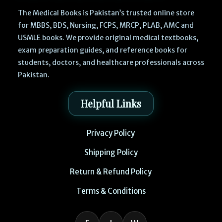
The Medical Books is Pakistan’s trusted online store
for MBBS, BDS, Nursing, FCPS, MRCP, PLAB, AMC and
USMLE books. We provide original medical textbooks,
exam preparation guides, and reference books for
students, doctors, and healthcare professionals across
Pakistan.
Helpful Links
Privacy Policy
Shipping Policy
Return & Refund Policy
Terms & Conditions