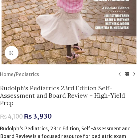
Click to enlarge
Home
/
Pediatrics
Rudolph’s Pediatrics 23rd Edition Self-
Assessment and Board Review – High-Yield
Prep
₨
3,930
₨
4,100
Rudolph’s Pediatrics, 23rd Edition, Self-Assessment and
Board Review is a focused resource for pediatric exam