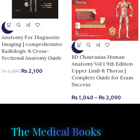
-9%
Anatomy For Diagnostic
Imaging | comprehensive
-13%
Radiologic & Cross-
BD Chaurasias Human
Sectional Anatomy Guide
Anatomy Vol 1 9th Edition
Upper Limb & Thorax |
₨
2,100
₨
2,300
Complete Guide for Exam
Success
₨
1,040
–
₨
2,090
The Medical Books