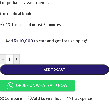
for pediatric assessments.
the medical books
13
Items sold in last 3 minutes
Add
₨
10,000
to cart and get free shipping!
-
+
ADD TO CART
ORDER ON WHATSAPP NOW
Compare
Add to wishlist
Track price