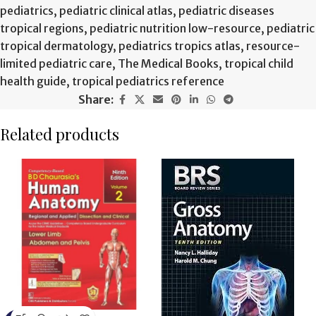
pediatrics
,
pediatric clinical atlas
,
pediatric diseases
tropical regions
,
pediatric nutrition low-resource
,
pediatric
tropical dermatology
,
pediatrics tropics atlas
,
resource-
limited pediatric care
,
The Medical Books
,
tropical child
health guide
,
tropical pediatrics reference
Share:
Related products