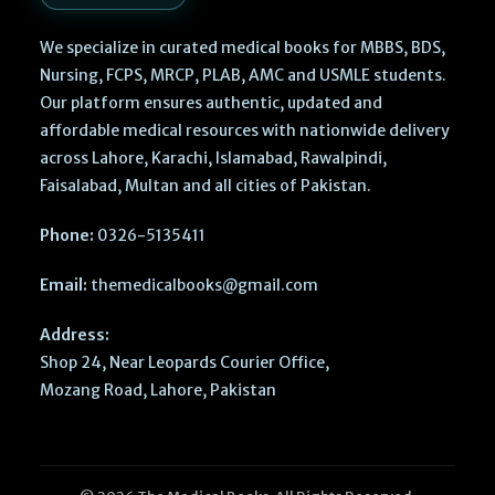
We specialize in curated medical books for MBBS, BDS,
Nursing, FCPS, MRCP, PLAB, AMC and USMLE students.
Our platform ensures authentic, updated and
affordable medical resources with nationwide delivery
across Lahore, Karachi, Islamabad, Rawalpindi,
Faisalabad, Multan and all cities of Pakistan.
Phone:
0326-5135411
Email:
themedicalbooks@gmail.com
Address:
Shop 24, Near Leopards Courier Office,
Mozang Road, Lahore, Pakistan