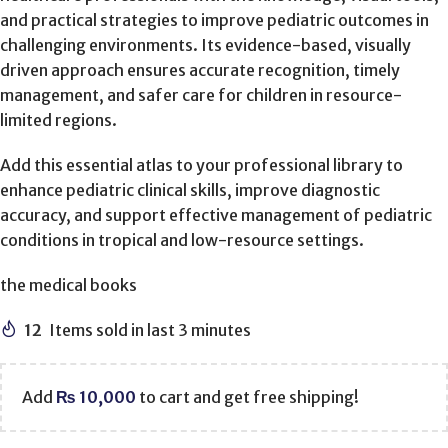
and practical strategies to improve pediatric outcomes in
challenging environments. Its evidence-based, visually
driven approach ensures accurate recognition, timely
management, and safer care for children in resource-
limited regions.
Add this essential atlas to your professional library to
enhance pediatric clinical skills, improve diagnostic
accuracy, and support effective management of pediatric
conditions in tropical and low-resource settings.
the medical books
12
Items sold in last 3 minutes
Add
₨
10,000
to cart and get free shipping!