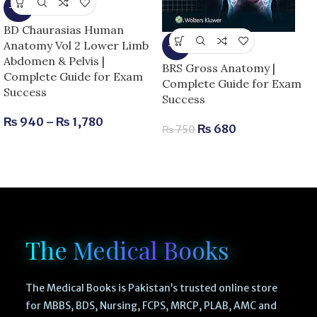
-15%
BD Chaurasias Human
Anatomy Vol 2 Lower Limb
-9%
Abdomen & Pelvis |
BRS Gross Anatomy |
Complete Guide for Exam
Complete Guide for Exam
Success
Success
₨
940
–
₨
1,780
₨
680
₨
750
The Medical Books
The Medical Books is Pakistan’s trusted online store
for MBBS, BDS, Nursing, FCPS, MRCP, PLAB, AMC and