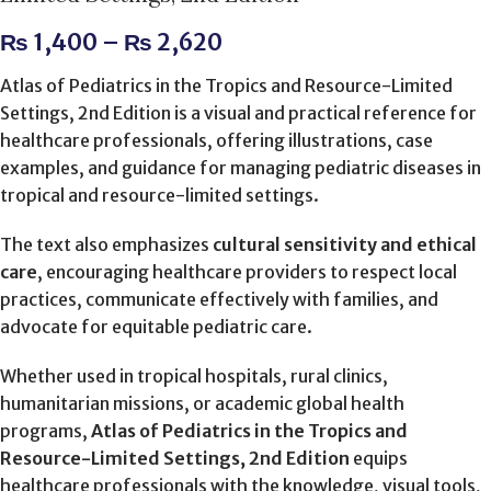
₨
1,400
–
₨
2,620
Atlas of Pediatrics in the Tropics and Resource-Limited
Settings, 2nd Edition is a visual and practical reference for
healthcare professionals, offering illustrations, case
examples, and guidance for managing pediatric diseases in
tropical and resource-limited settings.
The text also emphasizes
cultural sensitivity and ethical
care
, encouraging healthcare providers to respect local
practices, communicate effectively with families, and
advocate for equitable pediatric care.
Whether used in tropical hospitals, rural clinics,
humanitarian missions, or academic global health
programs,
Atlas of Pediatrics in the Tropics and
Resource-Limited Settings, 2nd Edition
equips
healthcare professionals with the knowledge, visual tools,