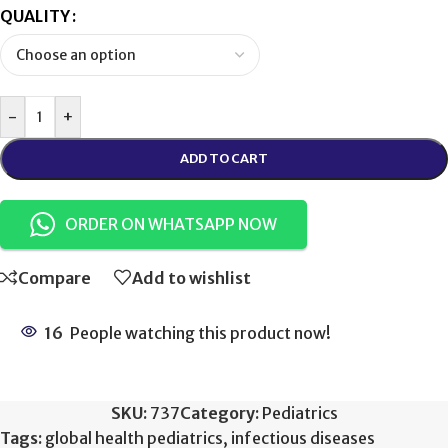
QUALITY
-
+
ADD TO CART
ORDER ON WHATSAPP NOW
Compare
Add to wishlist
16
People watching this product now!
SKU:
737
Category:
Pediatrics
Tags:
global health pediatrics
,
infectious diseases