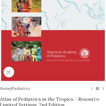
Click to enlarge
Home
/
Pediatrics
Atlas of Pediatrics in the Tropics – Resource-
Limited Settings, 2nd Edition