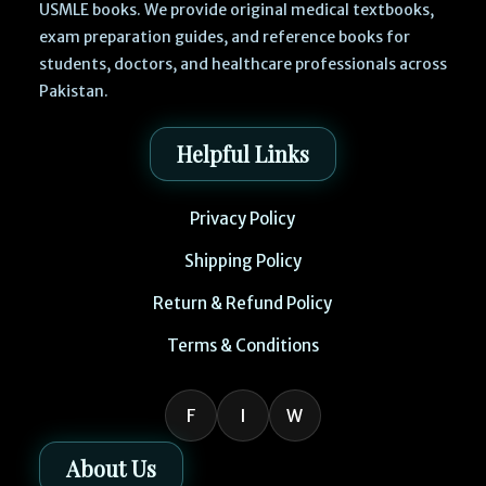
USMLE books. We provide original medical textbooks,
exam preparation guides, and reference books for
students, doctors, and healthcare professionals across
Pakistan.
Helpful Links
Privacy Policy
Shipping Policy
Return & Refund Policy
Terms & Conditions
F
I
W
About Us