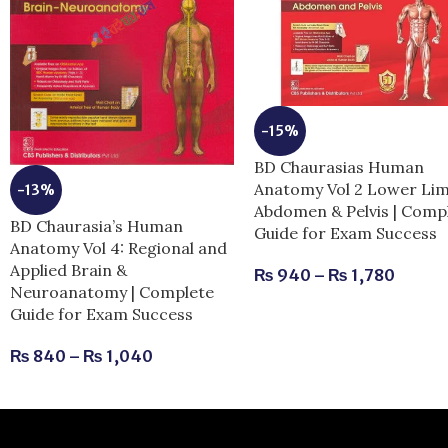
-15%
BD Chaurasias Human
Anatomy Vol 2 Lower Li
-13%
Abdomen & Pelvis | Comp
BD Chaurasia’s Human
Guide for Exam Success
Anatomy Vol 4: Regional and
Applied Brain &
₨
940
–
₨
1,780
Neuroanatomy | Complete
Guide for Exam Success
₨
840
–
₨
1,040