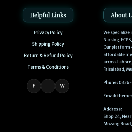
Helpful Links
About 
Privacy Policy
We specialize
Nursing, FCPS
Shipping Policy
Our platform 
affordable me
Return & Refund Policy
across Lahore,
Terms & Conditions
Faisalabad, Mu
Phone:
0326-
F
I
W
Email:
themed
Address:
Shop 24, Near 
Mozang Road, 