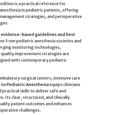
edition is a practical reference for
nesthesia in pediatric patients, offering
 management strategies, and perioperative
ages.
 evidence-based guidelines and best
ns from pediatric anesthesia societies and
erging monitoring technologies,
d quality improvement strategies are
ligned with contemporary pediatric
bulatory surgical centers, intensive care
 to Pediatric Anesthesia
equips clinicians
practical skills to deliver safe and
. Its clear, structured, and clinically
uality patient outcomes and enhances
ioperative challenges.