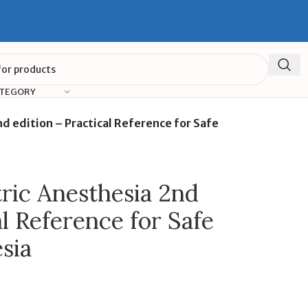
ATEGORY
nd edition – Practical Reference for Safe
tric Anesthesia 2nd
al Reference for Safe
sia