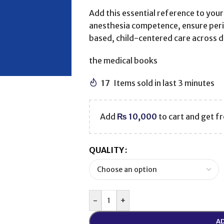
Add this essential reference to your
anesthesia competence, ensure peri
based, child-centered care across di
the medical books
17
Items sold in last 3 minutes
Add
₨
10,000
to cart and get fr
QUALITY
-
+
AD