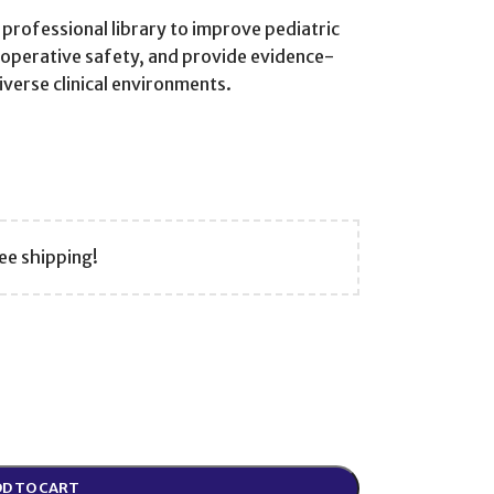
 professional library to improve pediatric
operative safety, and provide evidence-
verse clinical environments.
ee shipping!
D TO CART