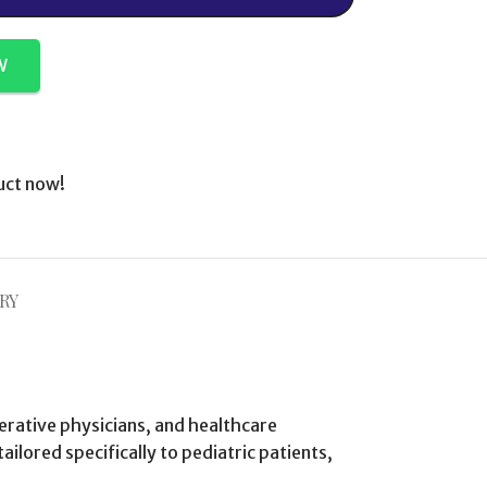
W
uct now!
RY
perative physicians, and healthcare
ilored specifically to pediatric patients,