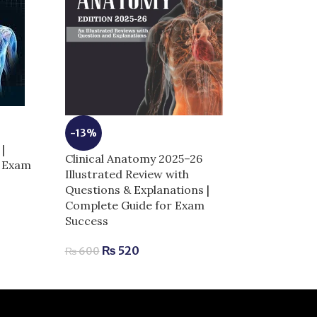
-13%
|
Clinical Anatomy 2025–26
-10%
r Exam
Illustrated Review with
High-Yield Ne
Questions & Explanations |
Complete Guid
Complete Guide for Exam
Success
Success
₨
630
₨
700
₨
520
₨
600