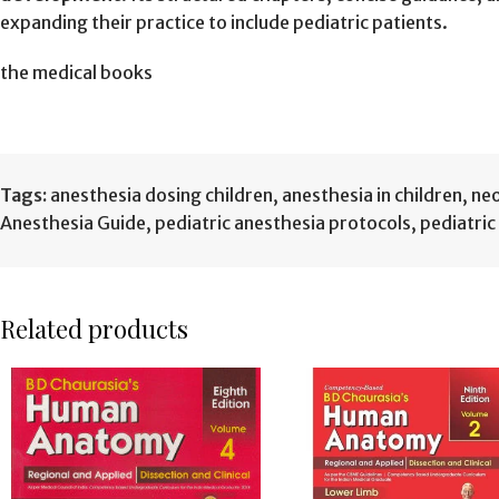
expanding their practice to include pediatric patients.
the medical books
Tags:
anesthesia dosing children
,
anesthesia in children
,
neo
Anesthesia Guide
,
pediatric anesthesia protocols
,
pediatri
Related products