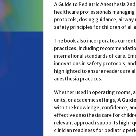
A Guide to Pediatric Anesthesia 2nd 
healthcare professionals managing a
protocols, dosing guidance, airway
safety principles for children of all 
The book also incorporates
current
practices
, including recommendatio
international standards of care. Em
innovations in safety protocols, an
highlighted to ensure readers are a
anesthesia practices.
Whether used in operating rooms, am
units, or academic settings,
A Guide
with the knowledge, confidence, and 
effective anesthesia care for children
relevant approach supports high-q
clinician readiness for pediatric per