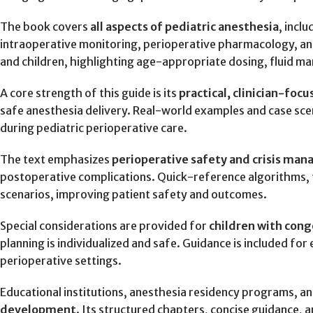
The book covers
all aspects of pediatric anesthesia
, incl
intraoperative monitoring, perioperative pharmacology, and 
and children, highlighting age-appropriate dosing, fluid 
A core strength of this guide is its
practical, clinician-foc
safe anesthesia delivery. Real-world examples and case sc
during pediatric perioperative care.
The text emphasizes
perioperative safety and crisis ma
postoperative complications. Quick-reference algorithms, fl
scenarios, improving patient safety and outcomes.
Special considerations are provided for
children with cong
planning is individualized and safe. Guidance is included fo
perioperative settings.
Educational institutions, anesthesia residency programs, and
development
. Its structured chapters, concise guidance, a