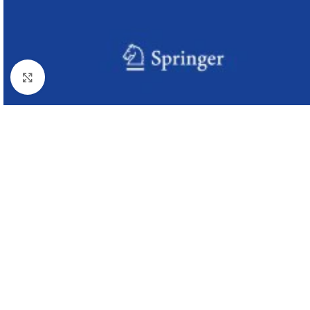
Click to enlarge