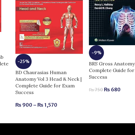
-9%
mb
-25%
BRS Gross Anatomy 
lete
Complete Guide fo
BD Chaurasias Human
Success
Anatomy Vol 3 Head & Neck |
Complete Guide for Exam
₨
680
₨
750
Success
₨
900
–
₨
1,570