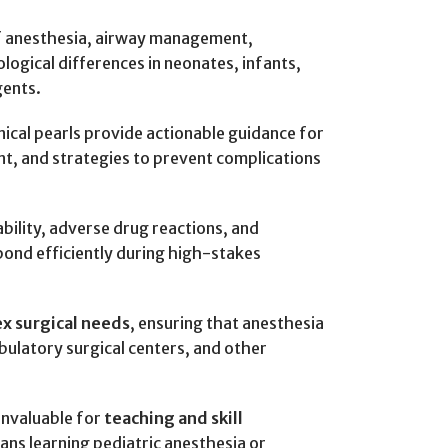
of anesthesia, airway management,
logical differences in neonates, infants,
gents.
nical pearls provide actionable guidance for
t, and strategies to prevent complications
bility, adverse drug reactions, and
pond efficiently during high-stakes
ex surgical needs
, ensuring that anesthesia
mbulatory surgical centers, and other
 invaluable for
teaching and skill
ians learning pediatric anesthesia or