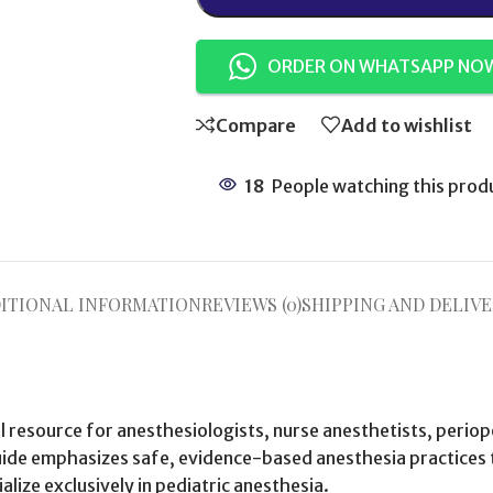
ORDER ON WHATSAPP NO
Compare
Add to wishlist
18
People watching this prod
ITIONAL INFORMATION
REVIEWS (0)
SHIPPING AND DELIVE
al resource for anesthesiologists, nurse anesthetists, perio
uide emphasizes safe, evidence-based anesthesia practices ta
lize exclusively in pediatric anesthesia.