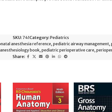
SKU:
741
Category:
Pediatrics
natal anesthesia reference
,
pediatric airway management
,
c anesthesiology book
,
pediatric perioperative care
,
perioper
Share: