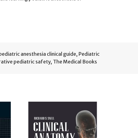
pediatric anesthesia clinical guide
,
Pediatric
ative pediatric safety
,
The Medical Books