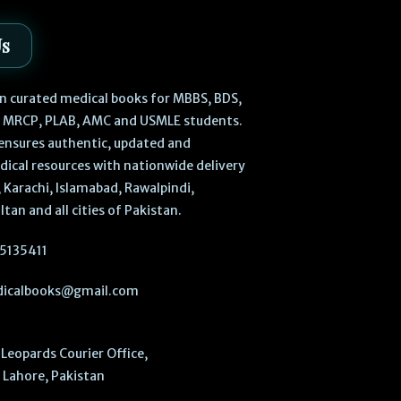
Us
 in curated medical books for MBBS, BDS,
, MRCP, PLAB, AMC and USMLE students.
ensures authentic, updated and
dical resources with nationwide delivery
 Karachi, Islamabad, Rawalpindi,
ltan and all cities of Pakistan.
5135411
icalbooks@gmail.com
Leopards Courier Office,
Lahore, Pakistan