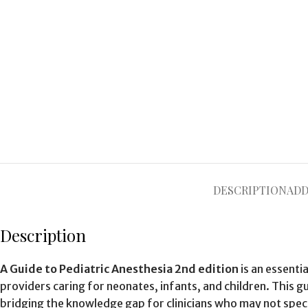
DESCRIPTION
ADD
Description
A Guide to Pediatric Anesthesia 2nd edition
is an essenti
providers caring for neonates, infants, and children. This g
bridging the knowledge gap for clinicians who may not specia