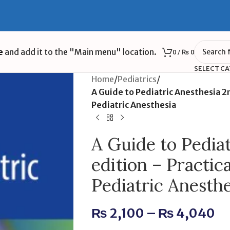
e
and add it to the "Main menu" location.
0
/
₨
0
SELECT C
Home
/
Pediatrics
/
A Guide to Pediatric Anesthesia 2
Pediatric Anesthesia
A Guide to Pedia
edition – Practic
Pediatric Anesthe
₨
2,100
–
₨
4,040