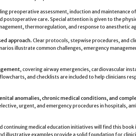
uding preoperative assessment, induction and maintenance 
postoperative care. Special attention is given to the physio
management, thermoregulation, and response to anesthetic a
used approach
. Clear protocols, stepwise procedures, and cli
enarios illustrate common challenges, emergency managemen
nagement
, covering airway emergencies, cardiovascular insta
owcharts, and checklists are included to help clinicians res
enital anomalies, chronic medical conditions, and compl
r elective, urgent, and emergency procedures in hospitals, a
 continuing medical education initiatives will find this book
nd illustrative examples provide a solid foundation for clinic