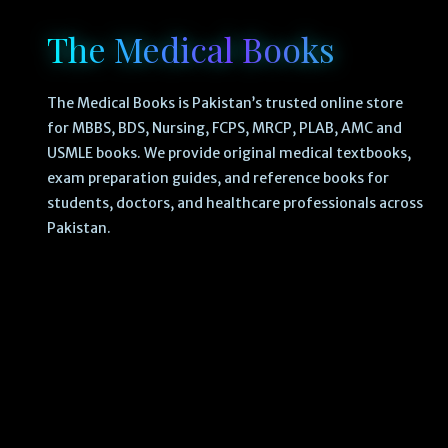
The Medical Books
The Medical Books is Pakistan’s trusted online store
for MBBS, BDS, Nursing, FCPS, MRCP, PLAB, AMC and
USMLE books. We provide original medical textbooks,
exam preparation guides, and reference books for
students, doctors, and healthcare professionals across
Pakistan.