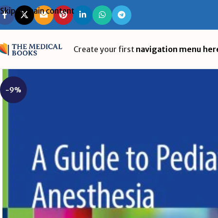
Skip to main content
Create your first
navigation menu her
-9%