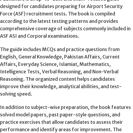
designed for candidates preparing for Airport Security
Force (ASF) recruitment tests. The book is compiled
according to the latest testing patterns and provides
comprehensive coverage of subjects commonly included in
ASF ASI and Corporal examinations.
The guide includes MCQs and practice questions from
English, General Knowledge, Pakistan Affairs, Current
Affairs, Everyday Science, Islamiat, Mathematics,
Intelligence Tests, Verbal Reasoning, and Non-Verbal
Reasoning. The organized content helps candidates
improve their knowledge, analytical abilities, and test-
solving speed.
In addition to subject-wise preparation, the book features
solved model papers, past paper-style questions, and
practice exercises that allow candidates to assess their
performance and identify areas for improvement. The