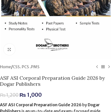
Click to enlarge
Home
/
CSS. PCS .PMS
ASF ASI Corporal Preparation Guide 2026 by
Dogar Publishers
₨
1,000
₨
1,200
ASF ASI Corporal Preparation Guide 2026
by
Dogar
Publishers
is an up-to-date and exam-focused guide