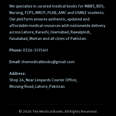
We specialize in curated medical books for MBBS, BDS,
Nursing, FCPS, MRCP, PLAB, AMC and USMLE students.
Our platform ensures authentic, updated and
affordable medical resources with nationwide delivery
across Lahore, Karachi, Islamabad, Rawalpindi,
Faisalabad, Multan and all cities of Pakistan.
Phone:
0326-5135411
Email:
themedicalbooks@gmail.com
Address:
Shop 24, Near Leopards Courier Office,
Mozang Road, Lahore, Pakistan
© 2026 The Medical Books. All Rights Reserved.