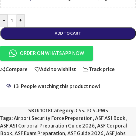
-
+
ADD TO CART
ORDER ON WHATSAPP NOW
Compare
Add to wishlist
Track price
13
People watching this product now!
SKU:
1018
Category:
CSS. PCS .PMS
Tags:
Airport Security Force Preparation
,
ASF ASI Book
,
ASF ASI Corporal Preparation Guide 2026
,
ASF Corporal
Book
,
ASF Exam Preparation
,
ASF Guide 2026
,
ASF Jobs