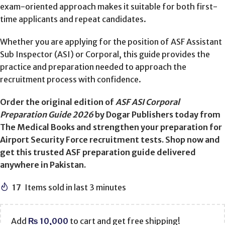
exam-oriented approach makes it suitable for both first-
time applicants and repeat candidates.
Whether you are applying for the position of ASF Assistant
Sub Inspector (ASI) or Corporal, this guide provides the
practice and preparation needed to approach the
recruitment process with confidence.
Order the original edition of
ASF ASI Corporal
Preparation Guide 2026
by Dogar Publishers today from
The Medical Books and strengthen your preparation for
Airport Security Force recruitment tests. Shop now and
get this trusted ASF preparation guide delivered
anywhere in Pakistan.
17
Items sold in last 3 minutes
Add
₨
10,000
to cart and get free shipping!