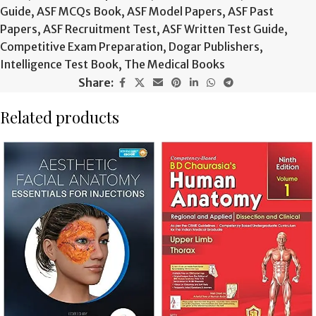
Guide
,
ASF MCQs Book
,
ASF Model Papers
,
ASF Past
Papers
,
ASF Recruitment Test
,
ASF Written Test Guide
,
Competitive Exam Preparation
,
Dogar Publishers
,
Intelligence Test Book
,
The Medical Books
Share:
Related products