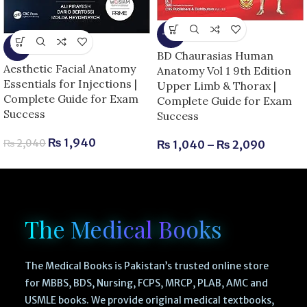
-13%
-5%
BD Chaurasias Human
Aesthetic Facial Anatomy
Anatomy Vol 1 9th Edition
Essentials for Injections |
Upper Limb & Thorax |
Complete Guide for Exam
Complete Guide for Exam
Success
Success
₨
1,940
₨
2,040
₨
1,040
–
₨
2,090
The Medical Books
The Medical Books is Pakistan’s trusted online store
for MBBS, BDS, Nursing, FCPS, MRCP, PLAB, AMC and
USMLE books. We provide original medical textbooks,