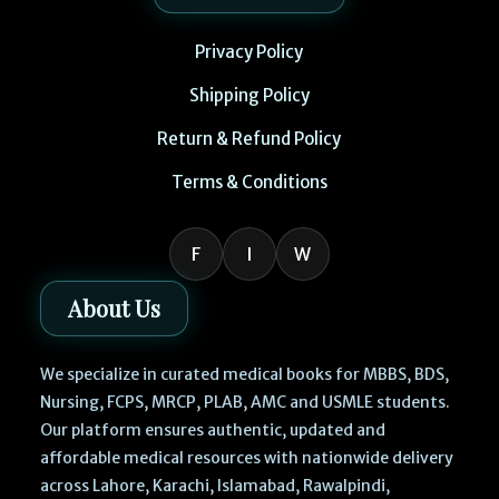
Privacy Policy
Shipping Policy
Return & Refund Policy
Terms & Conditions
F
I
W
About Us
We specialize in curated medical books for MBBS, BDS,
Nursing, FCPS, MRCP, PLAB, AMC and USMLE students.
Our platform ensures authentic, updated and
affordable medical resources with nationwide delivery
across Lahore, Karachi, Islamabad, Rawalpindi,