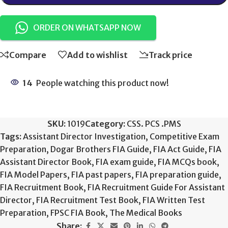
ORDER ON WHATSAPP NOW
Compare
Add to wishlist
Track price
14
People watching this product now!
SKU:
1019
Category:
CSS. PCS .PMS
Tags:
Assistant Director Investigation
,
Competitive Exam
Preparation
,
Dogar Brothers FIA Guide
,
FIA Act Guide
,
FIA
Assistant Director Book
,
FIA exam guide
,
FIA MCQs book
,
FIA Model Papers
,
FIA past papers
,
FIA preparation guide
,
FIA Recruitment Book
,
FIA Recruitment Guide For Assistant
Director
,
FIA Recruitment Test Book
,
FIA Written Test
Preparation
,
FPSC FIA Book
,
The Medical Books
Share: