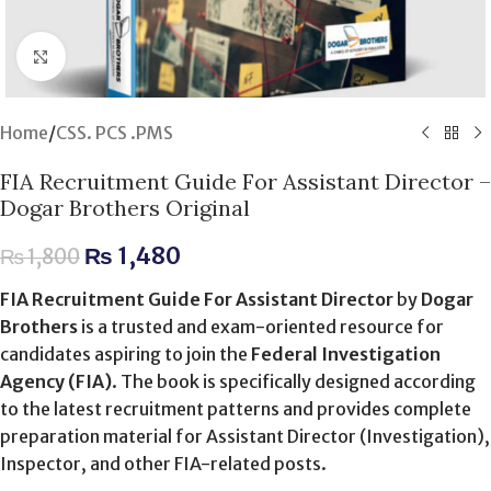
Click to enlarge
Home
/
CSS. PCS .PMS
FIA Recruitment Guide For Assistant Director –
Dogar Brothers Original
₨
1,480
₨
1,800
FIA Recruitment Guide For Assistant Director
by
Dogar
Brothers
is a trusted and exam-oriented resource for
candidates aspiring to join the
Federal Investigation
Agency (FIA)
. The book is specifically designed according
to the latest recruitment patterns and provides complete
preparation material for Assistant Director (Investigation),
Inspector, and other FIA-related posts.