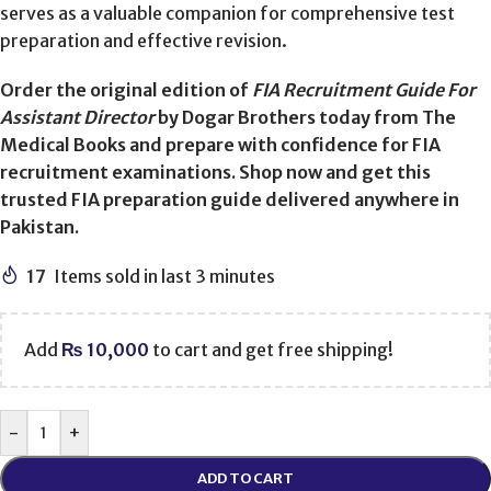
serves as a valuable companion for comprehensive test
preparation and effective revision.
Order the original edition of
FIA Recruitment Guide For
Assistant Director
by Dogar Brothers today from The
Medical Books and prepare with confidence for FIA
recruitment examinations. Shop now and get this
trusted FIA preparation guide delivered anywhere in
Pakistan.
17
Items sold in last 3 minutes
Add
₨
10,000
to cart and get free shipping!
-
+
ADD TO CART