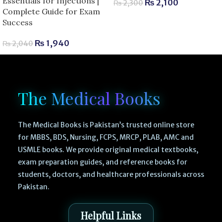
Essentials for Injections |
₨
2,100
₨
2,300
Complete Guide for Exam
Success
₨
1,940
₨
2,040
The Medical Books
The Medical Books is Pakistan’s trusted online store
for MBBS, BDS, Nursing, FCPS, MRCP, PLAB, AMC and
USMLE books. We provide original medical textbooks,
exam preparation guides, and reference books for
students, doctors, and healthcare professionals across
Pakistan.
Helpful Links