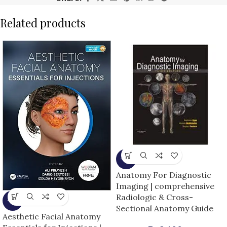
Related products
-9%
Anatomy For Diagnostic
Imaging | comprehensive
Radiologic & Cross-
-5%
Sectional Anatomy Guide
Aesthetic Facial Anatomy