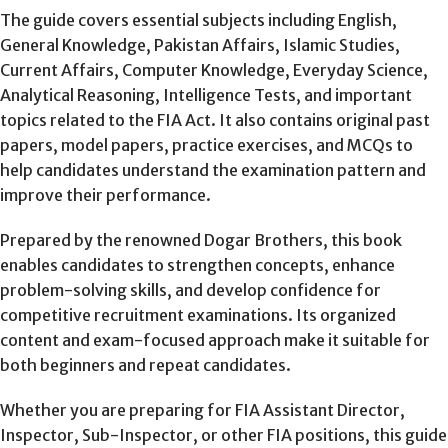
The guide covers essential subjects including English,
General Knowledge, Pakistan Affairs, Islamic Studies,
Current Affairs, Computer Knowledge, Everyday Science,
Analytical Reasoning, Intelligence Tests, and important
topics related to the FIA Act. It also contains original past
papers, model papers, practice exercises, and MCQs to
help candidates understand the examination pattern and
improve their performance.
Prepared by the renowned Dogar Brothers, this book
enables candidates to strengthen concepts, enhance
problem-solving skills, and develop confidence for
competitive recruitment examinations. Its organized
content and exam-focused approach make it suitable for
both beginners and repeat candidates.
Whether you are preparing for FIA Assistant Director,
Inspector, Sub-Inspector, or other FIA positions, this guide