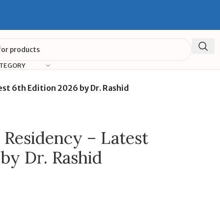
ATEGORY
st 6th Edition 2026 by Dr. Rashid
 Residency – Latest
 by Dr. Rashid