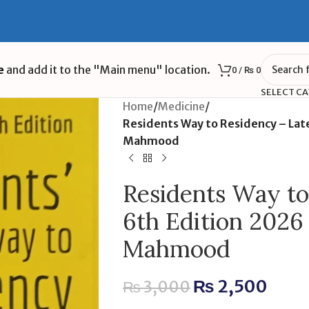
e
and add it to the "Main menu" location.
0
/
₨
0
SELECT C
Home
/
Medicine
/
Residents Way to Residency – Late
Mahmood
Residents Way to
6th Edition 2026
Mahmood
₨
2,500
₨
3,000