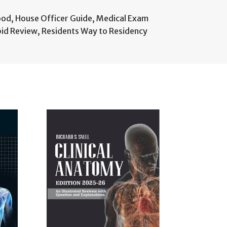
ood
,
House Officer Guide
,
Medical Exam
pid Review
,
Residents Way to Residency