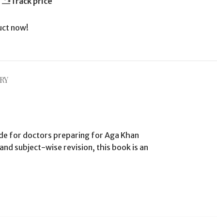
Track price
uct now!
RY
de for doctors preparing for Aga Khan
nd subject-wise revision, this book is an