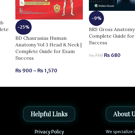
-9%
mb
-25%
BRS Gross Anatomy 
lete
Complete Guide fo
BD Chaurasias Human
Success
Anatomy Vol 3 Head & Neck |
Complete Guide for Exam
₨
680
₨
750
Success
₨
900
–
₨
1,570
Helpful Links
About 
Privacy Policy
We specialize