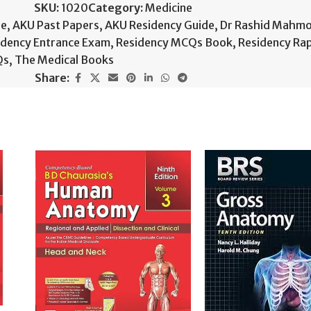
SKU:
1020
Category:
Medicine
de
,
AKU Past Papers
,
AKU Residency Guide
,
Dr Rashid Mahm
idency Entrance Exam
,
Residency MCQs Book
,
Residency Ra
Qs
,
The Medical Books
Share: