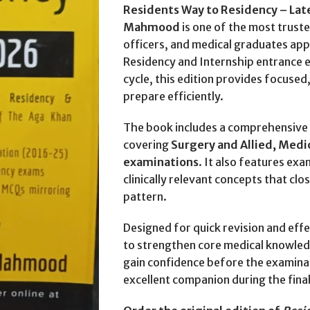
Residents Way to Residency – Lat
Mahmood
is one of the most trust
officers, and medical graduates app
Residency and Internship entrance 
cycle, this edition provides focused
prepare efficiently.
The book includes a comprehensive 
covering
Surgery and Allied, Medic
examinations
. It also features e
clinically relevant concepts that cl
pattern.
Designed for quick revision and effe
to strengthen core medical knowled
gain confidence before the examinat
excellent companion during the fina