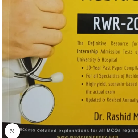
Click to enlarge