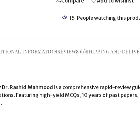
Compare
Add to wishlist
15
People watching this prod
ITIONAL INFORMATION
REVIEWS (0)
SHIPPING AND DELIVE
y
Dr. Rashid Mahmood
is a comprehensive rapid-review gui
ions. Featuring high-yield MCQs, 10 years of past papers, a
.