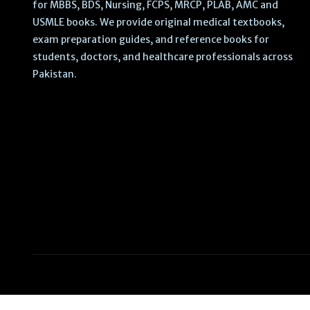
for MBBS, BDS, Nursing, FCPS, MRCP, PLAB, AMC and
USMLE books. We provide original medical textbooks,
exam preparation guides, and reference books for
students, doctors, and healthcare professionals across
Pakistan.