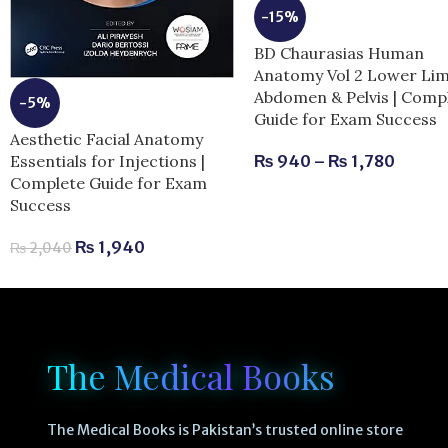
-15%
BD Chaurasias Human
Anatomy Vol 2 Lower Li
Abdomen & Pelvis | Comp
-5%
Guide for Exam Success
Aesthetic Facial Anatomy
Essentials for Injections |
₨
940
–
₨
1,780
Complete Guide for Exam
Success
₨
1,940
₨
2,040
The Medical Books
The Medical Books is Pakistan’s trusted online store