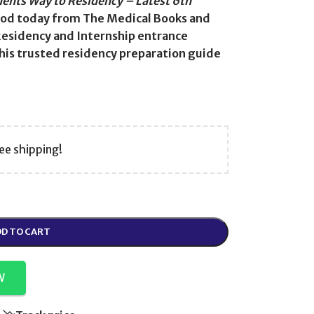
dents Way to Residency – Latest 6th
od today from The Medical Books and
Residency and Internship entrance
his trusted residency preparation guide
ee shipping!
D TO CART
W