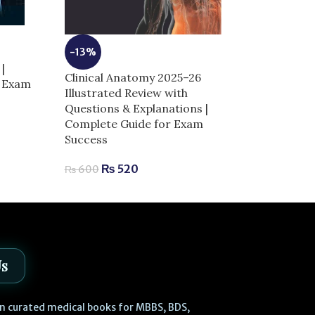
-13%
-5%
|
Clinical Anatomy 2025–26
r Exam
Dermal Fillers 
Illustrated Review with
Anatomy and I
Questions & Explanations |
Techniques | 
Complete Guide for Exam
Aesthetic Med
Success
₨
2,
₨
2,980
₨
520
₨
600
Us
 in curated medical books for MBBS, BDS,