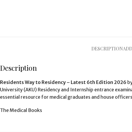
DESCRIPTION
ADD
Description
Residents Way to Residency – Latest 6th Edition 2026
b
University (AKU) Residency and Internship entrance examinat
essential resource for medical graduates and house officers
The Medical Books