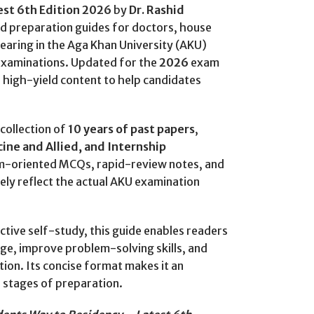
est 6th Edition 2026
by
Dr. Rashid
ed preparation guides for doctors, house
earing in the Aga Khan University (AKU)
examinations. Updated for the
2026
exam
, high-yield content to help candidates
collection of
10 years of past papers
,
ine and Allied, and Internship
xam-oriented MCQs, rapid-review notes, and
osely reflect the actual AKU examination
ctive self-study, this guide enables readers
ge, improve problem-solving skills, and
ion. Its concise format makes it an
l stages of preparation.