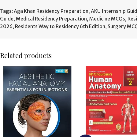
Tags:
Aga Khan Residency Preparation
,
AKU Internship Gui
Guide
,
Medical Residency Preparation
,
Medicine MCQs
,
Res
2026
,
Residents Way to Residency 6th Edition
,
Surgery MC
Related products