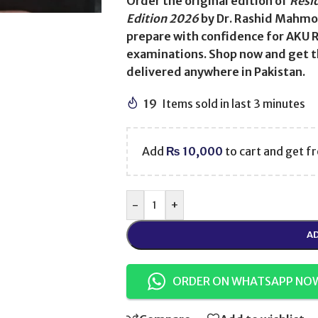
Order the original edition of
Resi
Edition 2026
by Dr. Rashid Mahmo
prepare with confidence for AKU 
examinations. Shop now and get t
delivered anywhere in Pakistan.
19
Items sold in last 3 minutes
Add
₨
10,000
to cart and get fr
-
+
AD
ORDER ON WHATSAPP NO