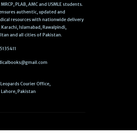
, MRCP, PLAB, AMC and USMLE students.
ensures authentic, updated and
dical resources with nationwide delivery
 Karachi, Islamabad, Rawalpindi,
ltan and all cities of Pakistan.
5135411
icalbooks@gmail.com
Leopards Courier Office,
Lahore, Pakistan