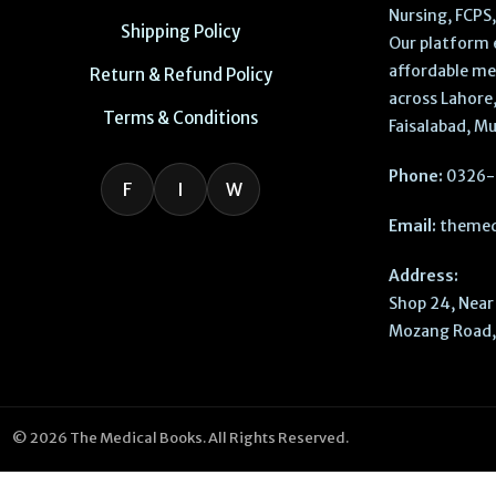
Nursing, FCPS
Shipping Policy
Our platform 
affordable me
Return & Refund Policy
across Lahore,
Terms & Conditions
Faisalabad, Mu
Phone:
0326-
F
I
W
Email:
themed
Address:
Shop 24, Near 
Mozang Road, 
© 2026 The Medical Books. All Rights Reserved.