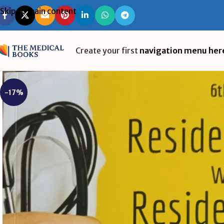
Skip to main content
Create your first
navigation menu her
-17%