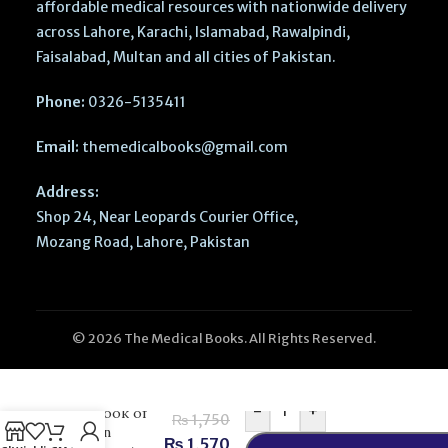
affordable medical resources with nationwide delivery
across Lahore, Karachi, Islamabad, Rawalpindi,
Faisalabad, Multan and all cities of Pakistan.
Phone:
0326-5135411
Email:
themedicalbooks@gmail.com
Address:
Shop 24, Near Leopards Courier Office,
Mozang Road, Lahore, Pakistan
© 2026 The Medical Books. All Rights Reserved.
-
+
Textbook of
₨
1,750
Human
₨
1,570