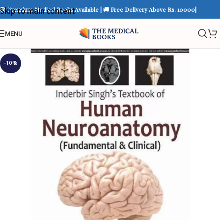
📚 Premium Medical Books Available | 🚚 Free Delivery Above Rs. 10000|
Skip to main content
MENU
-10%