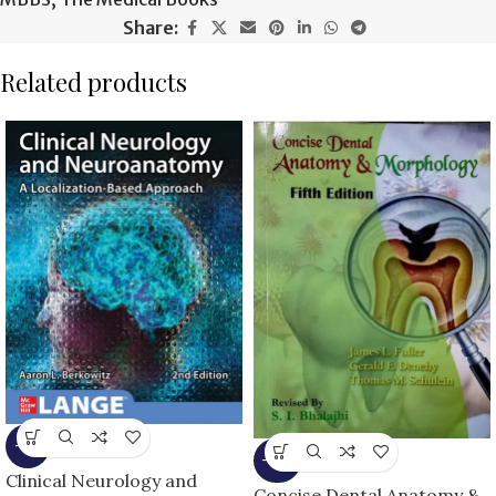
Share:
Related products
-6%
-16%
Clinical Neurology and
Concise Dental Anatomy &