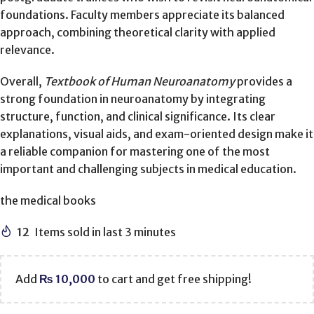
foundations. Faculty members appreciate its balanced
approach, combining theoretical clarity with applied
relevance.
Overall,
Textbook of Human Neuroanatomy
provides a
strong foundation in neuroanatomy by integrating
structure, function, and clinical significance. Its clear
explanations, visual aids, and exam-oriented design make it
a reliable companion for mastering one of the most
important and challenging subjects in medical education.
the medical books
12
Items sold in last 3 minutes
Add
₨
10,000
to cart and get free shipping!