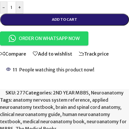
-
+
ADD TO CART
ORDER ON WHATSAPP NOW
Compare
Add to wishlist
Track price
11
People watching this product now!
SKU:
277
Categories:
2ND YEAR MBBS
,
Neuroanatomy
Tags:
anatomy nervous system reference
,
applied
neuroanatomy textbook
,
brain and spinal cord anatomy
,
clinical neuroanatomy guide
,
human neuroanatomy
textbook
,
medical neuroanatomy book
,
neuroanatomy for
MBBS
,
The Medical Books