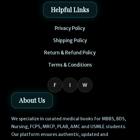
Helpful Links
Privacy Policy
Shipping Policy
Return & Refund Policy
Terms & Conditions
F
I
W
About Us
We specialize in curated medical books for MBBS, BDS,
Nursing, FCPS, MRCP, PLAB, AMC and USMLE students.
Our platform ensures authentic, updated and