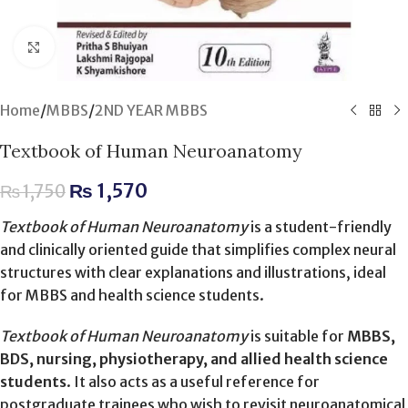
Click to enlarge
Home
/
MBBS
/
2ND YEAR MBBS
Textbook of Human Neuroanatomy
₨
1,570
₨
1,750
Textbook of Human Neuroanatomy
is a student-friendly
and clinically oriented guide that simplifies complex neural
structures with clear explanations and illustrations, ideal
for MBBS and health science students.
Textbook of Human Neuroanatomy
is suitable for
MBBS,
BDS, nursing, physiotherapy, and allied health science
students
. It also acts as a useful reference for
postgraduate trainees who wish to revisit neuroanatomical