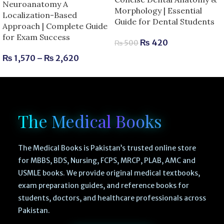
Neuroanatomy A
Morphology | Essential
Localization-Based
Guide for Dental Students
Approach | Complete Guide
for Exam Success
₨
420
₨
500
₨
1,570
–
₨
2,620
The Medical Books
The Medical Books is Pakistan’s trusted online store
for MBBS, BDS, Nursing, FCPS, MRCP, PLAB, AMC and
USMLE books. We provide original medical textbooks,
exam preparation guides, and reference books for
students, doctors, and healthcare professionals across
Pakistan.