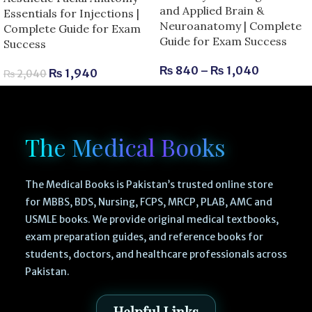
and Applied Brain &
Essentials for Injections |
Neuroanatomy | Complete
Complete Guide for Exam
Guide for Exam Success
Success
₨
840
–
₨
1,040
₨
1,940
₨
2,040
The Medical Books
The Medical Books is Pakistan’s trusted online store
for MBBS, BDS, Nursing, FCPS, MRCP, PLAB, AMC and
USMLE books. We provide original medical textbooks,
exam preparation guides, and reference books for
students, doctors, and healthcare professionals across
Pakistan.
Helpful Links