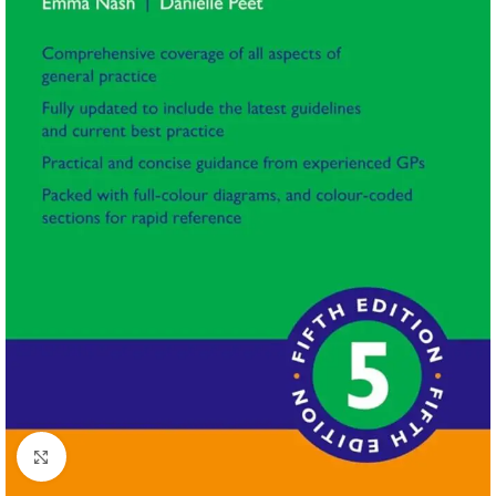
Click to enlarge