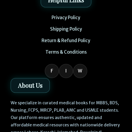
Privacy Policy
Shipping Policy
Return & Refund Policy
Terms & Conditions
F
I
W
About Us
We specialize in curated medical books for MBBS, BDS,
Nursing, FCPS, MRCP, PLAB, AMC and USMLE students.
Our platform ensures authentic, updated and
affordable medical resources with nationwide delivery