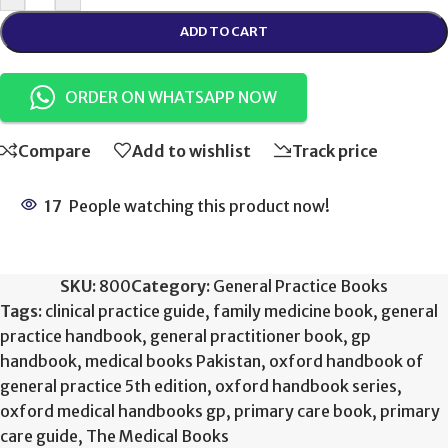
ADD TO CART
ORDER ON WHATSAPP NOW
Compare
Add to wishlist
Track price
17
People watching this product now!
SKU:
800
Category:
General Practice Books
Tags:
clinical practice guide
,
family medicine book
,
general
practice handbook
,
general practitioner book
,
gp
handbook
,
medical books Pakistan
,
oxford handbook of
general practice 5th edition
,
oxford handbook series
,
oxford medical handbooks gp
,
primary care book
,
primary
care guide
,
The Medical Books