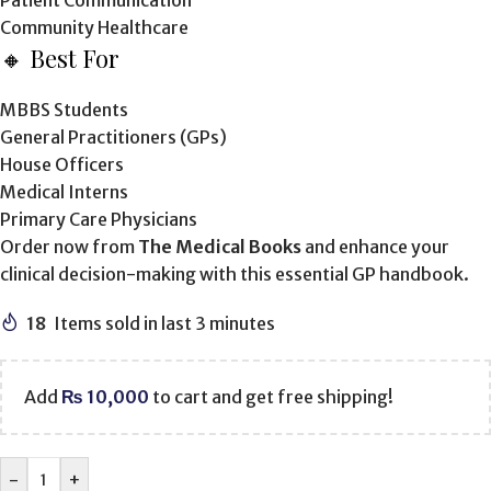
Patient Communication
Community Healthcare
🔸 Best For
MBBS Students
General Practitioners (GPs)
House Officers
Medical Interns
Primary Care Physicians
Order now from
The Medical Books
and enhance your
clinical decision-making with this essential GP handbook.
18
Items sold in last 3 minutes
Add
₨
10,000
to cart and get free shipping!
-
+