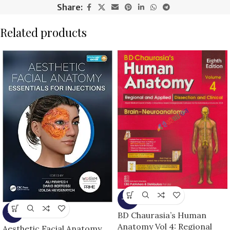
Share:
Related products
-13%
-5%
BD Chaurasia’s Human
Anatomy Vol 4: Regional
Aesthetic Facial Anatomy