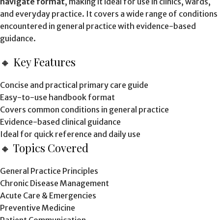
navigate format
, making it ideal for use in clinics, wards,
and everyday practice. It covers a wide range of conditions
encountered in general practice with evidence-based
guidance.
🔸 Key Features
Concise and practical primary care guide
Easy-to-use handbook format
Covers common conditions in general practice
Evidence-based clinical guidance
Ideal for quick reference and daily use
🔸 Topics Covered
General Practice Principles
Chronic Disease Management
Acute Care & Emergencies
Preventive Medicine