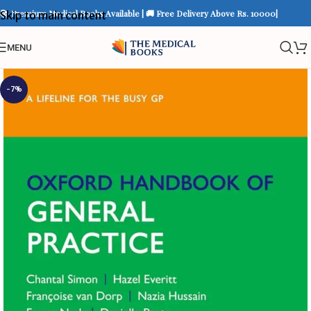
📚 Premium Medical Books Available | 🚚 Free Delivery Above Rs. 10000|
Skip to main content
MENU
-7%