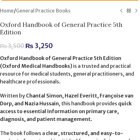
Home
/
General Practice Books
Oxford Handbook of General Practice 5th
Edition
₨
3,250
₨
3,500
Oxford Handbook of General Practice 5th Edition
(Oxford Medical Handbooks)
is a trusted and practical
resource for medical students, general practitioners, and
healthcare professionals.
Written by
Chantal Simon, Hazel Everitt, Françoise van
Dorp, and Nazia Hussain
, this handbook provides
quick
access to essential information on primary care,
diagnosis, and patient management
.
The book follows a
clear, structured, and easy-to-