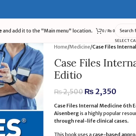
e
and add it to the "Main menu" location.
0
/
₨
0
SELECT C
Home
/
Medicine
/
Case Files Interna
Case Files Intern
Editio
₨
2,350
₨
2,500
Case Files Internal Medicine 6th E
Aisenberg
is a highly popular reso
through real-life clinical cases
.
This book uses a
case-based appro