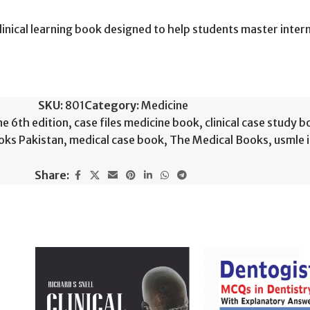
linical learning book designed to help students master inte
SKU:
801
Category:
Medicine
ne 6th edition
,
case files medicine book
,
clinical case study 
oks Pakistan
,
medical case book
,
The Medical Books
,
usmle 
Share: