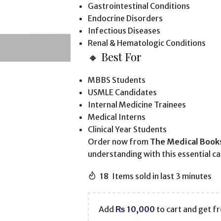
Gastrointestinal Conditions
Endocrine Disorders
Infectious Diseases
Renal & Hematologic Conditions
🔸 Best For
MBBS Students
USMLE Candidates
Internal Medicine Trainees
Medical Interns
Clinical Year Students
Order now from
The Medical Book
understanding with this essential c
18
Items sold in last 3 minutes
Add
₨
10,000
to cart and get fr