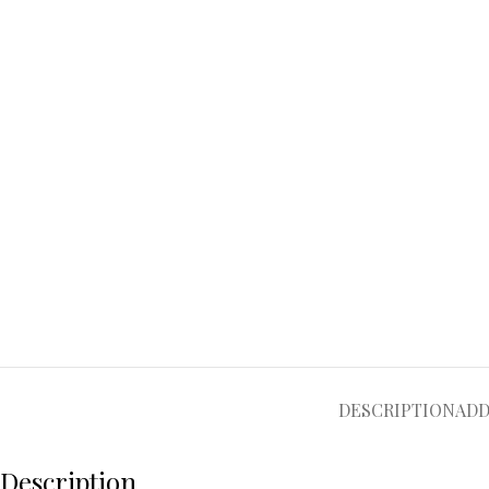
DESCRIPTION
ADD
Description