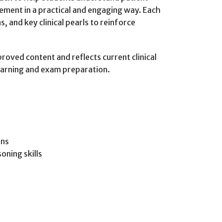
ment in a practical and engaging way. Each
, and key clinical pearls to reinforce
roved content and reflects current clinical
learning and exam preparation.
ons
oning skills