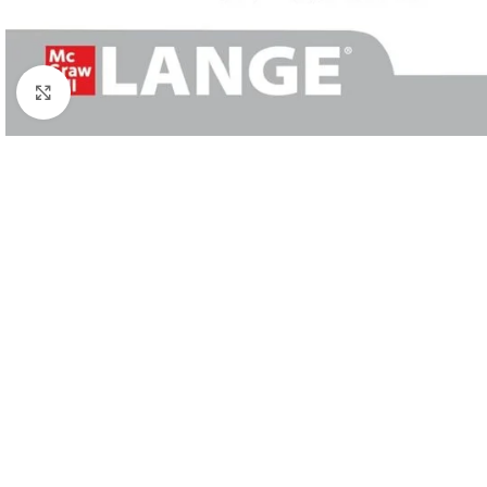
Click to enlarge