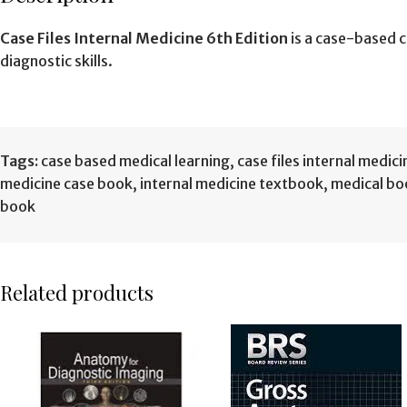
Case Files Internal Medicine 6th Edition
is a case-based c
diagnostic skills.
Tags:
case based medical learning
,
case files internal medici
medicine case book
,
internal medicine textbook
,
medical bo
book
Related products