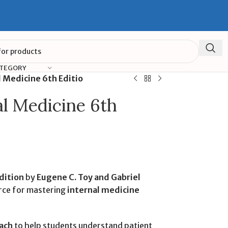
ATEGORY
l Medicine 6th Editio
al Medicine 6th
dition
by
Eugene C. Toy and Gabriel
urce for mastering
internal medicine
ach
to help students understand patient