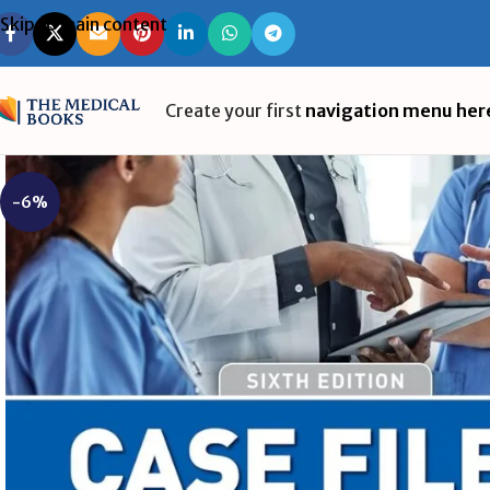
Skip to main content
Create your first
navigation menu her
-6%