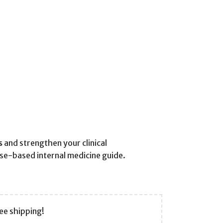
s
and strengthen your clinical
ase-based internal medicine guide.
ee shipping!