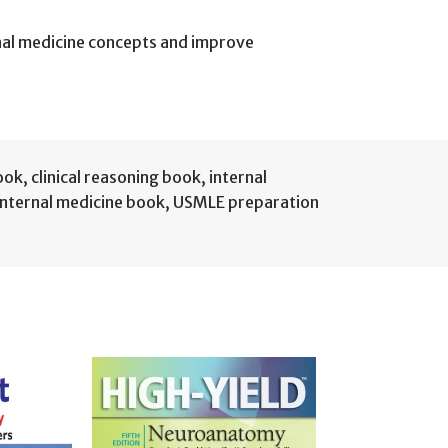
rnal medicine concepts and improve
book
,
clinical reasoning book
,
internal
internal medicine book
,
USMLE preparation