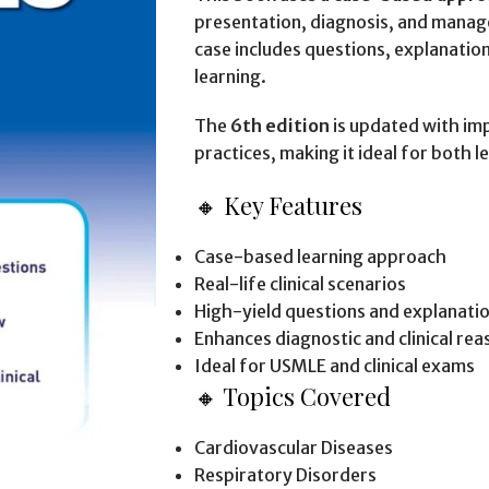
presentation, diagnosis, and manage
case includes questions, explanations
learning.
The
6th edition
is updated with imp
practices, making it ideal for both 
🔸 Key Features
Case-based learning approach
Real-life clinical scenarios
High-yield questions and explanati
Enhances diagnostic and clinical reas
Ideal for USMLE and clinical exams
🔸 Topics Covered
Cardiovascular Diseases
Respiratory Disorders