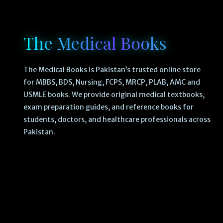
The Medical Books
The Medical Books is Pakistan’s trusted online store
for MBBS, BDS, Nursing, FCPS, MRCP, PLAB, AMC and
USMLE books. We provide original medical textbooks,
exam preparation guides, and reference books for
students, doctors, and healthcare professionals across
Pakistan.