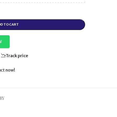
D TO CART
W
Track price
uct now!
RY