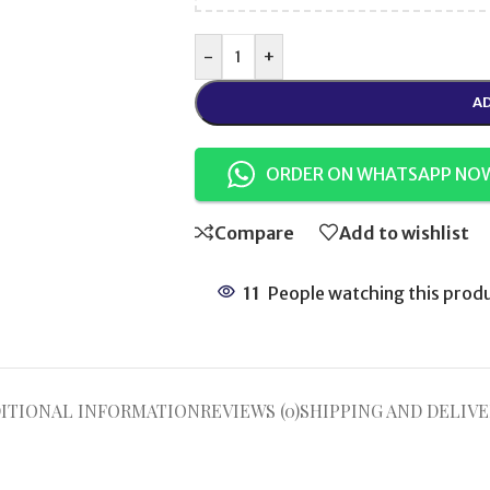
-
+
AD
ORDER ON WHATSAPP NO
Compare
Add to wishlist
11
People watching this prod
ITIONAL INFORMATION
REVIEWS (0)
SHIPPING AND DELIVE