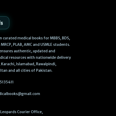
Us
 in curated medical books for MBBS, BDS,
, MRCP, PLAB, AMC and USMLE students.
ensures authentic, updated and
dical resources with nationwide delivery
 Karachi, Islamabad, Rawalpindi,
ltan and all cities of Pakistan.
5135411
icalbooks@gmail.com
Leopards Courier Office,