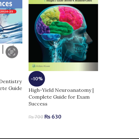
-5%
-10%
Dentistry
Netter Atlas 
lete Guide
Anatomy: Class
High-Yield Neuroanatomy |
Approach 8th E
Complete Guide for Exam
Complete Guid
Success
Success
₨
630
₨
700
₨
3,
₨
3,200