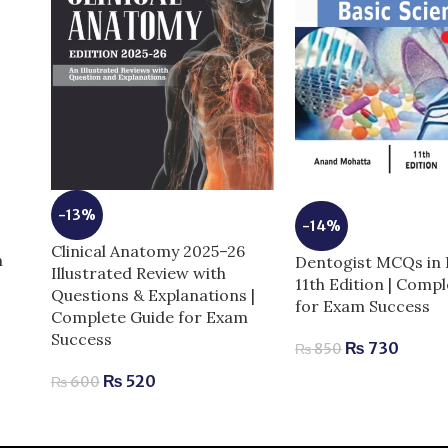
-13%
-14%
Clinical Anatomy 2025–26
m
Dentogist MCQs in 
Illustrated Review with
11th Edition | Comp
Questions & Explanations |
for Exam Success
Complete Guide for Exam
Success
₨
730
₨
850
₨
520
₨
600