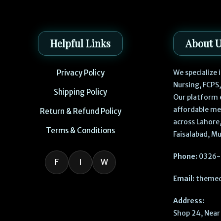
Helpful Links
About 
Privacy Policy
We specialize
Nursing, FCPS
Shipping Policy
Our platform 
affordable me
Return & Refund Policy
across Lahore,
Terms & Conditions
Faisalabad, Mu
Phone:
0326-
F
I
W
Email:
themed
Address:
Shop 24, Near 