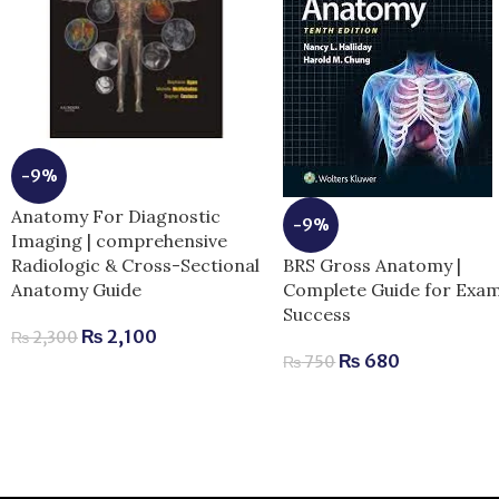
-9%
Anatomy For Diagnostic
-9%
Imaging | comprehensive
BRS Gross Anatomy |
Radiologic & Cross-Sectional
Complete Guide for Exa
Anatomy Guide
Success
₨
2,100
₨
2,300
₨
680
₨
750