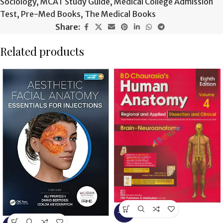
Sociology
,
MCAT Study Guide
,
Medical College Admission
Test
,
Pre-Med Books
,
The Medical Books
Share:
Related products
-13%