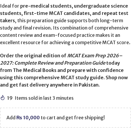
Ideal for
pre-medical students, undergraduate science
students, first-time MCAT candidates, and repeat test
takers
, this preparation guide supports both long-term
study and final revision. Its combination of comprehensive
content review and exam-focused practice makes it an
excellent resource for achieving a competitive MCAT score.
Order the original edition of
MCAT Exam Prep 2026–
2027: Complete Review and Preparation Guide
today
from The Medical Books and prepare with confidence
using this comprehensive MCAT study guide. Shop now
and get fast delivery anywhere in Pakistan.
19
Items sold in last 3 minutes
Add
₨
10,000
to cart and get free shipping!