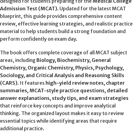
designed for students preparing for the
Medical College
Admission Test (MCAT)
. Updated for the latest MCAT
blueprint, this guide provides comprehensive content
review, effective learning strategies, and realistic practice
material to help students build a strong foundation and
perform confidently on exam day.
The book offers complete coverage of all MCAT subject
areas, including
Biology, Biochemistry, General
Chemistry, Organic Chemistry, Physics, Psychology,
Sociology, and Critical Analysis and Reasoning Skills
(CARS)
. It features
high-yield review notes, chapter
summaries, MCAT-style practice questions, detailed
answer explanations, study tips, and exam strategies
that reinforce key concepts and improve analytical
thinking. The organized layout makes it easy to review
essential topics while identifying areas that require
additional practice.