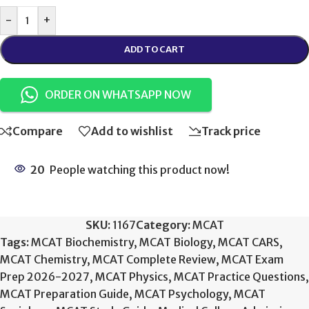
-
+
ADD TO CART
ORDER ON WHATSAPP NOW
Compare
Add to wishlist
Track price
20
People watching this product now!
SKU:
1167
Category:
MCAT
Tags:
MCAT Biochemistry
,
MCAT Biology
,
MCAT CARS
,
MCAT Chemistry
,
MCAT Complete Review
,
MCAT Exam
Prep 2026-2027
,
MCAT Physics
,
MCAT Practice Questions
,
MCAT Preparation Guide
,
MCAT Psychology
,
MCAT