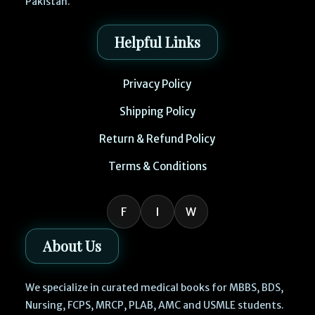
Pakistan.
Helpful Links
Privacy Policy
Shipping Policy
Return & Refund Policy
Terms & Conditions
F
I
W
About Us
We specialize in curated medical books for MBBS, BDS,
Nursing, FCPS, MRCP, PLAB, AMC and USMLE students.