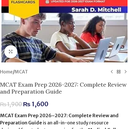
Click to enlarge
Home
/
MCAT
MCAT Exam Prep 2026–2027: Complete Review
and Preparation Guide
₨
1,600
₨
1,900
MCAT Exam Prep 2026–2027: Complete Review and
Preparation Guide
is an all-in-one study resource