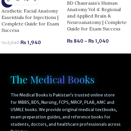
-5%
BD Chaurasia’s Human
Anatomy Vol 4: Regional
Aesthetic Facial Anatomy
and Applied Brain &
Essentials for Injections |
Neuroanatomy | Complete
Complete Guide for Exam
Guide for Exam Success
Success
₨
840
–
₨
1,040
₨
1,940
₨
2,040
The Medical Books
The Medical Books is Pakistan’s trusted online store
for MBBS, BDS, Nursing, FCPS, MRCP, PLAB, AMC and
USMLE books. We provide original medical textbooks,
exam preparation guides, and reference books for
students, doctors, and healthcare professionals across