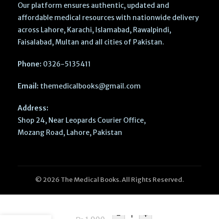
Our platform ensures authentic, updated and
affordable medical resources with nationwide delivery
across Lahore, Karachi, Islamabad, Rawalpindi,
Faisalabad, Multan and all cities of Pakistan.
Phone:
0326-5135411
Email:
themedicalbooks@gmail.com
Address:
Shop 24, Near Leopards Courier Office,
Mozang Road, Lahore, Pakistan
© 2026 The Medical Books. All Rights Reserved.
MCAT Exam
Prep 2026–
-
+
2027: