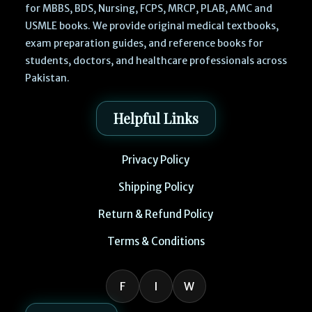
for MBBS, BDS, Nursing, FCPS, MRCP, PLAB, AMC and
USMLE books. We provide original medical textbooks,
exam preparation guides, and reference books for
students, doctors, and healthcare professionals across
Pakistan.
Helpful Links
Privacy Policy
Shipping Policy
Return & Refund Policy
Terms & Conditions
F
I
W