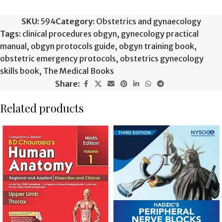
SKU:
594
Category:
Obstetrics and gynaecology
Tags:
clinical procedures obgyn
,
gynecology practical
manual
,
obgyn protocols guide
,
obgyn training book
,
obstetric emergency protocols
,
obstetrics gynecology
skills book
,
The Medical Books
Share:
Related products