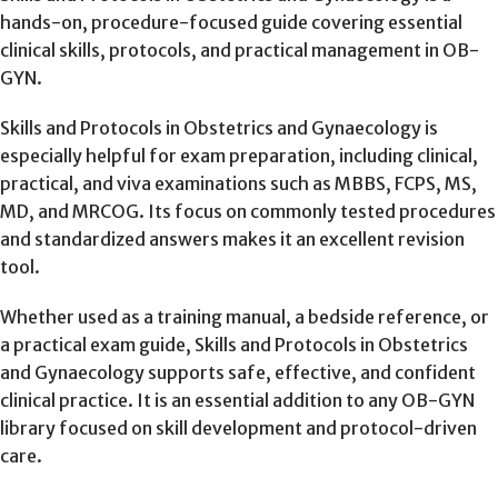
hands-on, procedure-focused guide covering essential
clinical skills, protocols, and practical management in OB-
GYN.
Skills and Protocols in Obstetrics and Gynaecology is
especially helpful for exam preparation, including clinical,
practical, and viva examinations such as MBBS, FCPS, MS,
MD, and MRCOG. Its focus on commonly tested procedures
and standardized answers makes it an excellent revision
tool.
Whether used as a training manual, a bedside reference, or
a practical exam guide, Skills and Protocols in Obstetrics
and Gynaecology supports safe, effective, and confident
clinical practice. It is an essential addition to any OB-GYN
library focused on skill development and protocol-driven
care.