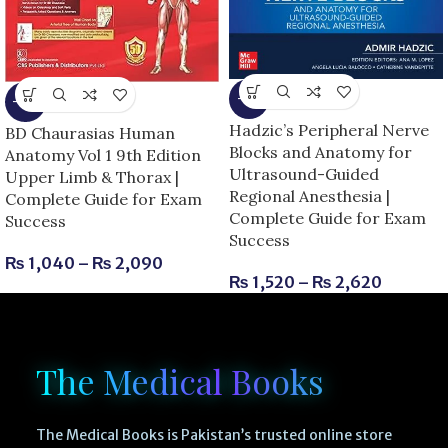
-8%
-13%
Hadzic’s Peripheral Nerve
BD Chaurasias Human
Blocks and Anatomy for
Anatomy Vol 1 9th Edition
Ultrasound-Guided
Upper Limb & Thorax |
Regional Anesthesia |
Complete Guide for Exam
Complete Guide for Exam
Success
Success
₨
1,040
–
₨
2,090
₨
1,520
–
₨
2,620
The Medical Books
The Medical Books is Pakistan’s trusted online store