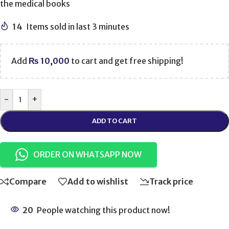
the medical books
14
Items sold in last 3 minutes
Add
₨
10,000
to cart and get free shipping!
-
+
ADD TO CART
ORDER ON WHATSAPP NOW
Compare
Add to wishlist
Track price
20
People watching this product now!