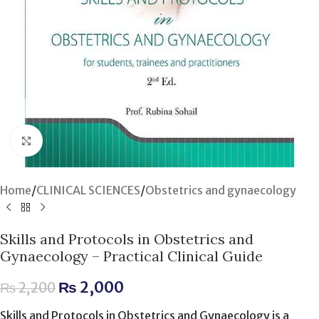
Click to enlarge
Home
/
CLINICAL SCIENCES
/
Obstetrics and gynaecology
Skills and Protocols in Obstetrics and
Gynaecology – Practical Clinical Guide
₨
2,000
₨
2,200
Skills and Protocols in Obstetrics and Gynaecology is a