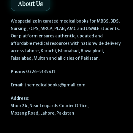
About Us
We specialize in curated medical books for MBBS, BDS,
Nursing, FCPS, MRCP, PLAB, AMC and USMLE students.
Our platform ensures authentic, updated and
affordable medical resources with nationwide delivery
across Lahore, Karachi, Islamabad, Rawalpindi,
Faisalabad, Multan and all cities of Pakistan.
Phone:
0326-5135411
Email:
themedicalbooks@gmail.com
Address:
Shop 24, Near Leopards Courier Office,
Mozang Road, Lahore, Pakistan