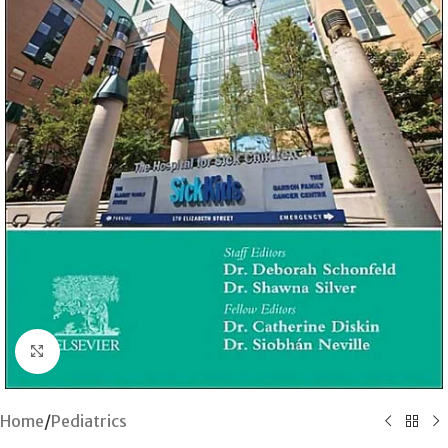
Click to enlarge
Home
/
Pediatrics