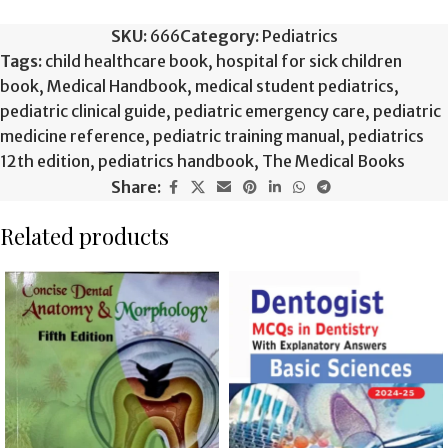
SKU:
666
Category:
Pediatrics
Tags:
child healthcare book
,
hospital for sick children
book
,
Medical Handbook
,
medical student pediatrics
,
pediatric clinical guide
,
pediatric emergency care
,
pediatric
medicine reference
,
pediatric training manual
,
pediatrics
12th edition
,
pediatrics handbook
,
The Medical Books
Share:
Related products