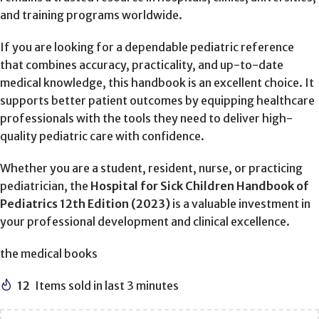
and training programs worldwide.
If you are looking for a dependable pediatric reference
that combines accuracy, practicality, and up-to-date
medical knowledge, this handbook is an excellent choice. It
supports better patient outcomes by equipping healthcare
professionals with the tools they need to deliver high-
quality pediatric care with confidence.
Whether you are a student, resident, nurse, or practicing
pediatrician, the
Hospital for Sick Children Handbook of
Pediatrics 12th Edition (2023)
is a valuable investment in
your professional development and clinical excellence.
the medical books
12
Items sold in last 3 minutes