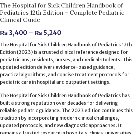
The Hospital for Sick Children Handbook of
Pediatrics 12th Edition – Complete Pediatric
Clinical Guide
₨
3,400
–
₨
5,240
The Hospital for Sick Children Handbook of Pediatrics 12th
Edition (2023) is a trusted clinical reference designed for
pediatricians, residents, nurses, and medical students. This
updated edition delivers evidence-based guidance,
practical algorithms, and concise treatment protocols for
pediatric care in hospital and outpatient settings.
The Hospital for Sick Children Handbook of Pediatrics has
built a strong reputation over decades for delivering
reliable pediatric guidance. The 2023 edition continues this
tradition by incorporating modern clinical challenges,
updated protocols, and new diagnostic approaches. It
remains a trusted resource in hospitals, clinics, universities,