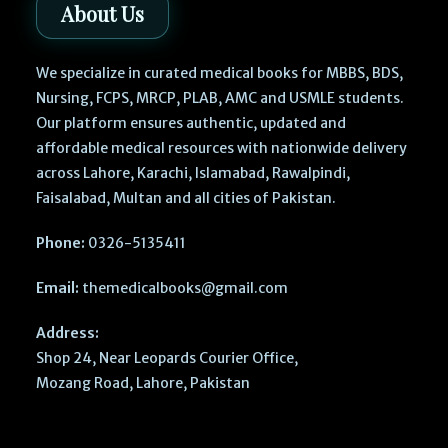
About Us
We specialize in curated medical books for MBBS, BDS,
Nursing, FCPS, MRCP, PLAB, AMC and USMLE students.
Our platform ensures authentic, updated and
affordable medical resources with nationwide delivery
across Lahore, Karachi, Islamabad, Rawalpindi,
Faisalabad, Multan and all cities of Pakistan.
Phone:
0326-5135411
Email:
themedicalbooks@gmail.com
Address:
Shop 24, Near Leopards Courier Office,
Mozang Road, Lahore, Pakistan