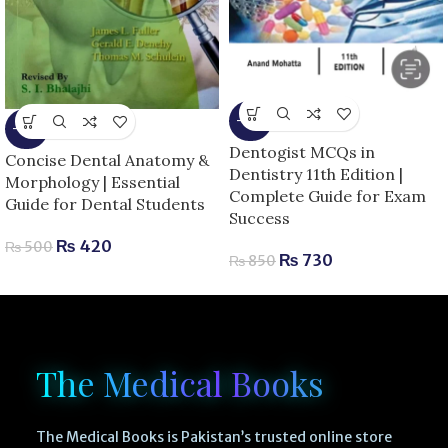
-14%
-16%
Dentogist MCQs in
Concise Dental Anatomy &
Dentistry 11th Edition |
Morphology | Essential
Complete Guide for Exam
Guide for Dental Students
Success
₨
420
₨
500
₨
730
₨
850
The Medical Books
The Medical Books is Pakistan’s trusted online store