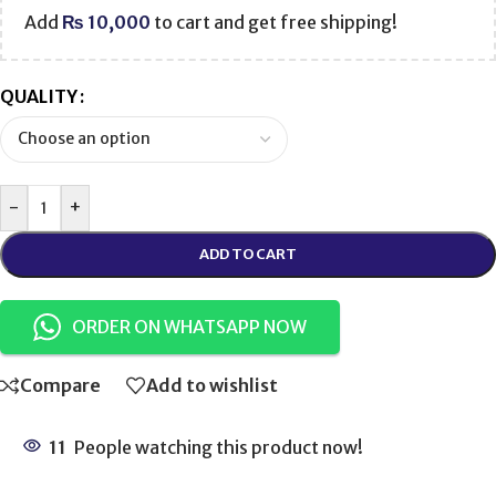
Add
₨
10,000
to cart and get free shipping!
QUALITY
-
+
ADD TO CART
ORDER ON WHATSAPP NOW
Compare
Add to wishlist
11
People watching this product now!