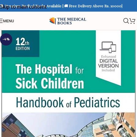
📚 Premium Medical Books Available | 🚚 Free Delivery Above Rs. 10000|
Skip to main content
MENU
-4%