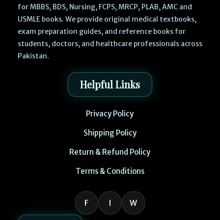
for MBBS, BDS, Nursing, FCPS, MRCP, PLAB, AMC and
USMLE books. We provide original medical textbooks,
exam preparation guides, and reference books for
students, doctors, and healthcare professionals across
Pakistan.
Helpful Links
Privacy Policy
Shipping Policy
Return & Refund Policy
Terms & Conditions
F
I
W