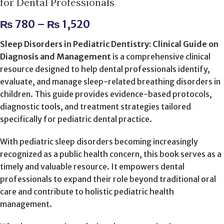
for Dental Professionals
₨
780
–
₨
1,520
Sleep Disorders in Pediatric Dentistry: Clinical Guide on
Diagnosis and Management
is a comprehensive clinical
resource designed to help dental professionals identify,
evaluate, and manage sleep-related breathing disorders in
children. This guide provides evidence-based protocols,
diagnostic tools, and treatment strategies tailored
specifically for pediatric dental practice.
With pediatric sleep disorders becoming increasingly
recognized as a public health concern, this book serves as a
timely and valuable resource. It empowers dental
professionals to expand their role beyond traditional oral
care and contribute to holistic pediatric health
management.