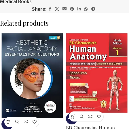
Medical Books
Share:
Related products
-13%
-5%
BD Chaurasias Human