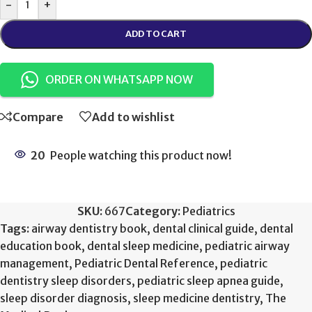
-
+
ADD TO CART
ORDER ON WHATSAPP NOW
Compare
Add to wishlist
20
People watching this product now!
SKU:
667
Category:
Pediatrics
Tags:
airway dentistry book
,
dental clinical guide
,
dental
education book
,
dental sleep medicine
,
pediatric airway
management
,
Pediatric Dental Reference
,
pediatric
dentistry sleep disorders
,
pediatric sleep apnea guide
,
sleep disorder diagnosis
,
sleep medicine dentistry
,
The