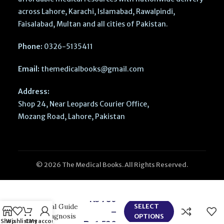
across Lahore, Karachi, Islamabad, Rawalpindi,
Faisalabad, Multan and all cities of Pakistan.
Phone:
0326-5135411
Email:
themedicalbooks@gmail.com
Address:
Shop 24, Near Leopards Courier Office,
Mozang Road, Lahore, Pakistan
© 2026 The Medical Books. All Rights Reserved.
Sleep
Disorders in
Pediatric
Dentistry –
₨
780
Clinical Guide
SELECT
–
on Diagnosis
OPTIONS
Shop
Wishlist
Cart
My account
₨
1,520