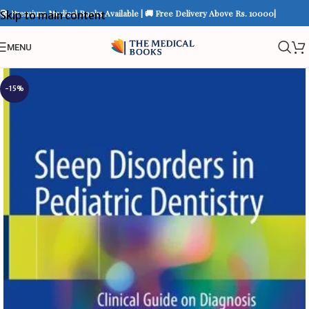
📚 Premium Medical Books Available | 🚚 Free Delivery Above Rs. 10000|
Skip to main content
MENU
-15%