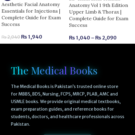
Aesthetic Facial Anatomy
Anatomy Vol 1 9th Edition
Essentials for Injections |
Upper Limb & Thorax |
Complete Guide for Exam
Complete Guide for Exam
Success
Success
₨
1,940
₨
2,040
₨
1,040
–
₨
2,090
The Medical Books
The Medical Books is Pakistan’s trusted online store
for MBBS, BDS, Nursing, FCPS, MRCP, PLAB, AMC and
USMLE books. We provide original medical textbooks,
exam preparation guides, and reference books for
students, doctors, and healthcare professionals across
Pakistan.