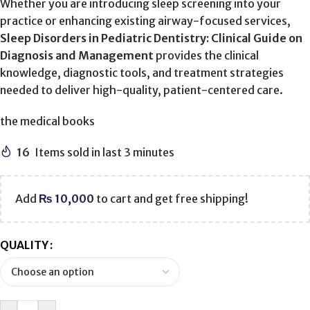
Whether you are introducing sleep screening into your
practice or enhancing existing airway-focused services,
Sleep Disorders in Pediatric Dentistry: Clinical Guide on
Diagnosis and Management
provides the clinical
knowledge, diagnostic tools, and treatment strategies
needed to deliver high-quality, patient-centered care.
the medical books
16
Items sold in last 3 minutes
Add
₨
10,000
to cart and get free shipping!
QUALITY