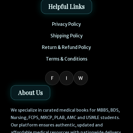
Helpful Links
Privacy Policy
Shipping Policy
Return & Refund Policy
Terms & Conditions
F
I
W
About Us
We specialize in curated medical books for MBBS, BDS,
Nursing, FCPS, MRCP, PLAB, AMC and USMLE students.
Our platform ensures authentic, updated and
affordable medical resources with nationwide delivery