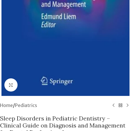
Click to enlarge
Home
/
Pediatrics
Sleep Disorders in Pediatric Dentistry –
Clinical Guide on Diagnosis and Management