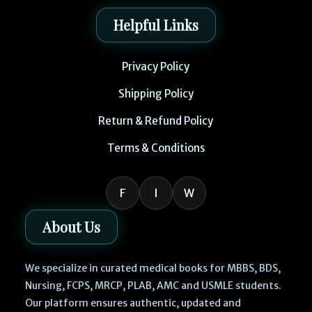
Helpful Links
Privacy Policy
Shipping Policy
Return & Refund Policy
Terms & Conditions
F
I
W
About Us
We specialize in curated medical books for MBBS, BDS,
Nursing, FCPS, MRCP, PLAB, AMC and USMLE students.
Our platform ensures authentic, updated and