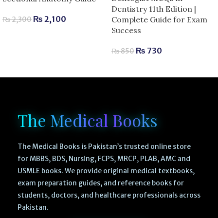
Dentistry 11th Edition |
₨
2,100
Complete Guide for Exam
₨
2,300
Success
₨
730
₨
850
The Medical Books
The Medical Books is Pakistan’s trusted online store
for MBBS, BDS, Nursing, FCPS, MRCP, PLAB, AMC and
USMLE books. We provide original medical textbooks,
exam preparation guides, and reference books for
students, doctors, and healthcare professionals across
Pakistan.