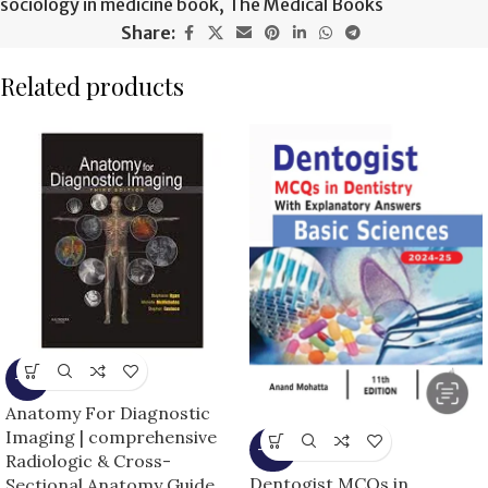
sociology in medicine book
,
The Medical Books
Share:
Related products
-9%
Anatomy For Diagnostic
Imaging | comprehensive
-14%
Radiologic & Cross-
Dentogist MCQs in
Sectional Anatomy Guide