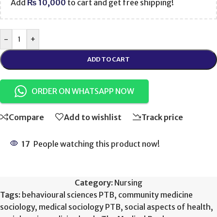
Add
₨
10,000
to cart and get free shipping!
-
+
ADD TO CART
ORDER ON WHATSAPP NOW
Compare
Add to wishlist
Track price
17
People watching this product now!
Category:
Nursing
Tags:
behavioural sciences PTB
,
community medicine
sociology
,
medical sociology PTB
,
social aspects of health
,