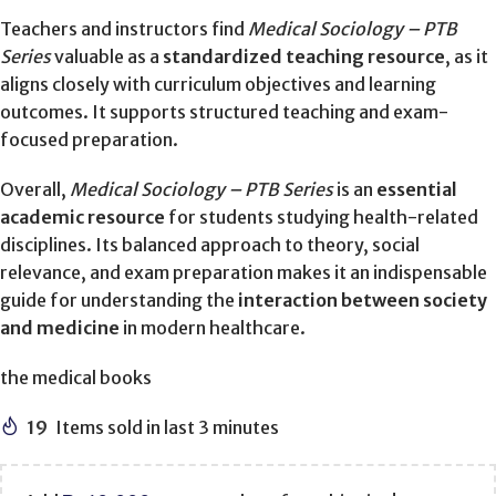
Teachers and instructors find
Medical Sociology – PTB
Series
valuable as a
standardized teaching resource
, as it
aligns closely with curriculum objectives and learning
outcomes. It supports structured teaching and exam-
focused preparation.
Overall,
Medical Sociology – PTB Series
is an
essential
academic resource
for students studying health-related
disciplines. Its balanced approach to theory, social
relevance, and exam preparation makes it an indispensable
guide for understanding the
interaction between society
and medicine
in modern healthcare.
the medical books
19
Items sold in last 3 minutes