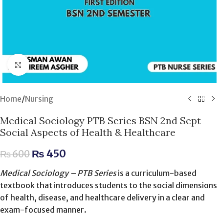
Click to enlarge
Home
/
Nursing
Medical Sociology PTB Series BSN 2nd Sept –
Social Aspects of Health & Healthcare
₨
450
₨
600
Medical Sociology – PTB Series
is a curriculum-based
textbook that introduces students to the social dimensions
of health, disease, and healthcare delivery in a clear and
exam-focused manner.