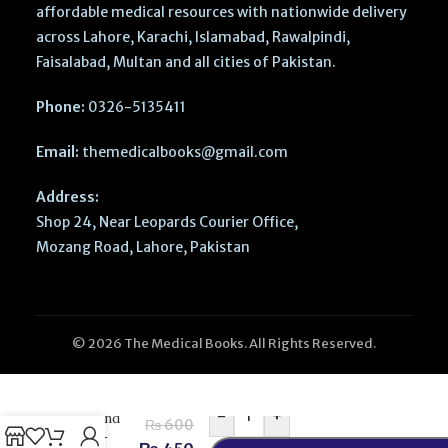
affordable medical resources with nationwide delivery
across Lahore, Karachi, Islamabad, Rawalpindi,
Faisalabad, Multan and all cities of Pakistan.
Phone:
0326-5135411
Email:
themedicalbooks@gmail.com
Address:
Shop 24, Near Leopards Courier Office,
Mozang Road, Lahore, Pakistan
© 2026 The Medical Books. All Rights Reserved.
Medical
Sociology
PTB Series
-
+
BSN 2nd
₨
600
Sept –