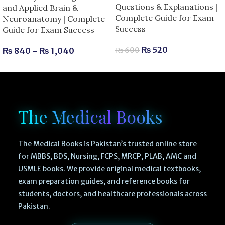
Questions & Explanations |
and Applied Brain &
Complete Guide for Exam
Neuroanatomy | Complete
Success
Guide for Exam Success
₨
520
₨
840
–
₨
1,040
₨
600
The Medical Books
The Medical Books is Pakistan’s trusted online store
for MBBS, BDS, Nursing, FCPS, MRCP, PLAB, AMC and
USMLE books. We provide original medical textbooks,
exam preparation guides, and reference books for
students, doctors, and healthcare professionals across
Pakistan.