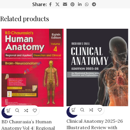
Share:
Related products
-13%
-13%
Clinical Anatomy 2025–26
BD Chaurasia’s Human
Illustrated Review with
Anatomy Vol 4: Regional