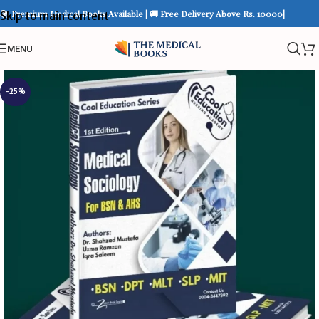
📚 Premium Medical Books Available | 🚚 Free Delivery Above Rs. 10000|
Skip to main content
MENU
-25%