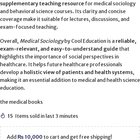
supplementary teaching resource
for medical sociology
and behavioral science courses. Its clarity and concise
coverage make it suitable for lectures, discussions, and
exam-focused teaching.
Overall,
Medical Sociology
by Cool Education is a
reliable,
exam-relevant, and easy-to-understand guide
that
highlights the importance of social perspectives in
healthcare. It helps future healthcare professionals
develop a
holistic view of patients and health systems
,
making it an essential addition to medical and health science
education.
the medical books
15
Items sold in last 3 minutes
Add
₨
10,000
to cart and get free shipping!