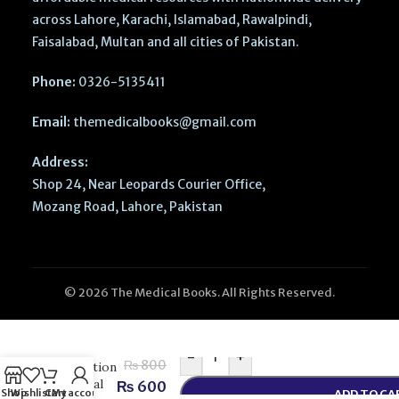
across Lahore, Karachi, Islamabad, Rawalpindi,
Faisalabad, Multan and all cities of Pakistan.
Phone:
0326-5135411
Email:
themedicalbooks@gmail.com
Address:
Shop 24, Near Leopards Courier Office,
Mozang Road, Lahore, Pakistan
© 2026 The Medical Books. All Rights Reserved.
Medical
Sociology
by Cool
-
+
₨
800
Education
– Social
₨
600
Shop
Wishlist
Cart
My account
ADD TO CA