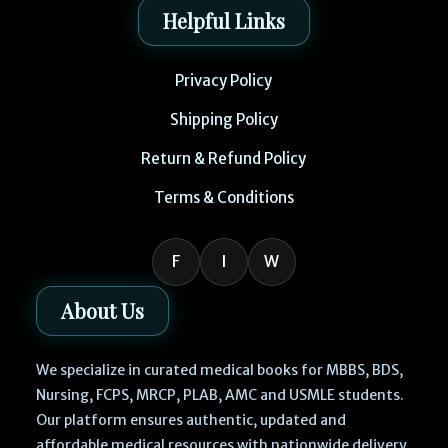
Helpful Links
Privacy Policy
Shipping Policy
Return & Refund Policy
Terms & Conditions
F
I
W
About Us
We specialize in curated medical books for MBBS, BDS,
Nursing, FCPS, MRCP, PLAB, AMC and USMLE students.
Our platform ensures authentic, updated and
affordable medical resources with nationwide delivery