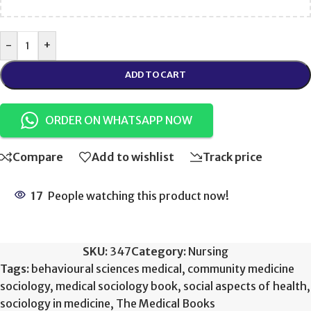
-
+
ADD TO CART
ORDER ON WHATSAPP NOW
Compare
Add to wishlist
Track price
17
People watching this product now!
SKU:
347
Category:
Nursing
Tags:
behavioural sciences medical
,
community medicine
sociology
,
medical sociology book
,
social aspects of health
,
sociology in medicine
,
The Medical Books