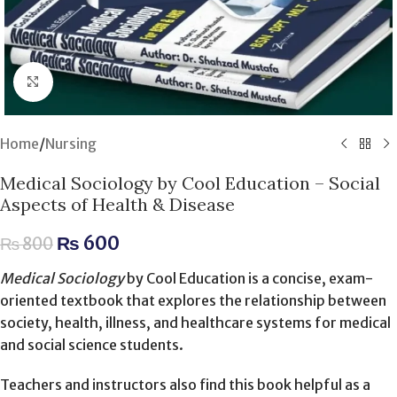
Click to enlarge
Home
/
Nursing
Medical Sociology by Cool Education – Social
Aspects of Health & Disease
₨
600
₨
800
Medical Sociology
by Cool Education is a concise, exam-
oriented textbook that explores the relationship between
society, health, illness, and healthcare systems for medical
and social science students.
Teachers and instructors also find this book helpful as a