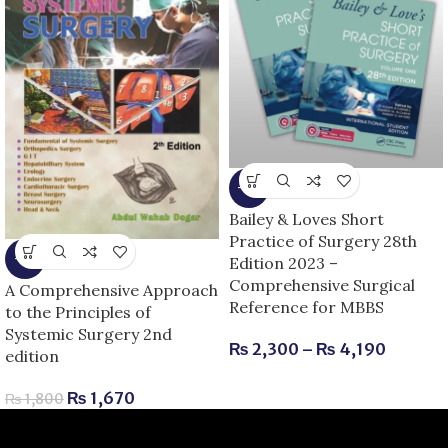
-8%
Bailey & Loves Short
Practice of Surgery 28th
-7%
Edition 2023 –
Comprehensive Surgical
A Comprehensive Approach
Reference for MBBS
to the Principles of
Systemic Surgery 2nd
₨
2,300
–
₨
4,190
edition
₨
1,670
₨
1,800