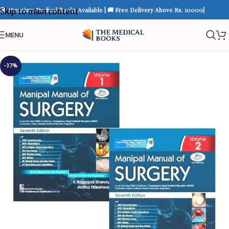
📚 Premium Medical Books Available | 🚚 Free Delivery Above Rs. 10000|
Skip to main content
MENU
-37%