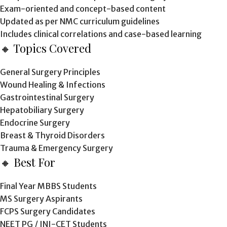
Exam-oriented and concept-based content
Updated as per NMC curriculum guidelines
Includes clinical correlations and case-based learning
🔸 Topics Covered
General Surgery Principles
Wound Healing & Infections
Gastrointestinal Surgery
Hepatobiliary Surgery
Endocrine Surgery
Breast & Thyroid Disorders
Trauma & Emergency Surgery
🔸 Best For
Final Year MBBS Students
MS Surgery Aspirants
FCPS Surgery Candidates
NEET PG / INI-CET Students