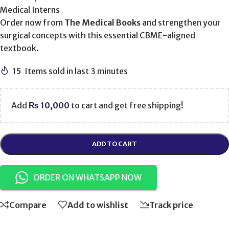
Medical Interns
Order now from
The Medical Books
and strengthen your
surgical concepts with this essential CBME-aligned
textbook.
15
Items sold in last 3 minutes
Add
₨
10,000
to cart and get free shipping!
ADD TO CART
ORDER ON WHATSAPP NOW
Compare
Add to wishlist
Track price