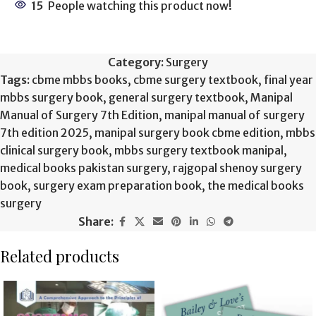
15
People watching this product now!
Category:
Surgery
Tags:
cbme mbbs books
,
cbme surgery textbook
,
final year
mbbs surgery book
,
general surgery textbook
,
Manipal
Manual of Surgery 7th Edition
,
manipal manual of surgery
7th edition 2025
,
manipal surgery book cbme edition
,
mbbs
clinical surgery book
,
mbbs surgery textbook manipal
,
medical books pakistan surgery
,
rajgopal shenoy surgery
book
,
surgery exam preparation book
,
the medical books
surgery
Share:
Related products