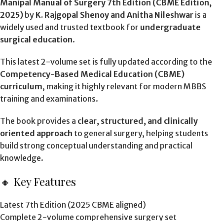
Manipal Manual of Surgery 7th Edition (CBME Edition,
2025)
by
K. Rajgopal Shenoy and Anitha Nileshwar
is a
widely used and trusted textbook for
undergraduate
surgical education
.
This latest 2-volume set is fully updated according to the
Competency-Based Medical Education (CBME)
curriculum
, making it highly relevant for modern MBBS
training and examinations.
The book provides a
clear, structured, and clinically
oriented approach
to general surgery, helping students
build strong conceptual understanding and practical
knowledge.
🔸 Key Features
Latest 7th Edition (2025 CBME aligned)
Complete 2-volume comprehensive surgery set