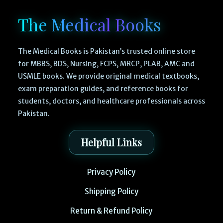
The Medical Books
The Medical Books is Pakistan’s trusted online store
for MBBS, BDS, Nursing, FCPS, MRCP, PLAB, AMC and
USMLE books. We provide original medical textbooks,
exam preparation guides, and reference books for
students, doctors, and healthcare professionals across
Pakistan.
Helpful Links
Privacy Policy
Shipping Policy
Return & Refund Policy