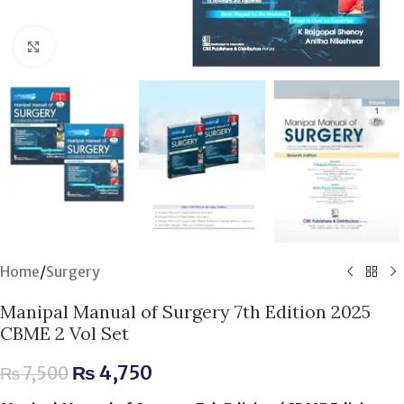
Click to enlarge
Home
/
Surgery
Manipal Manual of Surgery 7th Edition 2025
CBME 2 Vol Set
₨
4,750
₨
7,500