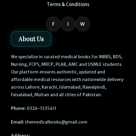
Terms & Conditions
F
I
W
About Us
We specialize in curated medical books for MBBS, BDS,
Nursing, FCPS, MRCP, PLAB, AMC and USMLE students.
Our platform ensures authentic, updated and
affordable medical resources with nationwide delivery
across Lahore, Karachi, Islamabad, Rawalpindi,
Faisalabad, Multan and all cities of Pakistan.
Phone:
0326-5135411
Email:
themedicalbooks@gmail.com
Address: