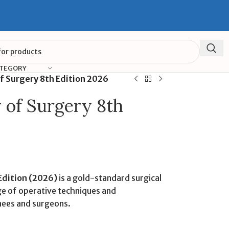
ATEGORY
of Surgery 8th Edition 2026
y of Surgery 8th
 Edition (2026)
is a gold-standard surgical
e of operative techniques and
nees and surgeons.