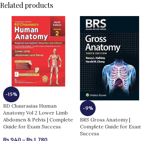
Related products
-15%
BD Chaurasias Human
-9%
Anatomy Vol 2 Lower Limb
BRS Gross Anatomy |
Abdomen & Pelvis | Complete
Complete Guide for Exa
Guide for Exam Success
Success
₨
940
–
₨
1,780