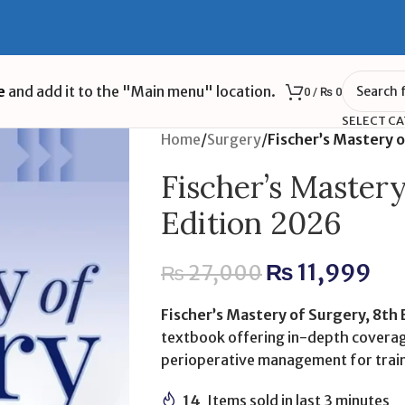
e
and add it to the "Main menu" location.
0
/
₨
0
SELECT C
Home
/
Surgery
/
Fischer’s Mastery 
Fischer’s Master
Edition 2026
₨
11,999
₨
27,000
Fischer’s Mastery of Surgery, 8th
textbook offering in-depth coverag
perioperative management for trai
14
Items sold in last 3 minutes