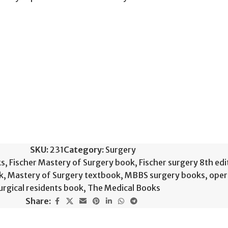
SKU:
231
Category:
Surgery
ks
,
Fischer Mastery of Surgery book
,
Fischer surgery 8th edi
k
,
Mastery of Surgery textbook
,
MBBS surgery books
,
oper
urgical residents book
,
The Medical Books
Share: