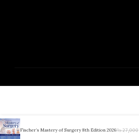
Fischer’s Mastery of Surgery 8th Edition 2026
₨
27,000