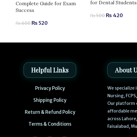
for Dental Students
Complete Guide for Exam
Success
₨
420
₨
500
₨
520
₨
600
Helpful Links
About 
Privacy Policy
We specialize
Nursing, FCPS
Shipping Policy
Our platform 
affordable me
Return & Refund Policy
across Lahore,
Terms & Conditions
Faisalabad, Mu