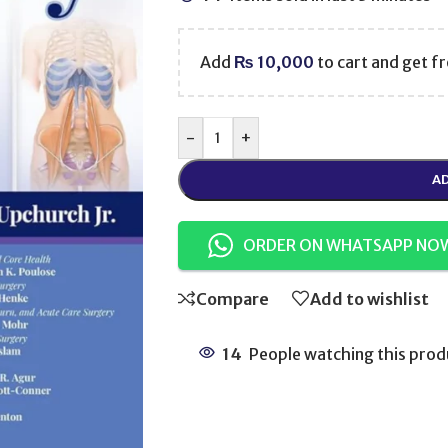
Add
₨
10,000
to cart and get fr
-
+
AD
ORDER ON WHATSAPP NO
Compare
Add to wishlist
14
People watching this prod