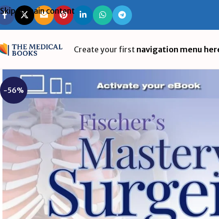
Skip to main content
Create your first
navigation menu her
-56%