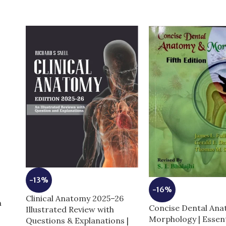
-13%
-16%
Clinical Anatomy 2025–26
m
Concise Dental An
Illustrated Review with
Morphology | Essent
Questions & Explanations |