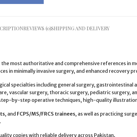
CRIPTION
REVIEWS (0)
SHIPPING AND DELIVERY
f the most authoritative and comprehensive references in mod
ces in minimally invasive surgery, and enhanced recovery pr
cal specialties including general surgery, gastrointestinal 
re, vascular surgery, thoracic surgery, pediatric surgery, an
tep-by-step operative techniques, high-quality illustrations,
nts
, and
FCPS/MS/FRCS trainees
, as well as practicing surg
.
uality copies with reliable delivery across Pakistan.