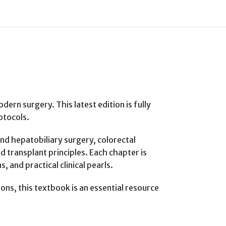
ern surgery. This latest edition is fully
otocols.
and hepatobiliary surgery, colorectal
d transplant principles. Each chapter is
 and practical clinical pearls.
eons, this textbook is an essential resource