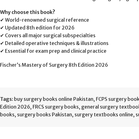
Why choose this book?
✔ World-renowned surgical reference
✔ Updated 8th edition for 2026
✔ Covers all major surgical subspecialties
✔ Detailed operative techniques & illustrations
✔ Essential for exam prep and clinical practice
Fischer’s Mastery of Surgery 8th Edition 2026
Tags:
buy surgery books online Pakistan
,
FCPS surgery boo
Edition 2026
,
FRCS surgery books
,
general surgery textboo
books
,
surgery books Pakistan
,
surgery textbooks online
,
s