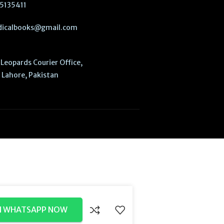
5135411
icalbooks@gmail.com
Leopards Courier Office,
Lahore, Pakistan
N WHATSAPP NOW