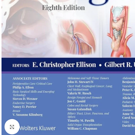
Click to enlarge