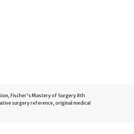
tion
,
Fischer's Mastery of Surgery 8th
ative surgery reference
,
original medical