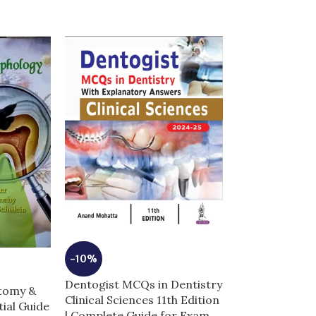
-10%
-5%
Dentogist MCQs in Dentistry
Dermal Fillers 
atomy &
Clinical Sciences 11th Edition
Anatomy and I
ial Guide
| Complete Guide for Exam