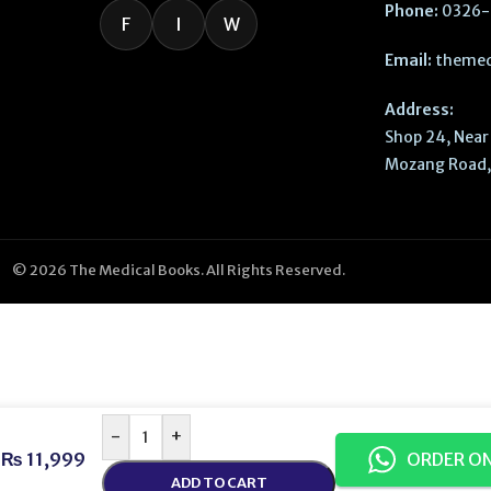
Phone:
0326-
F
I
W
Email:
themed
Address:
Shop 24, Near 
Mozang Road, 
© 2026 The Medical Books. All Rights Reserved.
-
+
₨
11,999
ORDER O
ADD TO CART