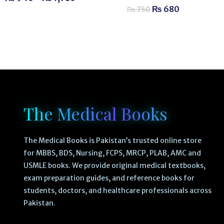
₨
680
₨
750
The Medical Books
The Medical Books is Pakistan’s trusted online store
for MBBS, BDS, Nursing, FCPS, MRCP, PLAB, AMC and
USMLE books. We provide original medical textbooks,
exam preparation guides, and reference books for
students, doctors, and healthcare professionals across
Pakistan.