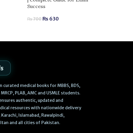
Techniques | 
Success
Aesthetic Med
₨
630
₨
700
₨
2,
₨
2,980
Us
 in curated medical books for MBBS, BDS,
, MRCP, PLAB, AMC and USMLE students.
ensures authentic, updated and
dical resources with nationwide delivery
 Karachi, Islamabad, Rawalpindi,
ltan and all cities of Pakistan.