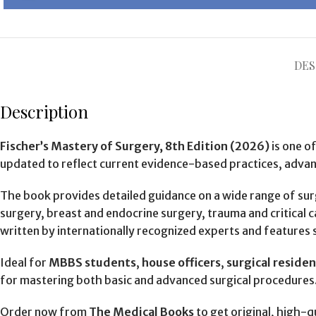
DES
Description
Fischer’s Mastery of Surgery, 8th Edition (2026)
is one o
updated to reflect current evidence-based practices, advan
The book provides detailed guidance on a wide range of surgi
surgery, breast and endocrine surgery, trauma and critical ca
written by internationally recognized experts and features s
Ideal for
MBBS students
,
house officers
,
surgical reside
for mastering both basic and advanced surgical procedures
Order now from
The Medical Books
to get original, high-q