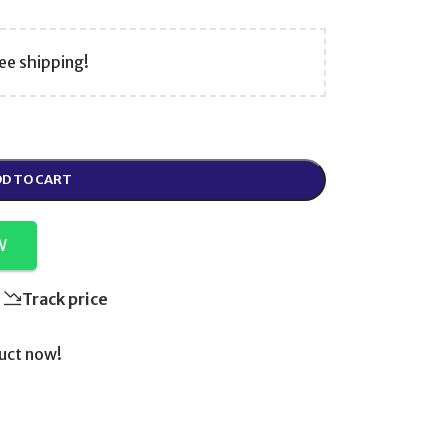
ee shipping!
D TO CART
W
Track price
uct now!