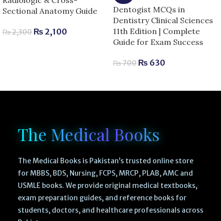
Dentogist MCQs in
Sectional Anatomy Guide
Dentistry Clinical Sciences
11th Edition | Complete
₨
2,100
₨
2,300
Guide for Exam Success
₨
630
₨
700
The Medical Books
The Medical Books is Pakistan’s trusted online store
for MBBS, BDS, Nursing, FCPS, MRCP, PLAB, AMC and
USMLE books. We provide original medical textbooks,
exam preparation guides, and reference books for
students, doctors, and healthcare professionals across