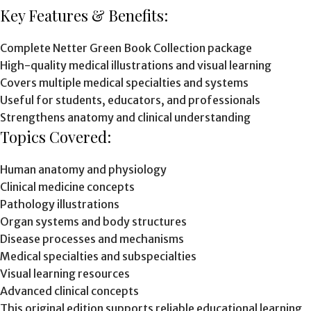
Key Features & Benefits:
Complete Netter Green Book Collection package
High-quality medical illustrations and visual learning
Covers multiple medical specialties and systems
Useful for students, educators, and professionals
Strengthens anatomy and clinical understanding
Topics Covered:
Human anatomy and physiology
Clinical medicine concepts
Pathology illustrations
Organ systems and body structures
Disease processes and mechanisms
Medical specialties and subspecialties
Visual learning resources
Advanced clinical concepts
This original edition supports reliable educational learning