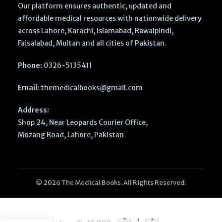
Our platform ensures authentic, updated and
affordable medical resources with nationwide delivery
across Lahore, Karachi, Islamabad, Rawalpindi,
Faisalabad, Multan and all cities of Pakistan.
Phone:
0326-5135411
Email:
themedicalbooks@gmail.com
Address:
Shop 24, Near Leopards Courier Office,
Mozang Road, Lahore, Pakistan
© 2026 The Medical Books. All Rights Reserved.
The Netter
Collection
of Medical
-
+