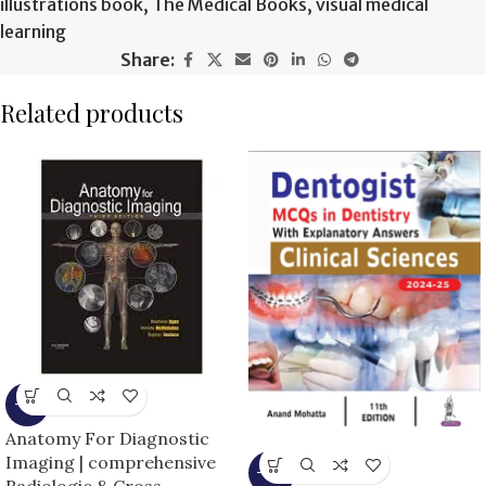
illustrations book
,
The Medical Books
,
visual medical
learning
Share:
Related products
-9%
Anatomy For Diagnostic
Imaging | comprehensive
-10%
Radiologic & Cross-