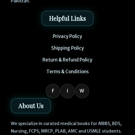
Pakistan.
Helpful Links
Privacy Policy
Shipping Policy
Return & Refund Policy
Terms & Conditions
F
I
W
About Us
We specialize in curated medical books for MBBS, BDS,
Nursing, FCPS, MRCP, PLAB, AMC and USMLE students.