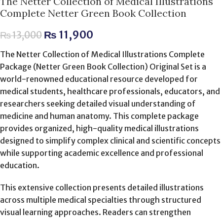
The Netter Collection of Medical Illustrations
Complete Netter Green Book Collection
₨
11,900
₨
13,000
The Netter Collection of Medical Illustrations Complete
Package (Netter Green Book Collection) Original Set is a
world-renowned educational resource developed for
medical students, healthcare professionals, educators, and
researchers seeking detailed visual understanding of
medicine and human anatomy. This complete package
provides organized, high-quality medical illustrations
designed to simplify complex clinical and scientific concepts
while supporting academic excellence and professional
education.
This extensive collection presents detailed illustrations
across multiple medical specialties through structured
visual learning approaches. Readers can strengthen