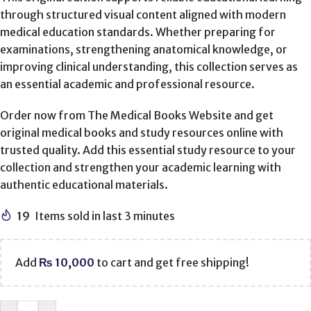
through structured visual content aligned with modern
medical education standards. Whether preparing for
examinations, strengthening anatomical knowledge, or
improving clinical understanding, this collection serves as
an essential academic and professional resource.
Order now from The Medical Books Website and get
original medical books and study resources online with
trusted quality. Add this essential study resource to your
collection and strengthen your academic learning with
authentic educational materials.
19
Items sold in last 3 minutes
Add
₨
10,000
to cart and get free shipping!