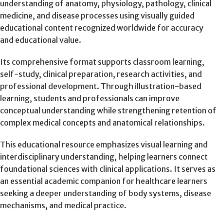
understanding of anatomy, physiology, pathology, clinical
medicine, and disease processes using visually guided
educational content recognized worldwide for accuracy
and educational value.
Its comprehensive format supports classroom learning,
self-study, clinical preparation, research activities, and
professional development. Through illustration-based
learning, students and professionals can improve
conceptual understanding while strengthening retention of
complex medical concepts and anatomical relationships.
This educational resource emphasizes visual learning and
interdisciplinary understanding, helping learners connect
foundational sciences with clinical applications. It serves as
an essential academic companion for healthcare learners
seeking a deeper understanding of body systems, disease
mechanisms, and medical practice.