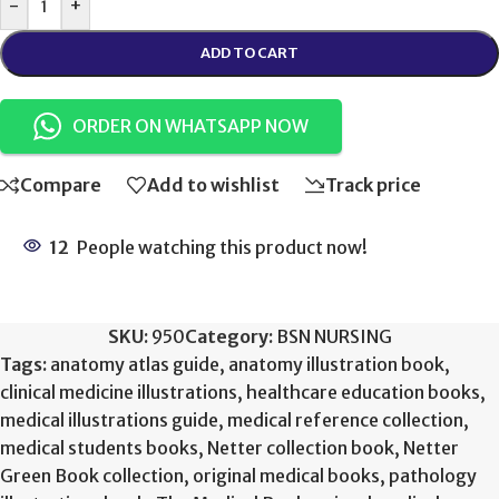
-
+
ADD TO CART
ORDER ON WHATSAPP NOW
Compare
Add to wishlist
Track price
12
People watching this product now!
SKU:
950
Category:
BSN NURSING
Tags:
anatomy atlas guide
,
anatomy illustration book
,
clinical medicine illustrations
,
healthcare education books
,
medical illustrations guide
,
medical reference collection
,
medical students books
,
Netter collection book
,
Netter
Green Book collection
,
original medical books
,
pathology