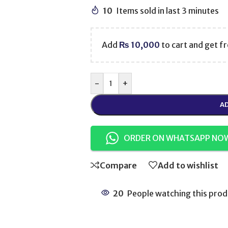
10
Items sold in last 3 minutes
Add
₨
10,000
to cart and get fr
-
+
AD
ORDER ON WHATSAPP NO
Compare
Add to wishlist
20
People watching this prod