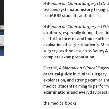
A Manual on Clinical Surgery (13th 
teaches systematic history taking, p
for MBBS students and interns.
A Manual on Clinical Surgery – 13th
students
, especially during their
fi
useful for
interns and house office
evaluation of surgical patients. Ma
surgery textbooks such as
Bailey &
complete exam preparation.
Overall,
A Manual on Clinical Surger
practical guide in clinical surgery
.
explanation, and strong exam orient
medical students aiming to perform 
examinations and everyday pract
the medical books