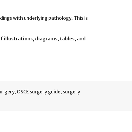
ndings with underlying pathology. This is
of
illustrations, diagrams, tables, and
surgery
,
OSCE surgery guide
,
surgery