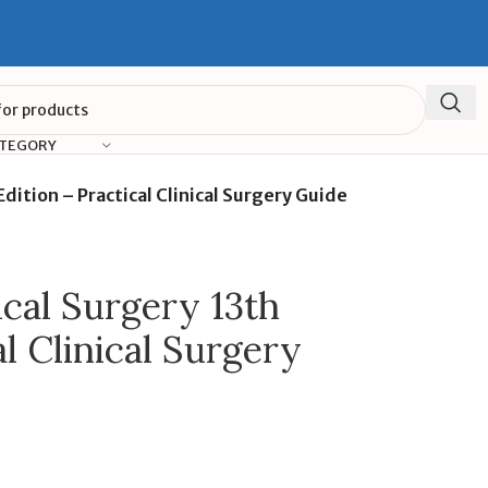
ATEGORY
Edition – Practical Clinical Surgery Guide
ical Surgery 13th
al Clinical Surgery