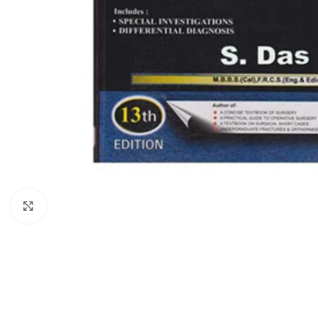
Click to enlarge