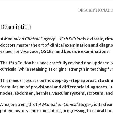
DESCRIPTION
ADD
Description
A Manual on Clinical Surgery – 13th Edition
is a
classic, ti
doctors
master the art of
clinical examination and diagno
valued for
viva voce, OSCEs, and bedside examinations
.
The 13th Edition has been
carefully revised and updated
t
curricula. While retaining its original strength in teaching
This manual focuses on the
step-by-step approach to clini
formulation of provisional and differential diagnoses
. I
nodes, abdomen, hernias, vascular system, scrotum, and
A major strength of
A Manual on Clinical Surgery
is its
clea
patient history and examination, progressing to clinical fi