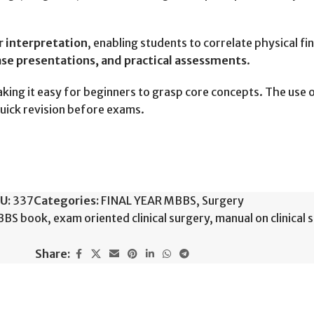
ir interpretation
, enabling students to correlate physical fi
ase presentations, and practical assessments
.
aking it easy for beginners to grasp core concepts. The use 
uick revision before exams.
U:
337
Categories:
FINAL YEAR MBBS
,
Surgery
MBBS book
,
exam oriented clinical surgery
,
manual on clinical 
Share: