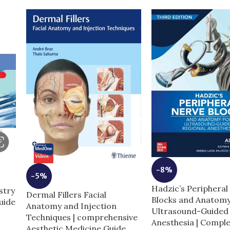
-8%
-5%
Hadzic’s Peripheral
stry
Dermal Fillers Facial
Blocks and Anatomy
uide
Anatomy and Injection
Ultrasound-Guided 
Techniques | comprehensive
Anesthesia | Compl
Aesthetic Medicine Guide