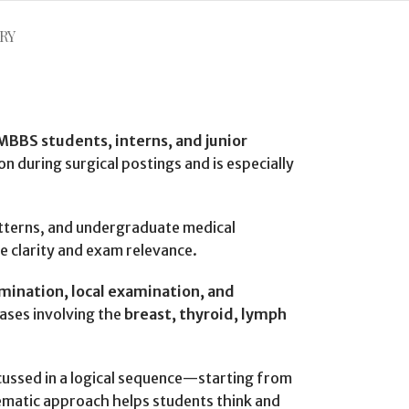
RY
MBBS students, interns, and junior
on during surgical postings and is especially
patterns, and undergraduate medical
e clarity and exam relevance.
amination, local examination, and
ases involving the
breast, thyroid, lymph
discussed in a logical sequence—starting from
tematic approach helps students think and