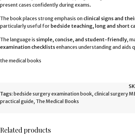
present cases confidently during exams.
The book places strong emphasis on
clinical signs and the
particularly useful for
bedside teaching, long and short c
The language is
simple, concise, and student-friendly
, m
examination checklists
enhances understanding and aids q
the medical books
SK
Tags:
bedside surgery examination book
,
clinical surgery 
practical guide
,
The Medical Books
Related products