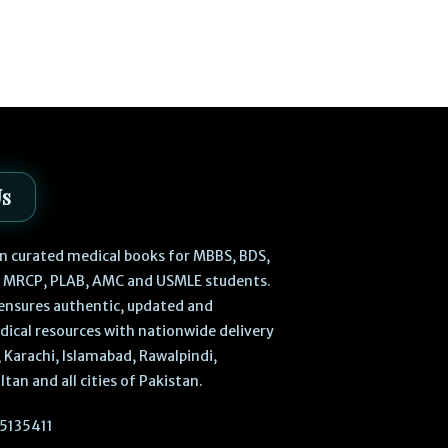
₨
3,
₨
3,200
0
Us
 in curated medical books for MBBS, BDS,
, MRCP, PLAB, AMC and USMLE students.
ensures authentic, updated and
dical resources with nationwide delivery
 Karachi, Islamabad, Rawalpindi,
ltan and all cities of Pakistan.
5135411