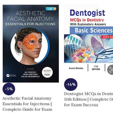
-14%
-5%
Dentogist MCQs in Denti
Aesthetic Facial Anatomy
11th Edition | Complete G
Essentials for Injections |
for Exam Success
Complete Guide for Exam