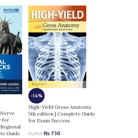
-14%
-5%
High-Yield Gross Anatomy
Illustrated De
 Nerve
5th edition | Complete Guide
Embryology Hi
 for
for Exam Success
Anatomy 6th E
Regional
ete Guide
₨
730
₨
850