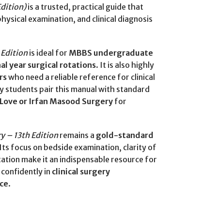
Edition)
is a trusted, practical guide that
hysical examination, and clinical diagnosis
 Edition
is ideal for
MBBS undergraduate
nal year surgical rotations
. It is also highly
rs
who need a reliable reference for clinical
ny students pair this manual with standard
 Love or Irfan Masood Surgery
for
y – 13th Edition
remains a
gold-standard
 Its focus on bedside examination, clarity of
ation make it an indispensable resource for
confidently in
clinical surgery
ice
.