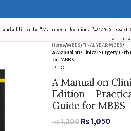
e
and add it to the "Main menu" location.
0
/
₨
0
SELECT C
Home
/
MBBS
/
FINAL YEAR MBBS
/
A Manual on Clinical Surgery 13th 
for MBBS
A Manual on Clin
Edition – Practic
Guide for MBBS
₨
1,050
₨
1,200