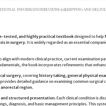
ITIONAL INFORMATION
REVIEWS (0)
SHIPPING AND DELIVE
me-tested, and highly practical textbook
designed to help
sis in surgery
. It is widely regarded as an essential compani
o align with modern clinical practice, current examination 
 fundamentals, the book incorporates refinements that enhanc
cal surgery
, covering
history taking, general physical ex
t provides detailed guidance on examining common surgical c
 anorectal region
.
r and structured presentation
. Each clinical condition is 
ndings, diagnosis, and basic management principles. This sys