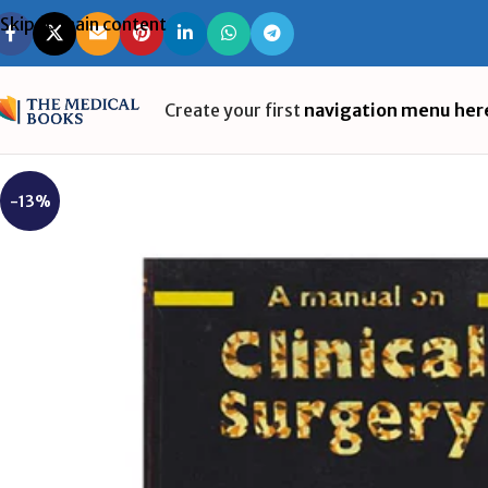
Skip to main content
Create your first
navigation menu her
-13%