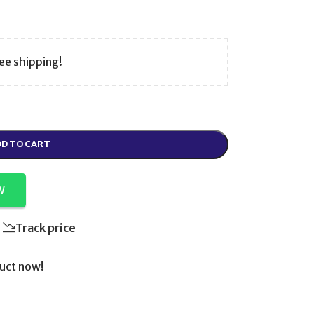
ee shipping!
D TO CART
W
Track price
uct now!