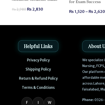
for Exam Success
₨
2,830
₨
2,980
₨
1,520
–
₨
2,62
Helpful Links
About 
Privacy Policy
We specialize
Nursing, FCPS
Shipping Policy
Our platform 
affordable me
Return & Refund Policy
across Lahore,
Terms & Conditions
Faisalabad, Mu
Phone:
0326-
F
I
W