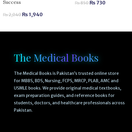
Success
₨
730
₨
850
₨
1,940
₨
2,040
The Medical Books
The Medical Books is Pakistan’s trusted online store
for MBBS, BDS, Nursing, FCPS, MRCP, PLAB, AMC and
USMLE books. We provide original medical textbooks,
exam preparation guides, and reference books for
students, doctors, and healthcare professionals across
Pakistan.