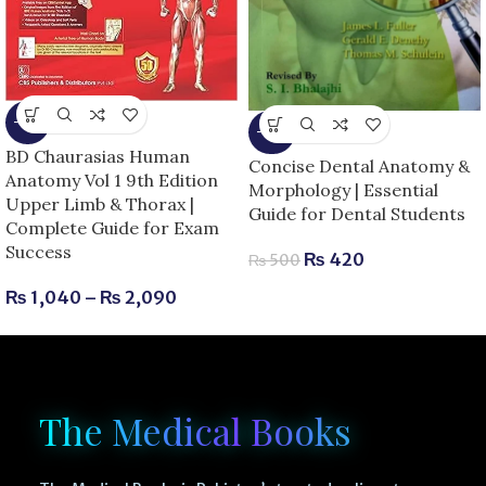
-13%
-16%
BD Chaurasias Human
Concise Dental Anatomy &
Anatomy Vol 1 9th Edition
Morphology | Essential
Upper Limb & Thorax |
Guide for Dental Students
Complete Guide for Exam
Success
₨
420
₨
500
₨
1,040
–
₨
2,090
The Medical Books