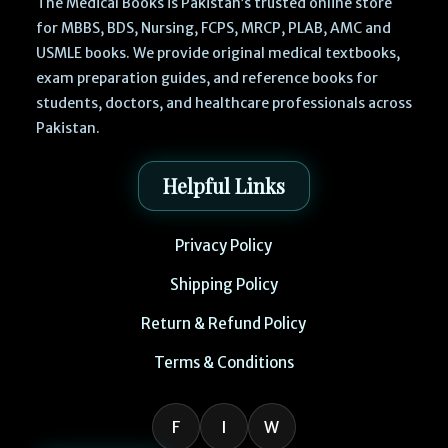
The Medical Books is Pakistan’s trusted online store
for MBBS, BDS, Nursing, FCPS, MRCP, PLAB, AMC and
USMLE books. We provide original medical textbooks,
exam preparation guides, and reference books for
students, doctors, and healthcare professionals across
Pakistan.
Helpful Links
Privacy Policy
Shipping Policy
Return & Refund Policy
Terms & Conditions
F
I
W