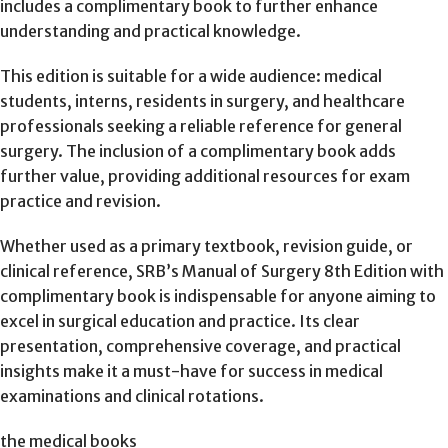
includes a complimentary book to further enhance
understanding and practical knowledge.
This edition is suitable for a wide audience: medical
students, interns, residents in surgery, and healthcare
professionals seeking a reliable reference for general
surgery. The inclusion of a complimentary book adds
further value, providing additional resources for exam
practice and revision.
Whether used as a primary textbook, revision guide, or
clinical reference, SRB’s Manual of Surgery 8th Edition with
complimentary book is indispensable for anyone aiming to
excel in surgical education and practice. Its clear
presentation, comprehensive coverage, and practical
insights make it a must-have for success in medical
examinations and clinical rotations.
the medical books