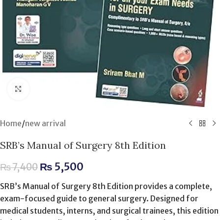
Click to enlarge
Home
/
new arrival
SRB’s Manual of Surgery 8th Edition
₨
5,500
₨
7,400
SRB’s Manual of Surgery 8th Edition provides a complete,
exam-focused guide to general surgery. Designed for
medical students, interns, and surgical trainees, this edition