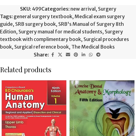
SKU:
499
Categories:
new arrival
,
Surgery
Tags:
general surgery textbook
,
Medical exam surgery
guide
,
SRB surgery book
,
SRB's Manual of Surgery 8th
Edition
,
Surgery manual for medical students
,
Surgery
textbook with complimentary book
,
Surgical procedures
book
,
Surgical reference book
,
The Medical Books
Share:
Related products