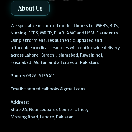
About Us
We specialize in curated medical books for MBBS, BDS,
Nursing, FCPS, MRCP, PLAB, AMC and USMLE students.
Our platform ensures authentic, updated and
affordable medical resources with nationwide delivery
across Lahore, Karachi, Islamabad, Rawalpindi,
Faisalabad, Multan and all cities of Pakistan.
Phone:
0326-5135411
Email:
themedicalbooks@gmail.com
Address:
Shop 24, Near Leopards Courier Office,
Mozang Road, Lahore, Pakistan