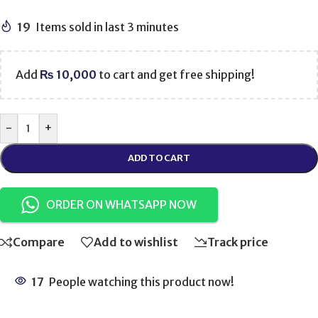
19
Items sold in last 3 minutes
Add
₨
10,000
to cart and get free shipping!
-
+
ADD TO CART
ORDER ON WHATSAPP NOW
Compare
Add to wishlist
Track price
17
People watching this product now!