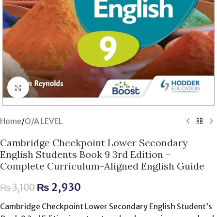
Click to enlarge
Home
/
O/A LEVEL
Cambridge Checkpoint Lower Secondary
English Students Book 9 3rd Edition –
Complete Curriculum-Aligned English Guide
₨
2,930
₨
3,100
Cambridge Checkpoint Lower Secondary English Student’s