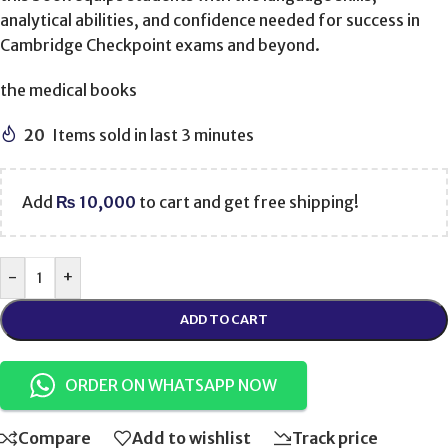
analytical abilities, and confidence needed for success in
Cambridge Checkpoint exams and beyond.
the medical books
20
Items sold in last 3 minutes
Add
₨
10,000
to cart and get free shipping!
-
+
ADD TO CART
ORDER ON WHATSAPP NOW
Compare
Add to wishlist
Track price