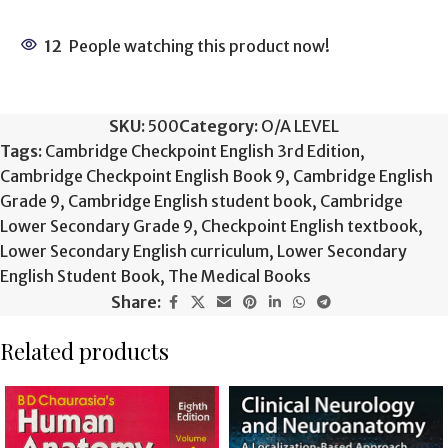
12
People watching this product now!
SKU:
500
Category:
O/A LEVEL
Tags:
Cambridge Checkpoint English 3rd Edition
,
Cambridge Checkpoint English Book 9
,
Cambridge English
Grade 9
,
Cambridge English student book
,
Cambridge
Lower Secondary Grade 9
,
Checkpoint English textbook
,
Lower Secondary English curriculum
,
Lower Secondary
English Student Book
,
The Medical Books
Share:
Related products