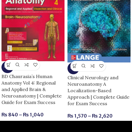
-13%
-6%
BD Chaurasia’s Human
Clinical Neurology and
Anatomy Vol 4: Regional
Neuroanatomy A
and Applied Brain &
Localization-Based
Neuroanatomy | Complete
Approach | Complete Guide
Guide for Exam Success
for Exam Success
₨
840
–
₨
1,040
₨
1,570
–
₨
2,620