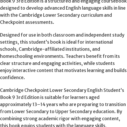
Book 9 3rd Edition is a structured and engaging coursebook
designed to develop advanced English language skills in line
with the Cambridge Lower Secondary curriculum and
Checkpoint assessments.
Designed for use in both classroom and independent study
settings, this student’s book is ideal for international
schools, Cambridge-affiliated institutions, and
homeschooling environments. Teachers benefit from its
clear structure and engaging activities, while students
enjoy interactive content that motivates learning and builds
confidence.
Cambridge Checkpoint Lower Secondary English Student’s
Book 9 3rd Edition is suitable for learners aged
approximately 13–14 years who are preparing to transition
from Lower Secondary to Upper Secondary education. By
combining strong academic rigor with engaging content,
this book equips students with the language skills,