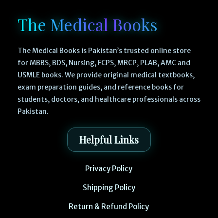
The Medical Books
The Medical Books is Pakistan’s trusted online store
for MBBS, BDS, Nursing, FCPS, MRCP, PLAB, AMC and
USMLE books. We provide original medical textbooks,
exam preparation guides, and reference books for
students, doctors, and healthcare professionals across
Pakistan.
Helpful Links
Privacy Policy
Shipping Policy
Return & Refund Policy