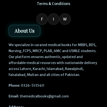
Terms & Conditions
F
I
W
About Us
We specialize in curated medical books for MBBS, BDS,
Nursing, FCPS, MRCP, PLAB, AMC and USMLE students.
Our platform ensures authentic, updated and
affordable medical resources with nationwide delivery
across Lahore, Karachi, Islamabad, Rawalpindi,
Faisalabad, Multan and all cities of Pakistan.
Phone:
0326-5135411
Email:
themedicalbooks@gmail.com