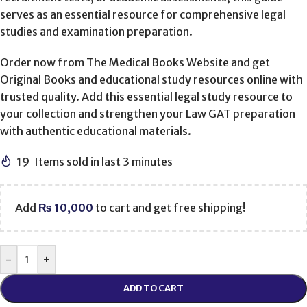
serves as an essential resource for comprehensive legal
studies and examination preparation.
Order now from The Medical Books Website and get
Original Books and educational study resources online with
trusted quality. Add this essential legal study resource to
your collection and strengthen your Law GAT preparation
with authentic educational materials.
19
Items sold in last 3 minutes
Add
₨
10,000
to cart and get free shipping!
-
+
ADD TO CART