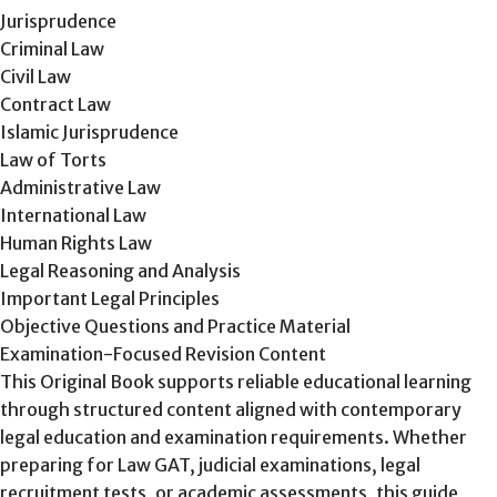
Jurisprudence
Criminal Law
Civil Law
Contract Law
Islamic Jurisprudence
Law of Torts
Administrative Law
International Law
Human Rights Law
Legal Reasoning and Analysis
Important Legal Principles
Objective Questions and Practice Material
Examination-Focused Revision Content
This Original Book supports reliable educational learning
through structured content aligned with contemporary
legal education and examination requirements. Whether
preparing for Law GAT, judicial examinations, legal
recruitment tests, or academic assessments, this guide