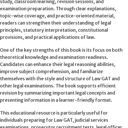
study, classroom learning, revision sessions, and
examination preparation. Through clear explanations,
topic-wise coverage, and practice-oriented material,
readers can strengthen their understanding of legal
principles, statutory interpretation, constitutional
provisions, and practical applications of law.
One of the key strengths of this book is its focus on both
theoretical knowledge and examination readiness.
Candidates can enhance their legal reasoning abilities,
improve subject comprehension, and familiarize
themselves with the style and structure of Law GAT and
other legal examinations. The book supports efficient
revision by summarizing important legal concepts and
presenting information in a learner-friendly format.
This educational resource is particularly useful for
individuals preparing for Law GAT, judicial services
examinations, prosecutor recruitment tests, legal officer