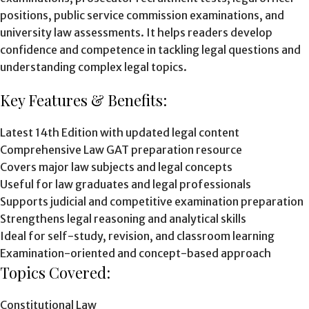
positions, public service commission examinations, and
university law assessments. It helps readers develop
confidence and competence in tackling legal questions and
understanding complex legal topics.
Key Features & Benefits:
Latest 14th Edition with updated legal content
Comprehensive Law GAT preparation resource
Covers major law subjects and legal concepts
Useful for law graduates and legal professionals
Supports judicial and competitive examination preparation
Strengthens legal reasoning and analytical skills
Ideal for self-study, revision, and classroom learning
Examination-oriented and concept-based approach
Topics Covered:
Constitutional Law