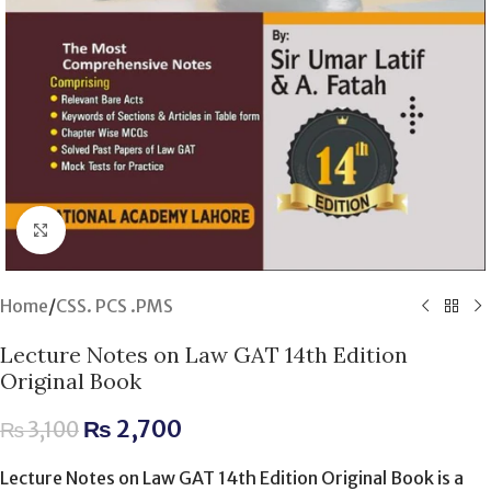
Click to enlarge
Home
/
CSS. PCS .PMS
Lecture Notes on Law GAT 14th Edition
Original Book
₨
2,700
₨
3,100
Lecture Notes on Law GAT 14th Edition Original Book is a