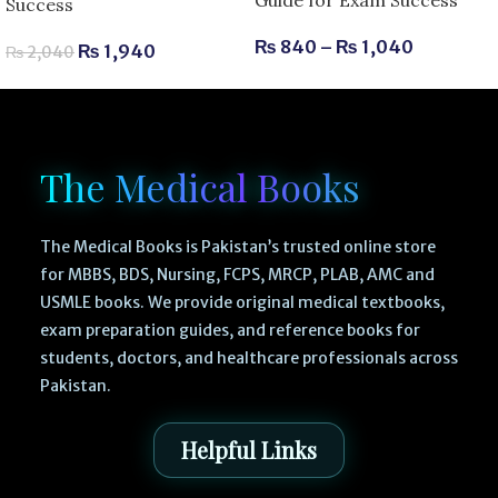
Guide for Exam Success
Success
₨
840
–
₨
1,040
₨
1,940
₨
2,040
The Medical Books
The Medical Books is Pakistan’s trusted online store
for MBBS, BDS, Nursing, FCPS, MRCP, PLAB, AMC and
USMLE books. We provide original medical textbooks,
exam preparation guides, and reference books for
students, doctors, and healthcare professionals across
Pakistan.
Helpful Links