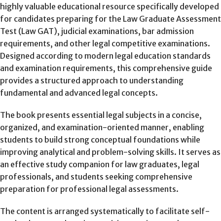
highly valuable educational resource specifically developed
for candidates preparing for the Law Graduate Assessment
Test (Law GAT), judicial examinations, bar admission
requirements, and other legal competitive examinations.
Designed according to modern legal education standards
and examination requirements, this comprehensive guide
provides a structured approach to understanding
fundamental and advanced legal concepts.
The book presents essential legal subjects in a concise,
organized, and examination-oriented manner, enabling
students to build strong conceptual foundations while
improving analytical and problem-solving skills. It serves as
an effective study companion for law graduates, legal
professionals, and students seeking comprehensive
preparation for professional legal assessments.
The content is arranged systematically to facilitate self-