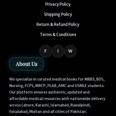
Privacy Policy
Shipping Policy
Return & Refund Policy
Terms & Conditions
F
I
W
About Us
We specialize in curated medical books for MBBS, BDS,
Nursing, FCPS, MRCP, PLAB, AMC and USMLE students.
Our platform ensures authentic, updated and
affordable medical resources with nationwide delivery
across Lahore, Karachi, Islamabad, Rawalpindi,
Faisalabad, Multan and all cities of Pakistan.