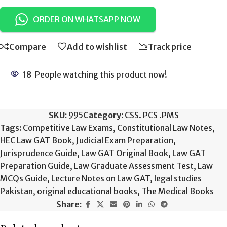
ORDER ON WHATSAPP NOW
Compare
Add to wishlist
Track price
18
People watching this product now!
SKU:
995
Category:
CSS. PCS .PMS
Tags:
Competitive Law Exams
,
Constitutional Law Notes
,
HEC Law GAT Book
,
Judicial Exam Preparation
,
Jurisprudence Guide
,
Law GAT Original Book
,
Law GAT
Preparation Guide
,
Law Graduate Assessment Test
,
Law
MCQs Guide
,
Lecture Notes on Law GAT
,
legal studies
Pakistan
,
original educational books
,
The Medical Books
Share: