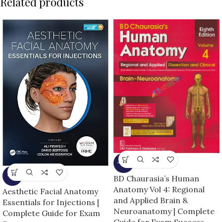
Related products
-13%
-5%
BD Chaurasia’s Human
Anatomy Vol 4: Regional
Aesthetic Facial Anatomy
and Applied Brain &
Essentials for Injections |
Neuroanatomy | Complete
Complete Guide for Exam