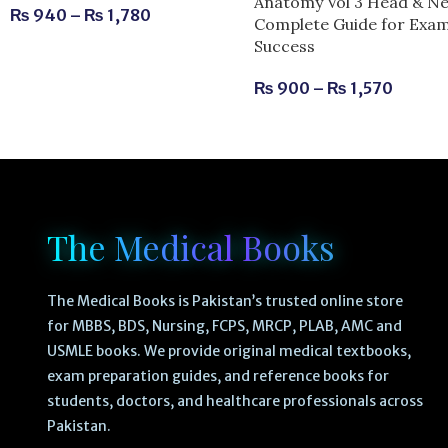
Anatomy Vol 3 Head & Ne
₨
940
–
₨
1,780
Complete Guide for Exa
Success
₨
900
–
₨
1,570
The Medical Books
The Medical Books is Pakistan’s trusted online store
for MBBS, BDS, Nursing, FCPS, MRCP, PLAB, AMC and
USMLE books. We provide original medical textbooks,
exam preparation guides, and reference books for
students, doctors, and healthcare professionals across
Pakistan.