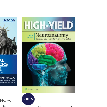
-10%
 Nerve
-13%
 for