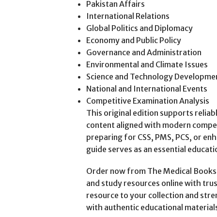
Pakistan Affairs
International Relations
Global Politics and Diplomacy
Economy and Public Policy
Governance and Administration
Environmental and Climate Issues
Science and Technology Developme
National and International Events
Competitive Examination Analysis
This original edition supports relia
content aligned with modern compe
preparing for CSS, PMS, PCS, or enh
guide serves as an essential educati
Order now from The Medical Books W
and study resources online with trus
resource to your collection and st
with authentic educational material