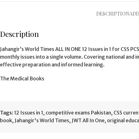
DESCRIPTION
ADD
Description
Jahangir’s World Times ALL IN ONE 12 Issues in 1 for CSS P
monthly issues into a single volume. Covering national and 
effective preparation and informed learning.
The Medical Books
Tags:
12 Issues in 1
,
competitive exams Pakistan
,
CSS curren
book
,
Jahangir's World Times
,
JWT All In One
,
original educ