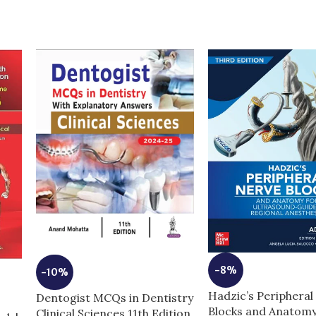
-8%
-10%
Hadzic’s Peripheral
Dentogist MCQs in Dentistry
Blocks and Anatomy
Clinical Sciences 11th Edition