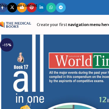
Skip to main content
Create your first
navigation menu her
-15%