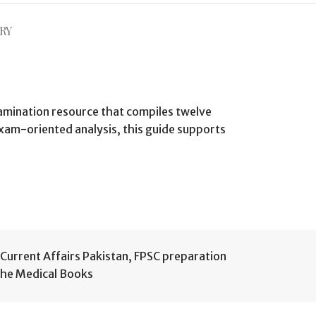
RY
xamination resource that compiles twelve
exam-oriented analysis, this guide supports
Current Affairs Pakistan
,
FPSC preparation
he Medical Books