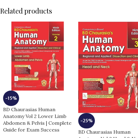
Related products
-15%
BD Chaurasias Human
Anatomy Vol 2 Lower Limb
-25%
Abdomen & Pelvis | Complete
Guide for Exam Success
BD Chaurasias Human