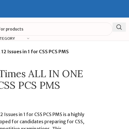
ATEGORY
 12 Issues in 1 for CSS PCS PMS
d Times ALL IN ONE
or CSS PCS PMS
 Issues in 1 for CSS PCS PMS is a highly
oped for candidates preparing for CSS,
mpetitive examinations. This