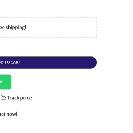
ee shipping!
D TO CART
W
Track price
uct now!