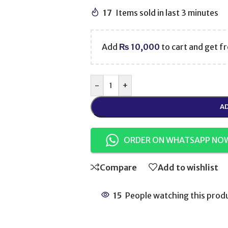
17
Items sold in last 3 minutes
Add
₨
10,000
to cart and get fr
-
+
AD
ORDER ON WHATSAPP NO
Compare
Add to wishlist
15
People watching this prod