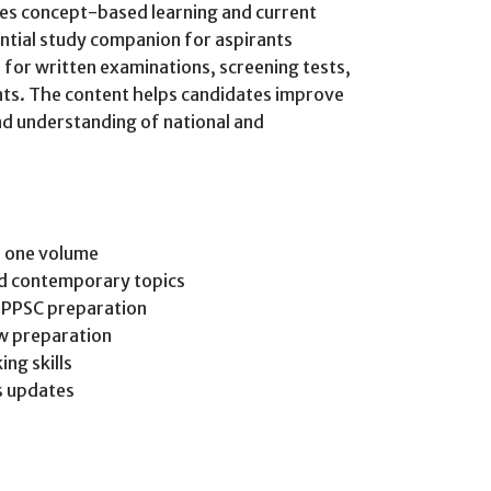
es concept-based learning and current
ential study companion for aspirants
for written examinations, screening tests,
nts. The content helps candidates improve
and understanding of national and
n one volume
nd contemporary topics
d PPSC preparation
ew preparation
ing skills
rs updates