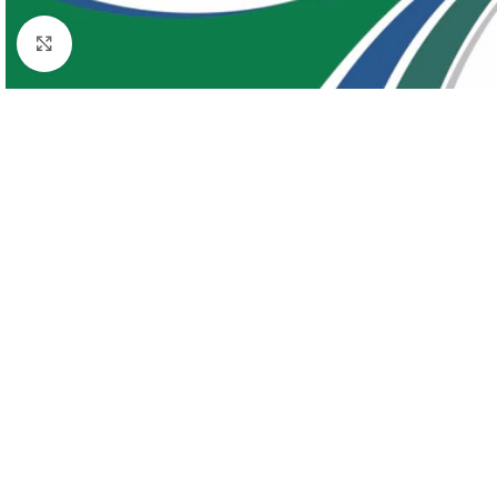
Click to enlarge