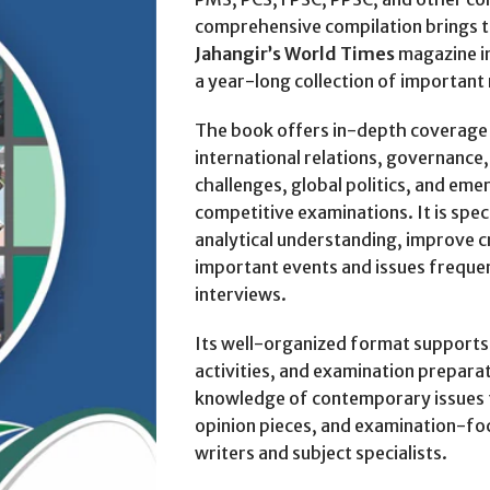
comprehensive compilation brings t
Jahangir’s World Times
magazine in
a year-long collection of important
The book offers in-depth coverage o
international relations, governanc
challenges, global politics, and em
competitive examinations. It is spec
analytical understanding, improve cri
important events and issues freque
interviews.
Its well-organized format supports s
activities, and examination prepara
knowledge of contemporary issues t
opinion pieces, and examination-f
writers and subject specialists.