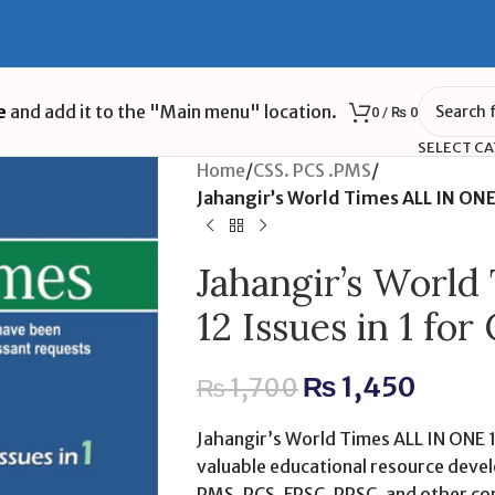
e
and add it to the "Main menu" location.
0
/
₨
0
SELECT C
Home
/
CSS. PCS .PMS
/
Jahangir’s World Times ALL IN ONE
Jahangir’s Worl
12 Issues in 1 f
₨
1,450
₨
1,700
Jahangir’s World Times ALL IN ONE 12
valuable educational resource devel
PMS, PCS, FPSC, PPSC, and other co