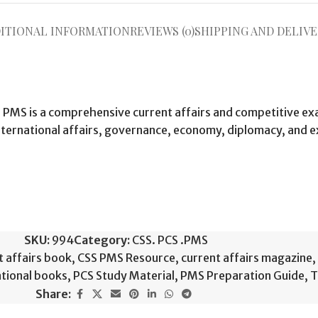
ITIONAL INFORMATION
REVIEWS (0)
SHIPPING AND DELIVE
CS PMS is a comprehensive current affairs and competitive e
international affairs, governance, economy, diplomacy, and 
SKU:
994
Category:
CSS. PCS .PMS
t affairs book
,
CSS PMS Resource
,
current affairs magazine
,
ational books
,
PCS Study Material
,
PMS Preparation Guide
,
T
Share: