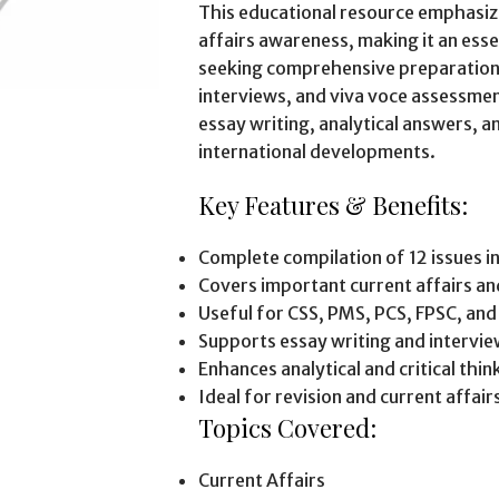
This educational resource emphasiz
affairs awareness, making it an ess
seeking comprehensive preparation 
interviews, and viva voce assessme
essay writing, analytical answers, 
international developments.
Key Features & Benefits:
Complete compilation of 12 issues i
Covers important current affairs a
Useful for CSS, PMS, PCS, FPSC, an
Supports essay writing and intervi
Enhances analytical and critical think
Ideal for revision and current affai
Topics Covered:
Current Affairs