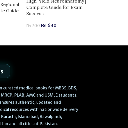
High-Yield Neuroanatomy |
Regional
Laiq General 
Complete Guide for Exam
ete Guide
Edition | Com
Success
Human Anatom
₨
630
₨
700
0
₨
470
₨
540
Us
 in curated medical books for MBBS, BDS,
, MRCP, PLAB, AMC and USMLE students.
ensures authentic, updated and
dical resources with nationwide delivery
 Karachi, Islamabad, Rawalpindi,
ltan and all cities of Pakistan.