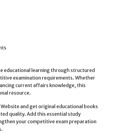
nts
ble educational learning through structured
titive examination requirements. Whether
ancing current affairs knowledge, this
onal resource.
ebsite and get original educational books
ted quality. Add this essential study
rengthen your competitive exam preparation
s.