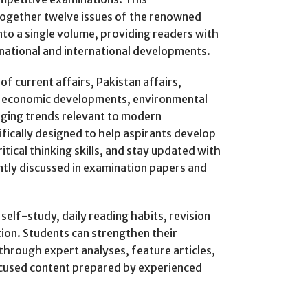
ogether twelve issues of the renowned
to a single volume, providing readers with
 national and international developments.
f current affairs, Pakistan affairs,
e, economic developments, environmental
erging trends relevant to modern
ifically designed to help aspirants develop
tical thinking skills, and stay updated with
ntly discussed in examination papers and
elf-study, daily reading habits, revision
tion. Students can strengthen their
hrough expert analyses, feature articles,
ocused content prepared by experienced