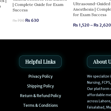
ck |
Ultrasound-Guided 
| Complete Guide for Exam
m
Anesthesia | Compl
Success
for Exam Success
₨
630
₨
700
₨
1,520
–
₨
2,62
Helpful Links
About 
Privacy Policy
We specialize
Nursing, FCPS
Shipping Policy
Our platform 
affordable me
Return & Refund Policy
across Lahore,
Terms & Conditions
Faisalabad, Mu